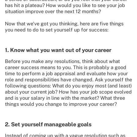
has hit a plateau? How would you like to see your job
situation improve over the next 12 months?
Now that we've got you thinking, here are five things
you need to do to set yourself up for success:
1. Know what you want out of your career
Before you make any resolutions, think about what
career success means to you. This is probably a good
time to perform a job appraisal and evaluate how your
role and responsibilities have changed. Ask yourself the
following questions: What do you enjoy most (and least)
about your current job? How has your job scope evolved
and is your salary in line with the market? What three
things would you change to improve your career?
2. Set yourself manageable goals
Instead of coming up with a vague resolution such as