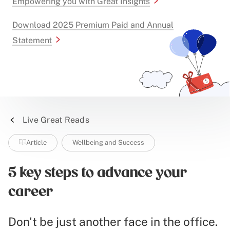
Empowering you with Great Insights
Download 2025 Premium Paid and Annual
Statement
Live Great Reads
Article
Wellbeing and Success
5 key steps to advance your
career
Don't be just another face in the office.