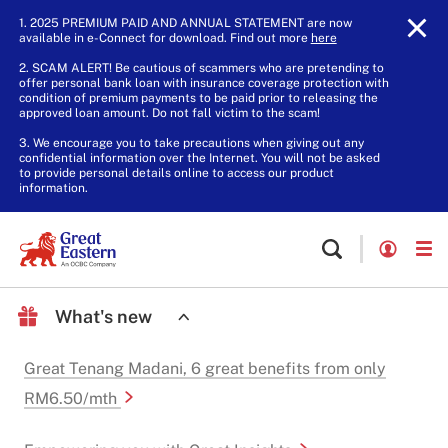
1. 2025 PREMIUM PAID AND ANNUAL STATEMENT are now
available in e-Connect for download. Find out more
here
.
2. SCAM ALERT! Be cautious of scammers who are pretending to
offer personal bank loan with insurance coverage protection with
condition of premium payments to be paid prior to releasing the
approved loan amount. Do not fall victim to the scam!
3. We encourage you to take precautions when giving out any
confidential information over the Internet. You will not be asked
to provide personal details online to access our product
information.
What's new
Great Tenang Madani, 6 great benefits from only
RM6.50/mth