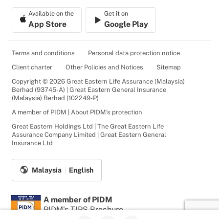
Available on the
Get it on
App Store
Google Play
Terms and conditions
Personal data protection notice
Client charter
Other Policies and Notices
Sitemap
Copyright © 2026 Great Eastern Life Assurance (Malaysia)
Berhad (93745-A) | Great Eastern General Insurance
(Malaysia) Berhad (102249-P)
A member of PIDM | About PIDM's protection
Great Eastern Holdings Ltd | The Great Eastern Life
Assurance Company Limited | Great Eastern General
Insurance Ltd
Malaysia
English
A member of PIDM
PIDM's TIPS Brochure