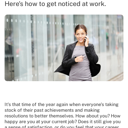
Here's how to get noticed at work.
It's that time of the year again when everyone's taking
stock of their past achievements and making
resolutions to better themselves. How about you? How
happy are you at your current job? Does it still give you
a sense of satisfaction, or do you feel that your career