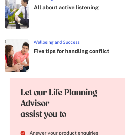
All about active listening
Wellbeing and Success
Five tips for handling conflict
Let our Life Planning
Advisor
assist you to
Answer your product enquiries