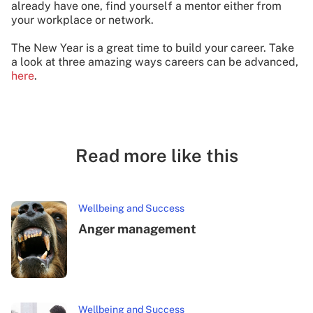
already have one, find yourself a mentor either from
your workplace or network.
The New Year is a great time to build your career. Take
a look at three amazing ways careers can be advanced,
here
.
Read more like this
Wellbeing and Success
Anger management
Wellbeing and Success