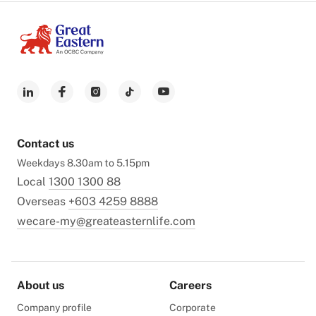
Contact us
Weekdays 8.30am to 5.15pm
Local
1300 1300 88
Overseas
+603 4259 8888
wecare-my@greateasternlife.com
About us
Careers
Company profile
Corporate