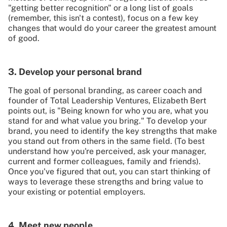
"getting better recognition" or a long list of goals
(remember, this isn't a contest), focus on a few key
changes that would do your career the greatest amount
of good.
3. Develop your personal brand
The goal of personal branding, as career coach and
founder of Total Leadership Ventures, Elizabeth Bert
points out, is "Being known for who you are, what you
stand for and what value you bring." To develop your
brand, you need to identify the key strengths that make
you stand out from others in the same field. (To best
understand how you're perceived, ask your manager,
current and former colleagues, family and friends).
Once you've figured that out, you can start thinking of
ways to leverage these strengths and bring value to
your existing or potential employers.
4. Meet new people