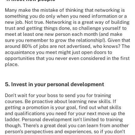
Many make the mistake of thinking that networking is
something you do only when you need information or a
new job. Not true. Networking is a great way of building
trust and getting things done, so challenge yourself to
meet at least one new person each month (and make
sure you remember to grow the relationship!). Given that
around 80% of jobs are not advertised, who knows? The
acquaintance you meet might just open doors to
opportunities that you never even considered in the first
place.
5. Invest in your personal development
Don't wait for your boss to send you for training
courses. Be proactive about learning new skills. If
getting a promotion is your goal, find out what skills
and qualifications you need for your next move up the
ladder. Personal development isn't limited to training
though. There's a great deal you can learn from another
person's perspectives and experiences, so if you don't