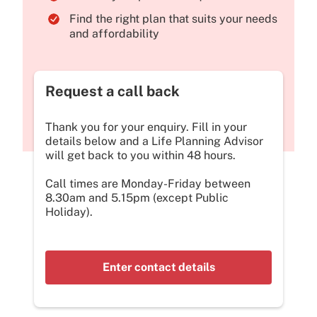
Find the right plan that suits your needs
and affordability
Request a call back
Thank you for your enquiry. Fill in your
details below and a Life Planning Advisor
will get back to you within 48 hours.
Call times are Monday-Friday between
8.30am and 5.15pm (except Public
Holiday).
Enter contact details