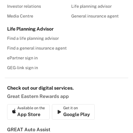
Investor relations
Life planning advisor
Media Centre
General insurance agent
Life Planning Advisor
Find a life planning advisor
Find a general insurance agent
ePartner sign in
GEG-link sign in
Check out our digital services.
Great Eastern Rewards app
Available on the
Get it on
App Store
Google Play
GREAT Auto Assist