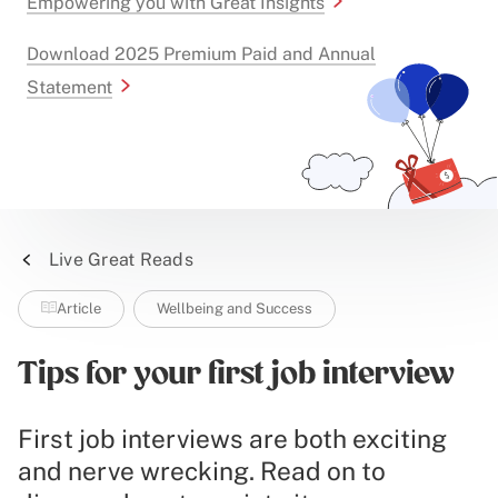
Empowering you with Great Insights
Download 2025 Premium Paid and Annual
Statement
Live Great Reads
Article
Wellbeing and Success
Tips for your first job interview
First job interviews are both exciting
and nerve wrecking. Read on to