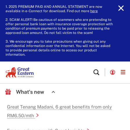
1. 2025 PREMIUM PAID AND ANNUAL STATEMENT are now
available in e-Connect for download. Find out more
here
.
2. SCAM ALERT! Be cautious of scammers who are pretending to
offer personal bank loan with insurance coverage protection with
condition of premium payments to be paid prior to releasing the
approved loan amount. Do not fall victim to the scam!
3. We encourage you to take precautions when giving out any
confidential information over the Internet. You will not be asked
to provide personal details online to access our product
information.
What's new
Great Tenang Madani, 6 great benefits from only
RM6.50/mth