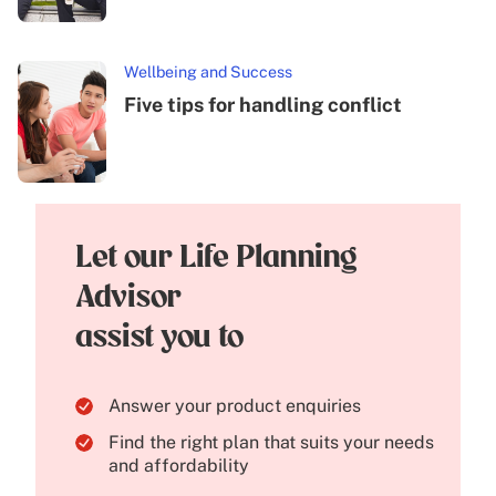
Wellbeing and Success
Five tips for handling conflict
Let our Life Planning
Advisor
assist you to
Answer your product enquiries
Find the right plan that suits your needs
and affordability