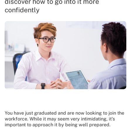
discover how to go into it more
confidently
You have just graduated and are now looking to join the
workforce. While it may seem very intimidating, it’s
important to approach it by being well prepared.