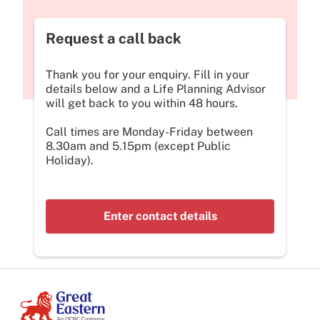
Request a call back
Thank you for your enquiry. Fill in your
details below and a Life Planning Advisor
will get back to you within 48 hours.
Call times are Monday-Friday between
8.30am and 5.15pm (except Public
Holiday).
Enter contact details