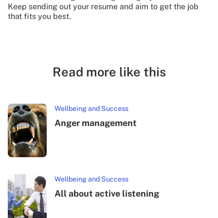
Keep sending out your resume and aim to get the job
that fits you best.
Read more like this
Wellbeing and Success
Anger management
Wellbeing and Success
All about active listening