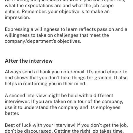
what the expectations are and what the job scope
entails. Remember, your objective is to make an
impression.
Expressing a willingness to learn reflects passion and a
willingness to take on challenges that meet the
company/department’s objectives.
After the interview
Always send a thank you note/email. It’s good etiquette
and shows that you don’t take things for granted. It also
helps in reinforcing you in their mind.
A second interview might be held with a different
interviewer. If you are taken on a tour of the company,
use it to understand the company and its employees
better.
Best of luck with your interview! If you don’t get the job,
don’t be discouraged. Getting the right job takes time.