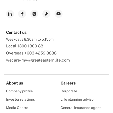
Contact us
Weekdays 8.30am to 5.15pm
Local
1300 1300 88
Overseas
+603 4259 8888
wecare-my@greateasternlife.com
About us
Careers
Company profile
Corporate
Investor relations
Life planning advisor
Media Centre
General insurance agent