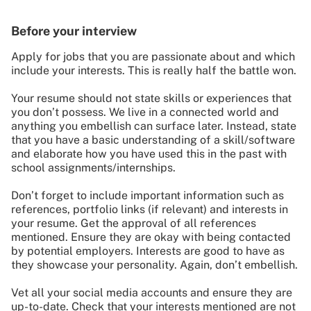
Before your interview
Apply for jobs that you are passionate about and which
include your interests. This is really half the battle won.
Your resume should not state skills or experiences that
you don’t possess. We live in a connected world and
anything you embellish can surface later. Instead, state
that you have a basic understanding of a skill/software
and elaborate how you have used this in the past with
school assignments/internships.
Don’t forget to include important information such as
references, portfolio links (if relevant) and interests in
your resume. Get the approval of all references
mentioned. Ensure they are okay with being contacted
by potential employers. Interests are good to have as
they showcase your personality. Again, don’t embellish.
Vet all your social media accounts and ensure they are
up-to-date. Check that your interests mentioned are not