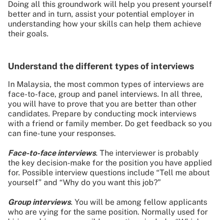
Doing all this groundwork will help you present yourself
better and in turn, assist your potential employer in
understanding how your skills can help them achieve
their goals.
Understand the different types of interviews
In Malaysia, the most common types of interviews are
face-to-face, group and panel interviews. In all three,
you will have to prove that you are better than other
candidates. Prepare by conducting mock interviews
with a friend or family member. Do get feedback so you
can fine-tune your responses.
Face-to-face interviews
. The interviewer is probably
the key decision-make for the position you have applied
for. Possible interview questions include “Tell me about
yourself” and “Why do you want this job?”
Group interviews
. You will be among fellow applicants
who are vying for the same position. Normally used for