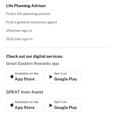
Life Planning Advisor
Find a life planning advisor
Find a general insurance agent
ePartner sign in
GEG-link sign in
Check out our digital services.
Great Eastern Rewards app
Available on the
Get it on
App Store
Google Play
GREAT Auto Assist
Available on the
Get it on
App Store
Google Play