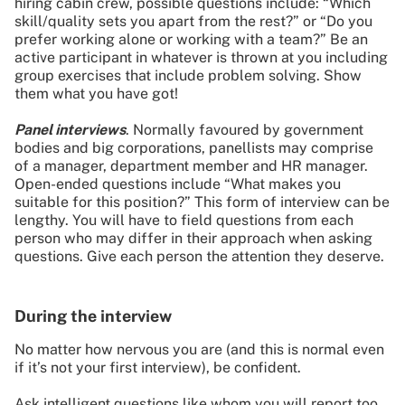
hiring cabin crew, possible questions include: “Which
skill/quality sets you apart from the rest?” or “Do you
prefer working alone or working with a team?” Be an
active participant in whatever is thrown at you including
group exercises that include problem solving. Show
them what you have got!
Panel interviews
. Normally favoured by government
bodies and big corporations, panellists may comprise
of a manager, department member and HR manager.
Open-ended questions include “What makes you
suitable for this position?” This form of interview can be
lengthy. You will have to field questions from each
person who may differ in their approach when asking
questions. Give each person the attention they deserve.
During the interview
No matter how nervous you are (and this is normal even
if it’s not your first interview), be confident.
Ask intelligent questions like whom you will report too,