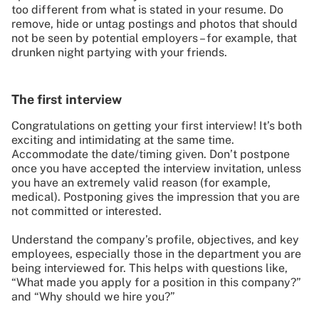
too different from what is stated in your resume. Do
remove, hide or untag postings and photos that should
not be seen by potential employers – for example, that
drunken night partying with your friends.
The first interview
Congratulations on getting your first interview! It’s both
exciting and intimidating at the same time.
Accommodate the date/timing given. Don’t postpone
once you have accepted the interview invitation, unless
you have an extremely valid reason (for example,
medical). Postponing gives the impression that you are
not committed or interested.
Understand the company’s profile, objectives, and key
employees, especially those in the department you are
being interviewed for. This helps with questions like,
“What made you apply for a position in this company?”
and “Why should we hire you?”