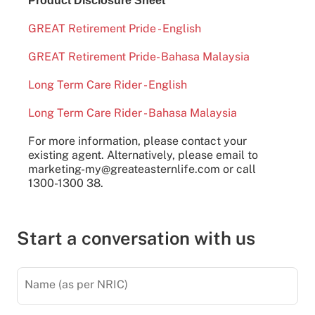
Product Disclosure Sheet
GREAT Retirement Pride - English
GREAT Retirement Pride- Bahasa Malaysia
Long Term Care Rider - English
Long Term Care Rider - Bahasa Malaysia
For more information, please contact your
existing agent. Alternatively, please email to
marketing-my@greateasternlife.com or call
1300-1300 38.
Start a conversation with us
Name (as per NRIC)