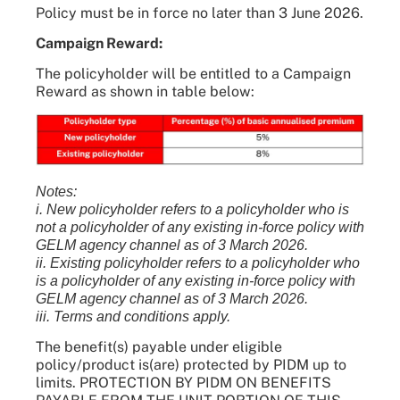
Policy must be in force no later than 3 June 2026.
Campaign Reward:
The policyholder will be entitled to a Campaign
Reward as shown in table below:
Notes:
i. New policyholder refers to a policyholder who is
not a policyholder of any existing in-force policy with
GELM agency channel as of 3 March 2026.
ii. Existing policyholder refers to a policyholder who
is a policyholder of any existing in-force policy with
GELM agency channel as of 3 March 2026.
iii. Terms and conditions apply.
The benefit(s) payable under eligible
policy/product is(are) protected by PIDM up to
limits. PROTECTION BY PIDM ON BENEFITS