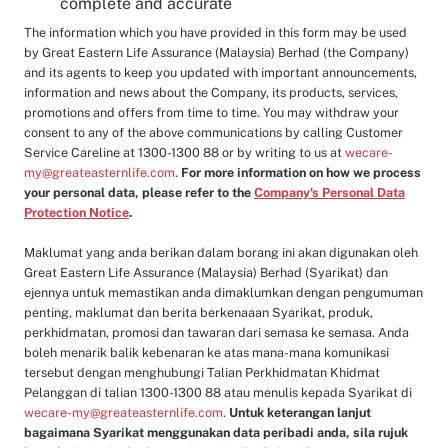
complete and accurate
The information which you have provided in this form may be used
by Great Eastern Life Assurance (Malaysia) Berhad (the Company)
and its agents to keep you updated with important announcements,
information and news about the Company, its products, services,
promotions and offers from time to time. You may withdraw your
consent to any of the above communications by calling Customer
Service Careline at 1300-1300 88 or by writing to us at
wecare-
my@greateasternlife.com
.
For more information on how we process
your personal data, please refer to the
Company's Personal Data
Protection Notice
.
Maklumat yang anda berikan dalam borang ini akan digunakan oleh
Great Eastern Life Assurance (Malaysia) Berhad (Syarikat) dan
ejennya untuk memastikan anda dimaklumkan dengan pengumuman
penting, maklumat dan berita berkenaaan Syarikat, produk,
perkhidmatan, promosi dan tawaran dari semasa ke semasa. Anda
boleh menarik balik kebenaran ke atas mana-mana komunikasi
tersebut dengan menghubungi Talian Perkhidmatan Khidmat
Pelanggan di talian 1300-1300 88 atau menulis kepada Syarikat di
wecare-my@greateasternlife.com
.
Untuk keterangan lanjut
bagaimana Syarikat menggunakan data peribadi anda, sila rujuk