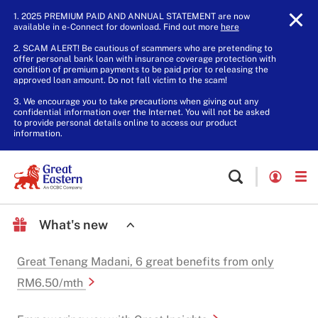
1. 2025 PREMIUM PAID AND ANNUAL STATEMENT are now
available in e-Connect for download. Find out more
here
.
2. SCAM ALERT! Be cautious of scammers who are pretending to
offer personal bank loan with insurance coverage protection with
condition of premium payments to be paid prior to releasing the
approved loan amount. Do not fall victim to the scam!
3. We encourage you to take precautions when giving out any
confidential information over the Internet. You will not be asked
to provide personal details online to access our product
information.
What's new
Great Tenang Madani, 6 great benefits from only
RM6.50/mth