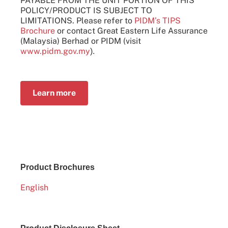
PAYABLE FROM THE UNIT PORTION OF THIS
POLICY/PRODUCT IS SUBJECT TO
LIMITATIONS. Please refer to
PIDM’s TIPS
Brochure
or contact Great Eastern Life Assurance
(Malaysia) Berhad or PIDM (visit
www.pidm.gov.my
).
Learn more
Product Brochures
English