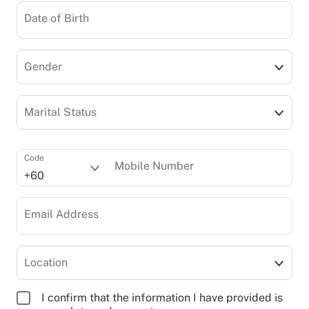
Date of Birth
Gender
Marital Status
Code
Mobile Number
+60
Email Address
Location
I confirm that the information I have provided is