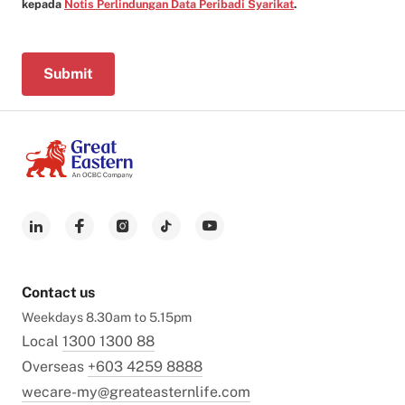
kepada
Notis Perlindungan Data Peribadi Syarikat
.
Submit
Contact us
Weekdays 8.30am to 5.15pm
Local
1300 1300 88
Overseas
+603 4259 8888
wecare-my@greateasternlife.com