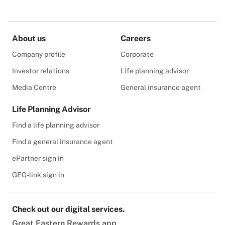
About us
Careers
Company profile
Corporate
Investor relations
Life planning advisor
Media Centre
General insurance agent
Life Planning Advisor
Find a life planning advisor
Find a general insurance agent
ePartner sign in
GEG-link sign in
Check out our digital services.
Great Eastern Rewards app