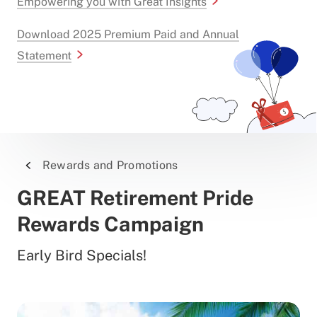
Empowering you with Great Insights
Download 2025 Premium Paid and Annual
Statement
Rewards and Promotions
GREAT Retirement Pride
Rewards Campaign
Early Bird Specials!