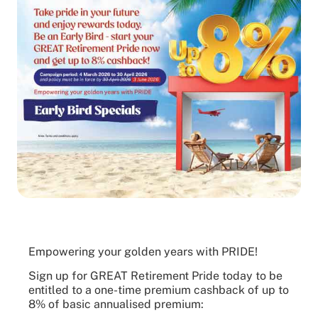
Empowering your golden years with PRIDE!
Sign up for GREAT Retirement Pride today to be
entitled to a one-time premium cashback of up to
8% of basic annualised premium: