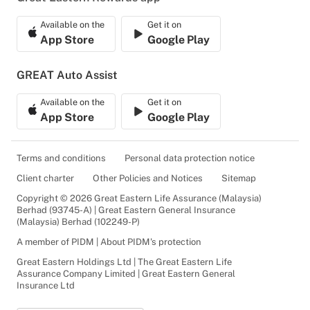
Available on the
Get it on
App Store
Google Play
GREAT Auto Assist
Available on the
Get it on
App Store
Google Play
Terms and conditions
Personal data protection notice
Client charter
Other Policies and Notices
Sitemap
Copyright © 2026 Great Eastern Life Assurance (Malaysia)
Berhad (93745-A) | Great Eastern General Insurance
(Malaysia) Berhad (102249-P)
A member of PIDM | About PIDM's protection
Great Eastern Holdings Ltd | The Great Eastern Life
Assurance Company Limited | Great Eastern General
Insurance Ltd