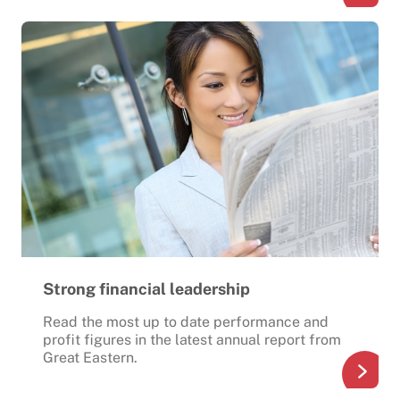
Strong financial leadership
Read the most up to date performance and
profit figures in the latest annual report from
Great Eastern.