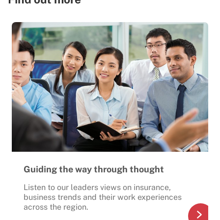
Guiding the way through thought
Listen to our leaders views on insurance,
business trends and their work experiences
across the region.