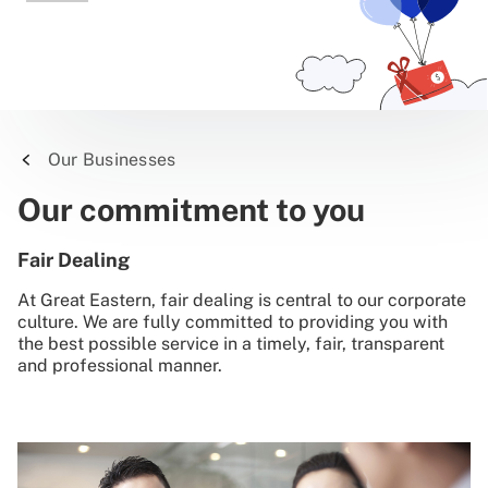
Our Businesses
Our commitment to you
Fair Dealing
At Great Eastern, fair dealing is central to our corporate
culture. We are fully committed to providing you with
the best possible service in a timely, fair, transparent
and professional manner.