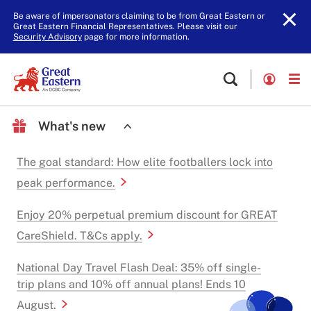
Be aware of impersonators claiming to be from Great Eastern or
Great Eastern Financial Representatives. Please visit our
Security Advisory
page for more information.
What's new
The goal standard: How elite footballers lock into
peak performance.
Enjoy 20% perpetual premium discount for GREAT
CareShield. T&Cs apply.
National Day Travel Flash Deal: 35% off single-
trip plans and 10% off annual plans! Ends 10
August.