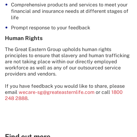
Comprehensive products and services to meet your
financial and insurance needs at different stages of
life
Prompt response to your feedback
Human Rights
The Great Eastern Group upholds human rights
principles to ensure that slavery and human trafficking
are not taking place within our directly employed
workforce as well as any of our outsourced service
providers and vendors.
If you have feedback you would like to share, please
email
wecare-sg@greateasternlife.com
or call
1800
248 2888
.
Find out more