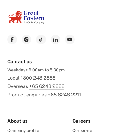
Contact us
Weekdays 9.00am to 5.30pm
Local
1800 248 2888
Overseas
+65 6248 2888
Product enquiries
+65 6248 2211
About us
Careers
Company profile
Corporate