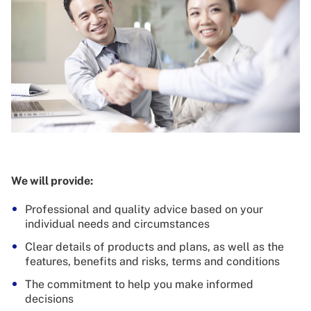
We will provide:
Professional and quality advice based on your
individual needs and circumstances
Clear details of products and plans, as well as the
features, benefits and risks, terms and conditions
The commitment to help you make informed
decisions