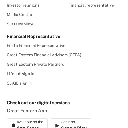
Investor relations
Financial representative
Media Centre
Sustainability
Financial Representative
Find a Financial Representative
Great Eastern Financial Advisers (GEFA)
Great Eastern Private Partners
Lifehub sign in
SurGE sign in
Check out our digital services
Great Eastern App
Available on the
Get it on