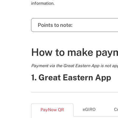
information.
Points to note:
How to make pay
Payment via the Great Eastern App is not ap
1. Great Eastern App
eGIRO
C
PayNow QR