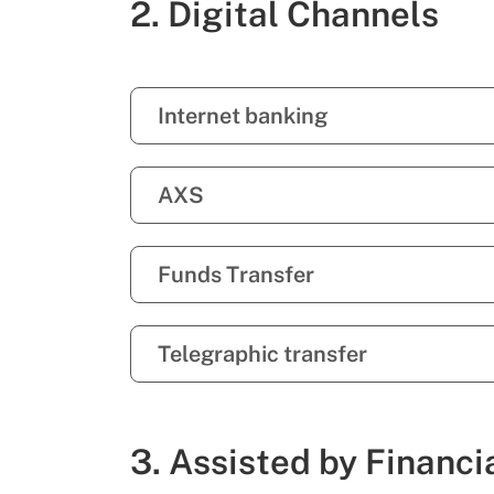
2. Digital Channels
Internet banking
AXS
Funds Transfer
Telegraphic transfer
3. Assisted by Financi