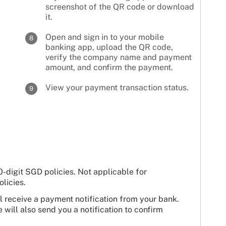
screenshot of the QR code or download
it.
Open and sign in to your mobile
8
banking app, upload the QR code,
verify the company name and payment
amount, and confirm the payment.
View your payment transaction status.
9
-digit SGD policies. Not applicable for
licies.
 receive a payment notification from your bank.
will also send you a notification to confirm