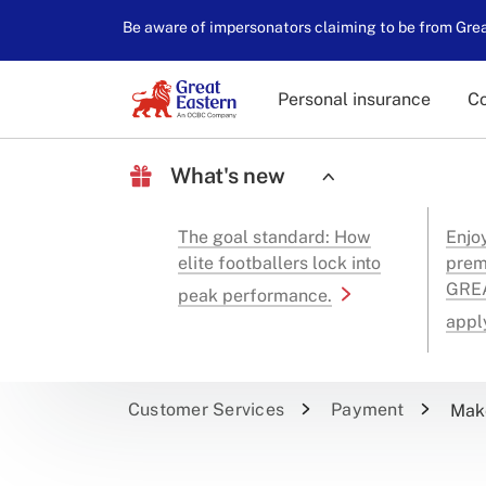
Be aware of impersonators claiming to be from Great
Personal insurance
Co
What's new
The goal standard: How
Enjo
elite footballers lock into
prem
GREA
peak performance.
appl
Customer Services
Payment
Make