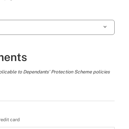
ments
plicable to Dependants' Protection Scheme policies
redit card