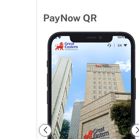
PayNow QR