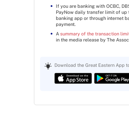
If you are banking with OCBC, D
PayNow daily transfer limit of up
banking app or through internet 
payment.
A
summary of the transaction limi
in the media release by The Assoc
Download the Great Eastern App t