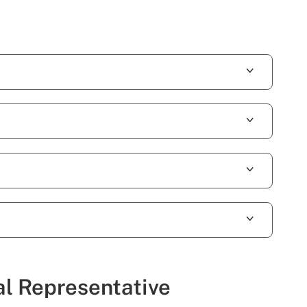
al Representative