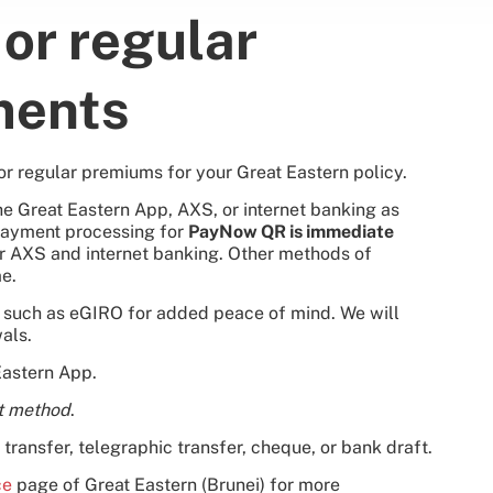
or regular
ments
or regular premiums for your Great Eastern policy.
 Great Eastern App, AXS, or internet banking as
Payment processing for
PayNow QR is immediate
or AXS and internet banking. Other methods of
e.
s such as eGIRO for added peace of mind. We will
als.
Eastern App.
t method
.
transfer, telegraphic transfer, cheque, or bank draft.
ce
page of Great Eastern (Brunei) for more