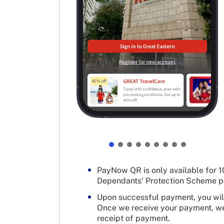
PayNow QR is only available for 10
Dependants' Protection Scheme po
Upon successful payment, you will
Once we receive your payment, we 
receipt of payment.