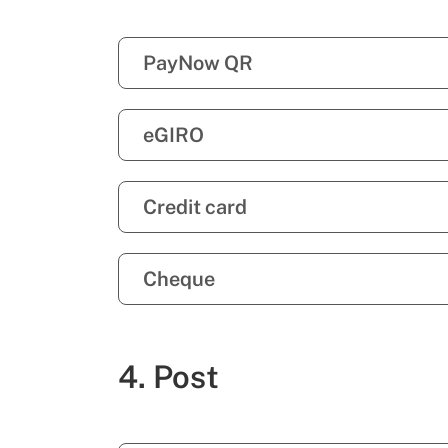
PayNow QR
eGIRO
Credit card
Cheque
4. Post