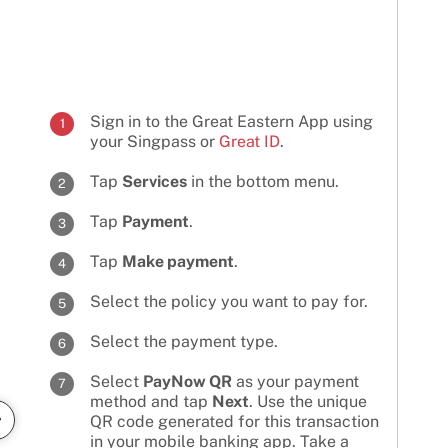
Sign in to the Great Eastern App using
1
your Singpass or
Great ID
.
Tap
Services
in the bottom menu.
2
Tap
Payment
.
3
Tap
Make payment
.
4
Select the policy you want to pay for.
5
Select the payment type.
6
Select
PayNow QR
as your payment
7
method and tap
Next
. Use the unique
QR code generated for this transaction
in your mobile banking app. Take a