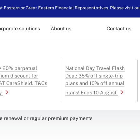
 Eastern or Great Eastern Financial Representatives. Please visit ou
rporate solutions
About us
Contact us
y 20% perpetual
National Day Travel Flash
ium discount for
Deal: 35% off single-trip
T CareShield. T&Cs
plans and 10% off annual
y.
plans! Ends 10 August.
 renewal or regular premium payments