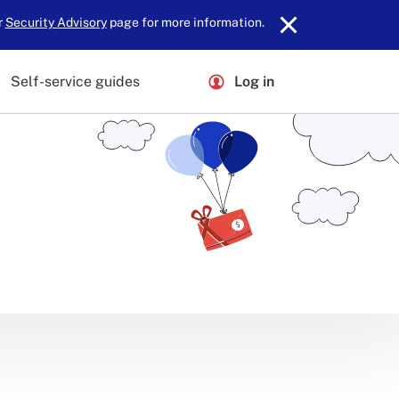
r
Security Advisory
page for more information.
Self-service guides
Log in