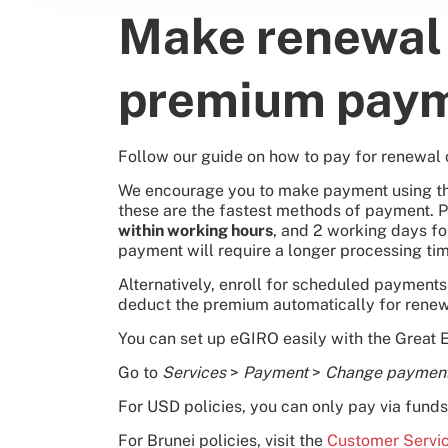
Make renewal 
premium pay
Follow our guide on how to pay for renewal 
We encourage you to make payment using the
these are the fastest methods of payment. 
within working hours
, and 2 working days f
payment will require a longer processing tim
Alternatively, enroll for scheduled payment
deduct the premium automatically for renew
You can set up eGIRO easily with the Great 
Go to
Services
>
Payment
>
Change paymen
For USD policies, you can only pay via funds 
For Brunei policies, visit the
Customer Servi