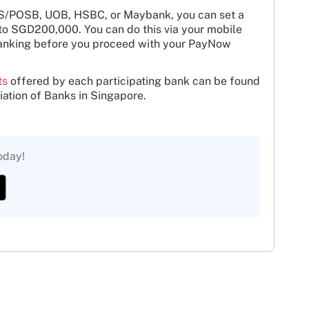
BS/POSB, UOB, HSBC, or Maybank, you can set a
 to SGD200,000. You can do this via your mobile
banking before you proceed with your PayNow
ts
offered by each participating bank can be found
iation of Banks in Singapore.
oday!