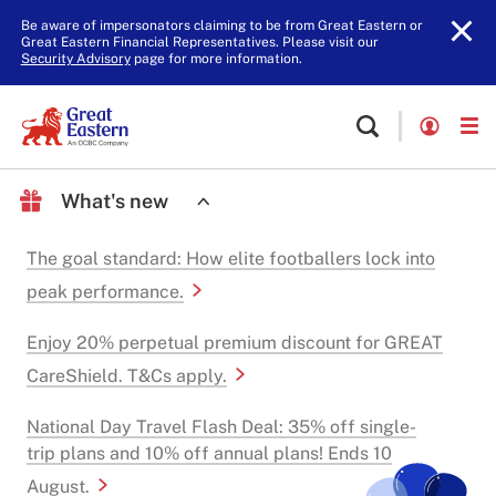
Be aware of impersonators claiming to be from Great Eastern or
Great Eastern Financial Representatives. Please visit our
Security Advisory
page for more information.
What's new
The goal standard: How elite footballers lock into
peak performance.
Enjoy 20% perpetual premium discount for GREAT
CareShield. T&Cs apply.
National Day Travel Flash Deal: 35% off single-
trip plans and 10% off annual plans! Ends 10
August.