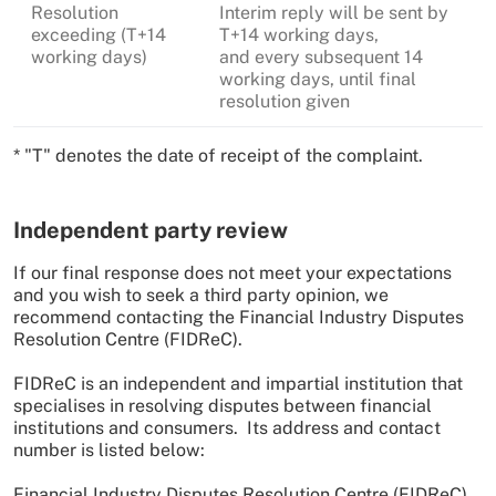
Resolution
Interim reply will be sent by
exceeding (T+14
T+14 working days,
working days)
and every subsequent 14
working days, until final
resolution given
* "T" denotes the date of receipt of the complaint.
Independent party review
If our final response does not meet your expectations
and you wish to seek a third party opinion, we
recommend contacting the Financial Industry Disputes
Resolution Centre (FIDReC).
FIDReC is an independent and impartial institution that
specialises in resolving disputes between financial
institutions and consumers. Its address and contact
number is listed below:
Financial Industry Disputes Resolution Centre (FIDReC)