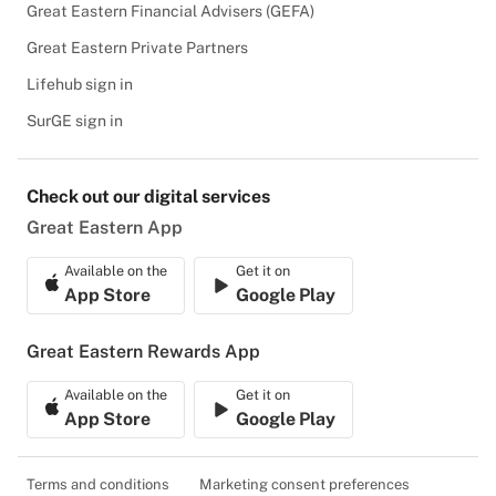
Great Eastern Financial Advisers (GEFA)
Great Eastern Private Partners
Lifehub sign in
SurGE sign in
Check out our digital services
Great Eastern App
Available on the
Get it on
App Store
Google Play
Great Eastern Rewards App
Available on the
Get it on
App Store
Google Play
Terms and conditions
Marketing consent preferences