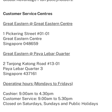
Customer Service Centres
Great Eastern @ Great Eastern Centre
1 Pickering Street #01-01
Great Eastern Centre
Singapore 048659
Great Eastern @ Paya Lebar Quarter
2 Tanjong Katong Road #13-01
Paya Lebar Quarter 3
Singapore 437161
Operating hours (Mondays to Fridays)
Cashier: 9.00am to 4.30pm
Customer Service: 9.00am to 5.30pm
Closed on Saturdays, Sundays and Public Holidays