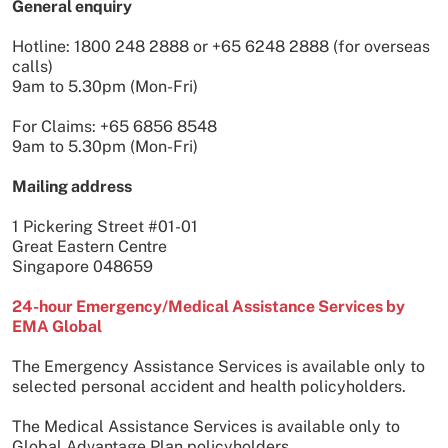
General enquiry
Hotline: 1800 248 2888 or +65 6248 2888 (for overseas
calls)
9am to 5.30pm (Mon-Fri)
For Claims: +65 6856 8548
9am to 5.30pm (Mon-Fri)
Mailing address
1 Pickering Street #01-01
Great Eastern Centre
Singapore 048659
24-hour Emergency/Medical Assistance Services by
EMA Global
The Emergency Assistance Services is available only to
selected personal accident and health policyholders.
The Medical Assistance Services is available only to
Global Advantage Plan policyholders.