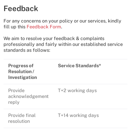
Feedback
For any concerns on your policy or our services, kindly
fill up this
Feedback Form
.
We aim to resolve your feedback & complaints
professionally and fairly within our established service
standards as follows:
Progress of
Service Standards*
Resolution /
Investigation
Provide
T+2 working days
acknowledgement
reply
Provide final
T+14 working days
resolution