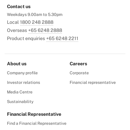
Contact us
Weekdays 9.00am to 5.30pm
Local
1800 248 2888
Overseas
+65 6248 2888
Product enquiries
+65 6248 2211
About us
Careers
Company profile
Corporate
Investor relations
Financial representative
Media Centre
Sustainability
Financial Representative
Find a Financial Representative