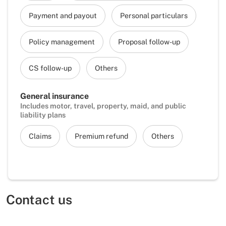
Payment and payout
Personal particulars
Policy management
Proposal follow-up
CS follow-up
Others
General insurance
Includes motor, travel, property, maid, and public
liability plans
Claims
Premium refund
Others
Contact us