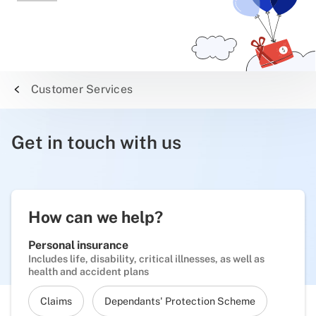
Customer Services
Get in touch with us
How can we help?
Personal insurance
Includes life, disability, critical illnesses, as well as
health and accident plans
Claims
Dependants' Protection Scheme