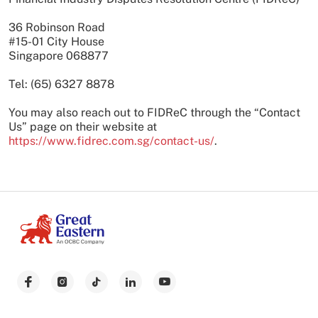
36 Robinson Road
#15-01 City House
Singapore 068877
Tel: (65) 6327 8878
You may also reach out to FIDReC through the “Contact
Us” page on their website at
https://www.fidrec.com.sg/contact-us/
.