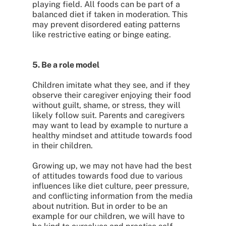
playing field. All foods can be part of a
balanced diet if taken in moderation. This
may prevent disordered eating patterns
like restrictive eating or binge eating.
5. Be a role model
Children imitate what they see, and if they
observe their caregiver enjoying their food
without guilt, shame, or stress, they will
likely follow suit. Parents and caregivers
may want to lead by example to nurture a
healthy mindset and attitude towards food
in their children.
Growing up, we may not have had the best
of attitudes towards food due to various
influences like diet culture, peer pressure,
and conflicting information from the media
about nutrition. But in order to be an
example for our children, we will have to