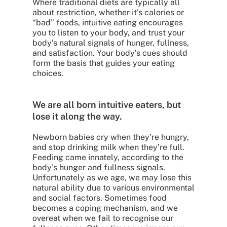
Where traditional diets are typically all
about restriction, whether it’s calories or
“bad” foods, intuitive eating encourages
you to listen to your body, and trust your
body’s natural signals of hunger, fullness,
and satisfaction. Your body’s cues should
form the basis that guides your eating
choices.
We are all born intuitive eaters, but
lose it along the way.
Newborn babies cry when they’re hungry,
and stop drinking milk when they’re full.
Feeding came innately, according to the
body’s hunger and fullness signals.
Unfortunately as we age, we may lose this
natural ability due to various environmental
and social factors. Sometimes food
becomes a coping mechanism, and we
overeat when we fail to recognise our