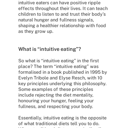
intuitive eaters can have positive ripple
effects throughout their lives. It can teach
children to listen to and trust their body’s
natural hunger and fullness signals,
shaping a healthier relationship with food
as they grow up.
What is “intuitive eating”?
So what is “intuitive eating” in the first
place? The term “intuitive eating” was
formalised in a book published in 1995 by
Evelyn Tribole and Elyse Resch, with 10
key principles underlying this philosophy.
Some examples of these principles
include rejecting the diet mentality,
honouring your hunger, feeling your
fullness, and respecting your body.
Essentially, intuitive eating is the opposite
of what traditional diets tell you to do.