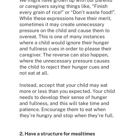
We might have grown up with our parents
or caregivers saying things like, “Finish
every grain of rice!” or “Don’t waste food!”.
While these expressions have their merit,
sometimes it may create unnecessary
pressure on the child and cause them to
overeat. This is one of many instances
where a child would ignore their hunger
and fullness cues in order to please their
caregiver. The reverse can also happen,
where the unnecessary pressure causes
the child to reject their hunger cues and
not eat at all.
Instead, accept that your child may eat
more or less than you expected. Your child
needs to develop their sense of hunger
and fullness, and this will take time and
patience. Encourage them to eat when
they’re hungry and stop when they’re full.
2. Have a structure for mealtimes