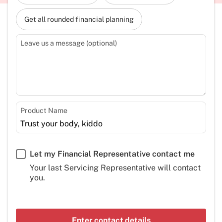
Get all rounded financial planning
Leave us a message (optional)
Product Name
Let my Financial Representative contact me
Your last Servicing Representative will contact
you.
Enter contact details