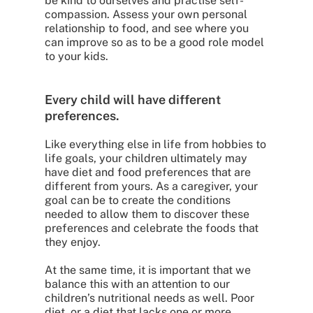
be kind to ourselves and practise self-
compassion. Assess your own personal
relationship to food, and see where you
can improve so as to be a good role model
to your kids.
Every child will have different
preferences.
Like everything else in life from hobbies to
life goals, your children ultimately may
have diet and food preferences that are
different from yours. As a caregiver, your
goal can be to create the conditions
needed to allow them to discover these
preferences and celebrate the foods that
they enjoy.
At the same time, it is important that we
balance this with an attention to our
children’s nutritional needs as well. Poor
diet, or a diet that lacks one or more