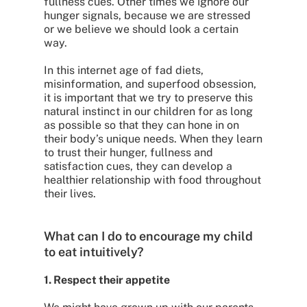
fullness cues. Other times we ignore our
hunger signals, because we are stressed
or we believe we should look a certain
way.
In this internet age of fad diets,
misinformation, and superfood obsession,
it is important that we try to preserve this
natural instinct in our children for as long
as possible so that they can hone in on
their body’s unique needs. When they learn
to trust their hunger, fullness and
satisfaction cues, they can develop a
healthier relationship with food throughout
their lives.
What can I do to encourage my child
to eat intuitively?
1. Respect their appetite