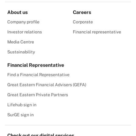
About us
Careers
Company profile
Corporate
Investor relations
Financial representative
Media Centre
Sustainability
Financial Representative
Find a Financial Representative
Great Eastern Financial Advisers (GEFA)
Great Eastern Private Partners
Lifehub sign in
SurGE sign in
Check out our digital services