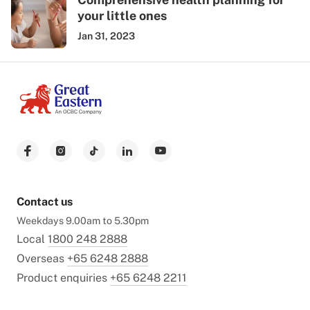
your little ones
Jan 31, 2023
Contact us
Weekdays 9.00am to 5.30pm
Local
1800 248 2888
Overseas
+65 6248 2888
Product enquiries
+65 6248 2211