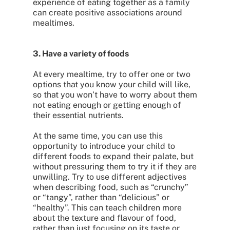
experience of eating together as a family
can create positive associations around
mealtimes.
3. Have a variety of foods
At every mealtime, try to offer one or two
options that you know your child will like,
so that you won’t have to worry about them
not eating enough or getting enough of
their essential nutrients.
At the same time, you can use this
opportunity to introduce your child to
different foods to expand their palate, but
without pressuring them to try it if they are
unwilling. Try to use different adjectives
when describing food, such as “crunchy”
or “tangy”, rather than “delicious” or
“healthy”. This can teach children more
about the texture and flavour of food,
rather than just focusing on its taste or