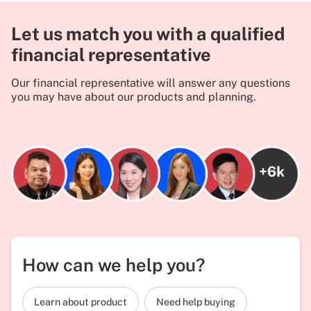
Let us match you with a qualified
financial representative
Our financial representative will answer any questions
you may have about our products and planning.
How can we help you?
Learn about product
Need help buying