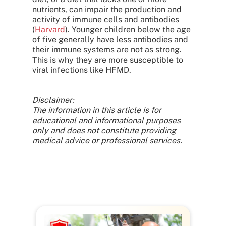
nutrients, can impair the production and
activity of immune cells and antibodies
(
Harvard
). Younger children below the age
of five generally have less antibodies and
their immune systems are not as strong.
This is why they are more susceptible to
viral infections like HFMD.
Disclaimer:
The information in this article is for
educational and informational purposes
only and does not constitute providing
medical advice or professional services.