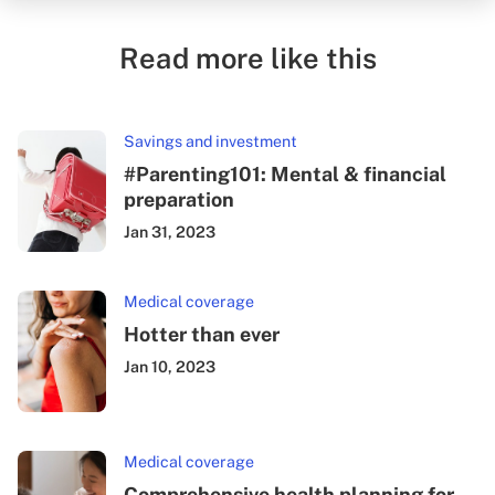
Read more like this
Savings and investment
#Parenting101: Mental & financial
preparation
Jan 31, 2023
Medical coverage
Hotter than ever
Jan 10, 2023
Medical coverage
Comprehensive health planning for