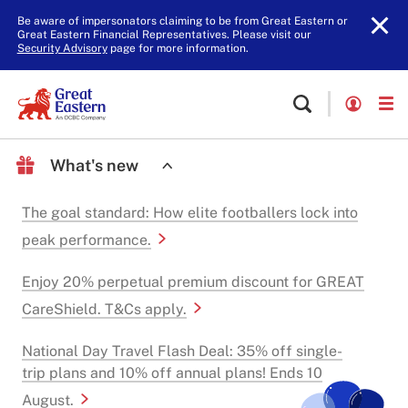
Be aware of impersonators claiming to be from Great Eastern or
Great Eastern Financial Representatives. Please visit our
Security Advisory
page for more information.
What's new
The goal standard: How elite footballers lock into
peak performance.
Enjoy 20% perpetual premium discount for GREAT
CareShield. T&Cs apply.
National Day Travel Flash Deal: 35% off single-
trip plans and 10% off annual plans! Ends 10
August.