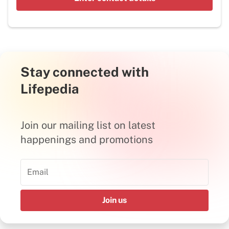
Stay connected with
Lifepedia
Join our mailing list on latest
happenings and promotions
Join us