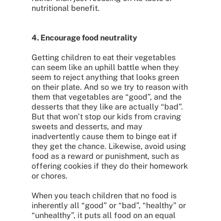
nutritional benefit.
4. Encourage food neutrality
Getting children to eat their vegetables
can seem like an uphill battle when they
seem to reject anything that looks green
on their plate. And so we try to reason with
them that vegetables are “good”, and the
desserts that they like are actually “bad”.
But that won’t stop our kids from craving
sweets and desserts, and may
inadvertently cause them to binge eat if
they get the chance. Likewise, avoid using
food as a reward or punishment, such as
offering cookies if they do their homework
or chores.
When you teach children that no food is
inherently all “good” or “bad”, “healthy” or
“unhealthy”, it puts all food on an equal