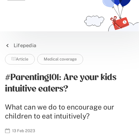
Lifepedia
Article
Medical coverage
#Parenting101: Are your kids
intuitive eaters?
What can we do to encourage our
children to eat intuitively?
13 Feb 2023