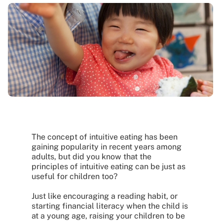
The concept of intuitive eating has been
gaining popularity in recent years among
adults, but did you know that the
principles of intuitive eating can be just as
useful for children too?
Just like encouraging a reading habit, or
starting financial literacy when the child is
at a young age, raising your children to be