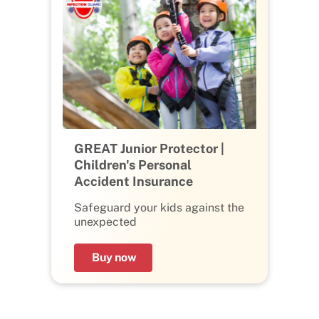
GREAT Junior Protector |
Children's Personal
Accident Insurance
Safeguard your kids against the
unexpected
Buy now