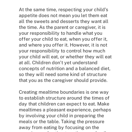
At the same time, respecting your child’s
appetite does not mean you let them eat
all the sweets and desserts they want all
the time. As the parent or caregiver, it is
your responsibility to handle what you
offer your child to eat, when you offer it,
and where you offer it. However, it is not
your responsibility to control how much
your child will eat, or whether they will eat
at all. Children don’t yet understand
concepts of nutrition and a balanced diet,
so they will need some kind of structure
that you as the caregiver should provide.
Creating mealtime boundaries is one way
to establish structure around the times of
day that children can expect to eat. Make
mealtimes a pleasant experience, perhaps
by involving your child in preparing the
meals or the table. Taking the pressure
away from eating by focusing on the