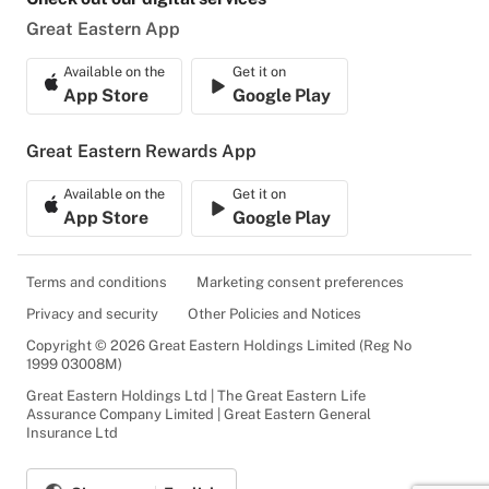
Great Eastern App
Available on the
Get it on
App Store
Google Play
Great Eastern Rewards App
Available on the
Get it on
App Store
Google Play
Terms and conditions
Marketing consent preferences
Privacy and security
Other Policies and Notices
Copyright © 2026 Great Eastern Holdings Limited (Reg No
1999 03008M)
Great Eastern Holdings Ltd | The Great Eastern Life
Assurance Company Limited | Great Eastern General
Insurance Ltd