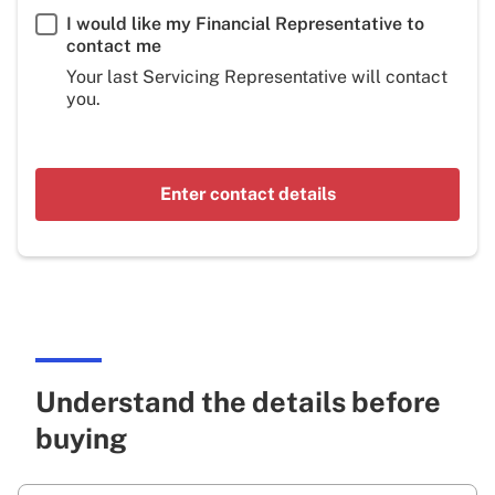
I would like my Financial Representative to
contact me
Your last Servicing Representative will contact
you.
Enter contact details
Understand the details before
buying