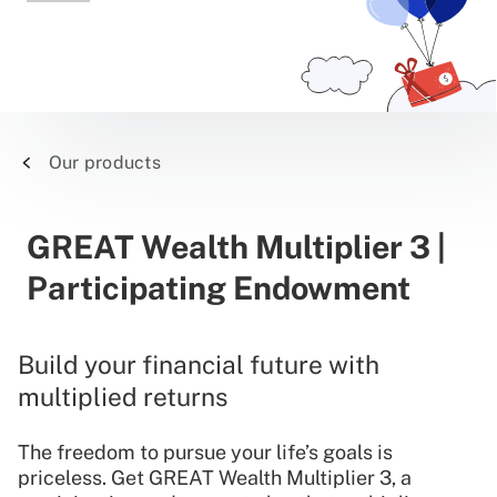
Our products
GREAT Wealth Multiplier 3 |
Participating Endowment
Build your financial future with
multiplied returns
The freedom to pursue your life’s goals is
priceless. Get GREAT Wealth Multiplier 3, a