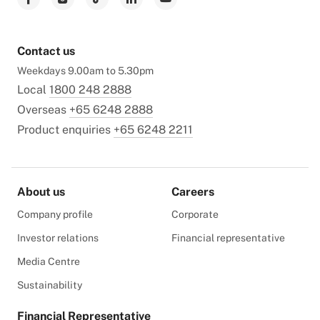
Contact us
Weekdays 9.00am to 5.30pm
Local
1800 248 2888
Overseas
+65 6248 2888
Product enquiries
+65 6248 2211
About us
Careers
Company profile
Corporate
Investor relations
Financial representative
Media Centre
Sustainability
Financial Representative