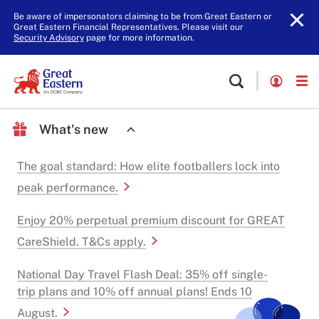
Be aware of impersonators claiming to be from Great Eastern or
Great Eastern Financial Representatives. Please visit our
Security Advisory
page for more information.
What's new
The goal standard: How elite footballers lock into
peak performance.
Enjoy 20% perpetual premium discount for GREAT
CareShield. T&Cs apply.
National Day Travel Flash Deal: 35% off single-
trip plans and 10% off annual plans! Ends 10
August.