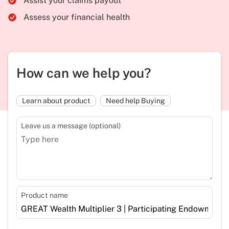
Assist your claims payout
Assess your financial health
How can we help you?
Learn about product
Need help Buying
Leave us a message (optional)
Product name