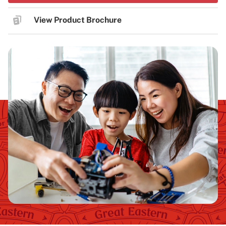
View Product Brochure