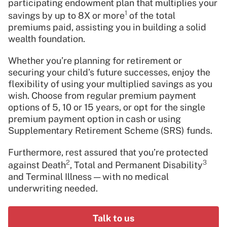
participating endowment plan that multiplies your
1
savings by up to 8X or more
of the total
premiums paid, assisting you in building a solid
wealth foundation.
Whether you’re planning for retirement or
securing your child’s future successes, enjoy the
flexibility of using your multiplied savings as you
wish. Choose from regular premium payment
options of 5, 10 or 15 years, or opt for the single
premium payment option in cash or using
Supplementary Retirement Scheme (SRS) funds.
Furthermore, rest assured that you’re protected
2
3
against Death
, Total and Permanent Disability
and Terminal Illness — with no medical
underwriting needed.
Talk to us