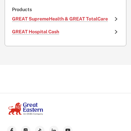
Products
GREAT SupremeHealth & GREAT TotalCare
GREAT Hospital Cash