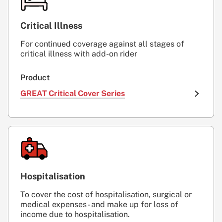
Critical Illness
For continued coverage against all stages of
critical illness with add-on rider
Product
GREAT Critical Cover Series
Hospitalisation
To cover the cost of hospitalisation, surgical or
medical expenses - and make up for loss of
income due to hospitalisation.