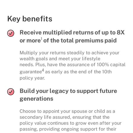
Key benefits
Receive multiplied returns of up to 8X
1
or more
of the total premiums paid
Multiply your returns steadily to achieve your
wealth goals and meet your lifestyle
needs. Plus, have the assurance of 100% capital
4
guarantee
as early as the end of the 10th
policy year.
Build your legacy to support future
generations
Choose to appoint your spouse or child as a
secondary life assured, ensuring that the
policy value continues to grow even after your
passing, providing ongoing support for their