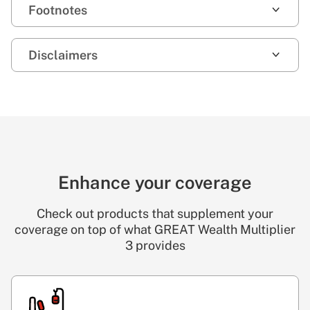
Footnotes
Disclaimers
Enhance your coverage
Check out products that supplement your
coverage on top of what GREAT Wealth Multiplier
3 provides