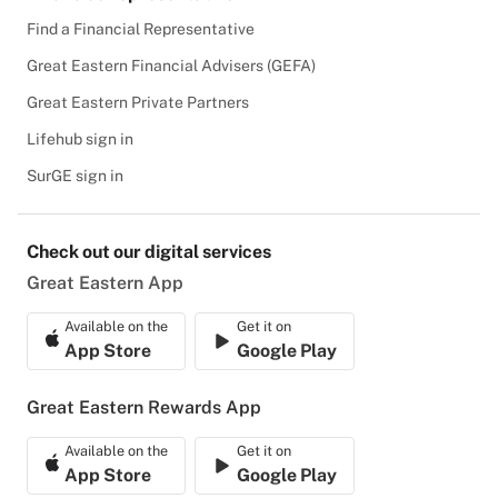
Find a Financial Representative
Great Eastern Financial Advisers (GEFA)
Great Eastern Private Partners
Lifehub sign in
SurGE sign in
Check out our digital services
Great Eastern App
Available on the
Get it on
App Store
Google Play
Great Eastern Rewards App
Available on the
Get it on
App Store
Google Play