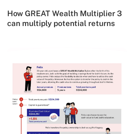
How GREAT Wealth Multiplier 3
can multiply potential returns