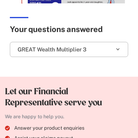
Your questions answered
GREAT Wealth Multiplier 3
Let our Financial
Representative serve you
We are happy to help you.
Answer your product enquiries