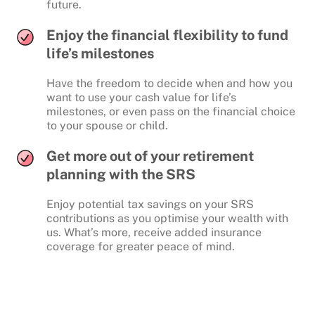
future.
Enjoy the financial flexibility to fund
life’s milestones
Have the freedom to decide when and how you
want to use your cash value for life’s
milestones, or even pass on the financial choice
to your spouse or child.
Get more out of your retirement
planning with the SRS
Enjoy potential tax savings on your SRS
contributions as you optimise your wealth with
us. What’s more, receive added insurance
coverage for greater peace of mind.