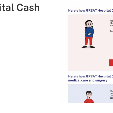
tal Cash