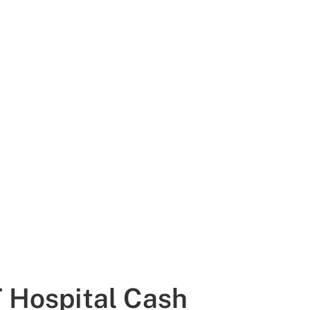
 Hospital Cash