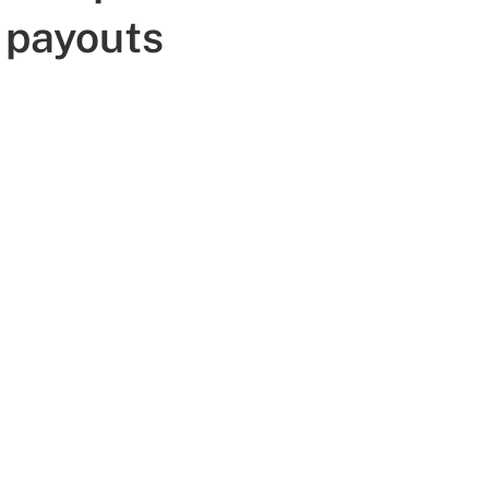
 payouts