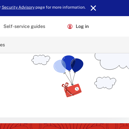
r
Security Advisory
page for more information.
Self-service guides
Log in
ces