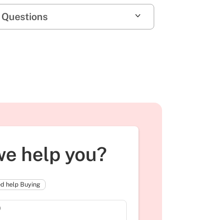
 Questions
e help you?
d help Buying
)