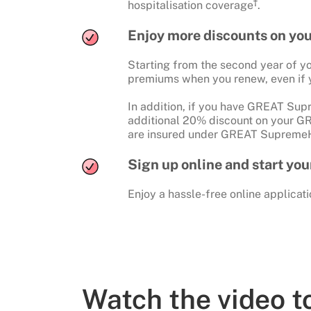
†
hospitalisation coverage
.
Enjoy more discounts on yo
Starting from the second year of yo
premiums when you renew, even if 
In addition, if you have GREAT Supr
additional 20% discount on your G
are insured under GREAT SupremeH
Sign up online and start yo
Enjoy a hassle-free online applicati
Watch the video 