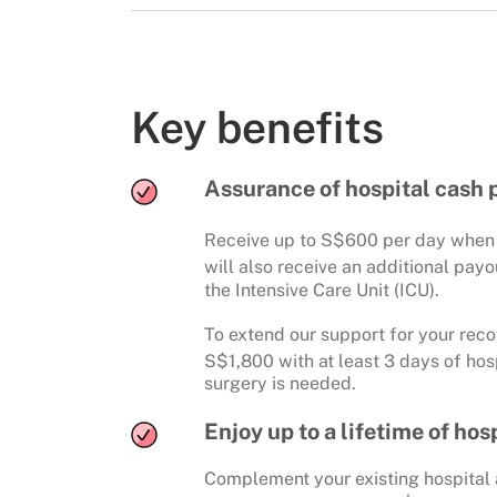
Key benefits
Assurance of hospital cash 
Receive up to S$600 per day when y
will also receive an additional pay
the Intensive Care Unit (ICU).
To extend our support for your reco
S$1,800 with at least 3 days of hos
surgery is needed.
Enjoy up to a lifetime of ho
Complement your existing hospital a