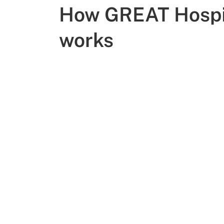
How GREAT Hospi
works