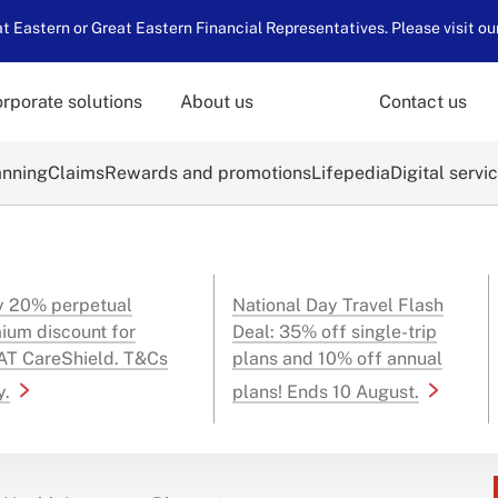
 Eastern or Great Eastern Financial Representatives. Please visit ou
rporate solutions
About us
Contact us
anning
Claims
Rewards and promotions
Lifepedia
Digital servi
y 20% perpetual
National Day Travel Flash
ium discount for
Deal: 35% off single-trip
T CareShield. T&Cs
plans and 10% off annual
y.
plans! Ends 10 August.