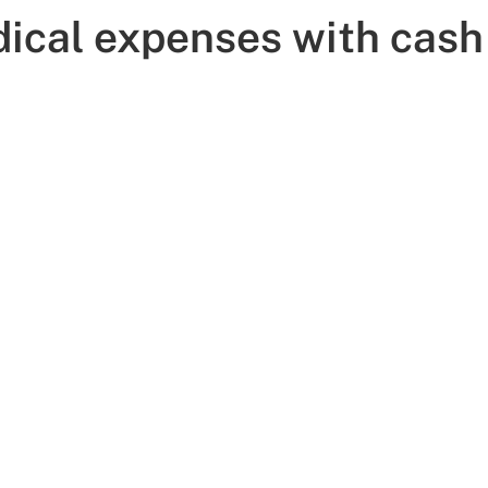
ical expenses with cash