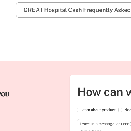
GREAT Hospital Cash Frequently Asked
How can w
you
Learn about product
Nee
Leave us a message (optional