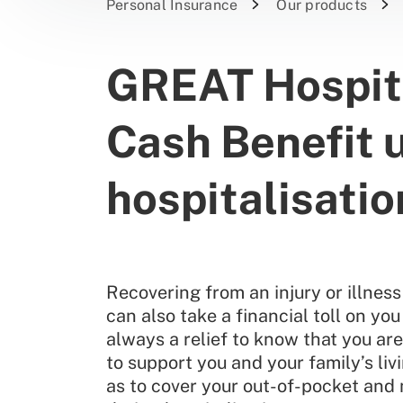
Personal Insurance
Our products
GREAT Hospita
Cash Benefit 
hospitalisatio
Recovering from an injury or illness 
can also take a financial toll on you
always a relief to know that you ar
to support you and your family’s liv
as to cover your out-of-pocket and