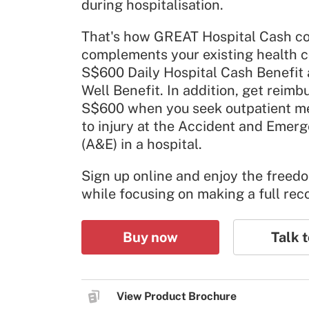
during hospitalisation.
That's how GREAT Hospital Cash co
complements your existing health c
S$600 Daily Hospital Cash Benefit
Well Benefit. In addition, get reimb
S$600 when you seek outpatient me
to injury at the Accident and Eme
(A&E) in a hospital.
Sign up online and enjoy the freed
while focusing on making a full rec
Buy now
Talk t
View Product Brochure