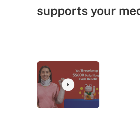
supports your med