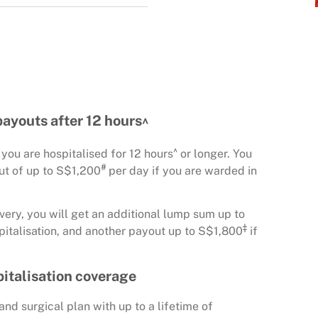
payouts after 12 hours^
^
ou are hospitalised for 12 hours
or longer. You
#
out of up to S$1,200
per day if you are warded in
very, you will get an additional lump sum up to
‡
pitalisation, and another payout up to S$1,800
if
spitalisation coverage
nd surgical plan with up to a lifetime of