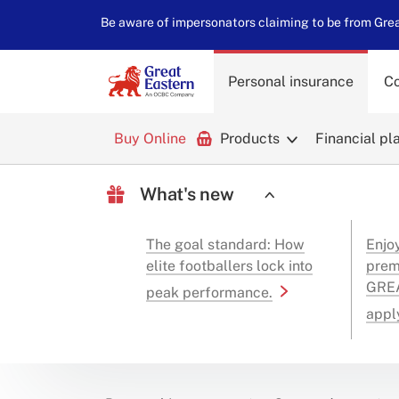
Be aware of impersonators claiming to be from Great
Personal insurance
Co
Buy Online
Products
Financial pl
What's new
The goal standard: How
Enjo
elite footballers lock into
prem
GREA
peak performance.
appl