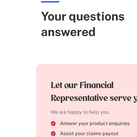
Your questions
answered
Let our Financial
Representative serve 
We are happy to help you.
Answer your product enquiries
Assist your claims payout