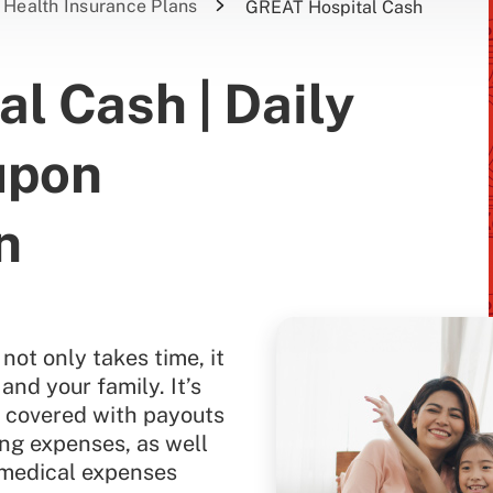
Health Insurance Plans
GREAT Hospital Cash
l Cash | Daily
upon
n
not only takes time, it
 and your family. It’s
e covered with payouts
ing expenses, as well
 medical expenses