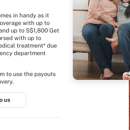
mes in handy as it
overage with up to
 and up to S$1,800 Get
ursed with up to
dical treatment* due
rgency department
om to use the payouts
overy.
o us