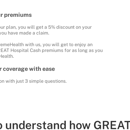
ur premiums
ur plan, you will get a 5% discount on your
you have made a claim.
emeHealth with us, you will get to enjoy an
REAT Hospital Cash premiums for as long as you
ealth.
ur coverage with ease
on with just 3 simple questions.
to understand how GREAT