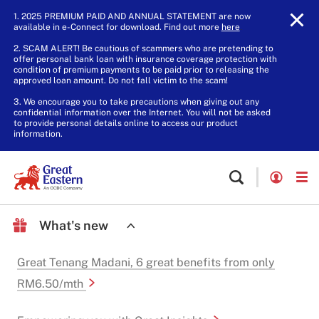
1. 2025 PREMIUM PAID AND ANNUAL STATEMENT are now
available in e-Connect for download. Find out more
here
.
2. SCAM ALERT! Be cautious of scammers who are pretending to
offer personal bank loan with insurance coverage protection with
condition of premium payments to be paid prior to releasing the
approved loan amount. Do not fall victim to the scam!
3. We encourage you to take precautions when giving out any
confidential information over the Internet. You will not be asked
to provide personal details online to access our product
information.
What's new
Great Tenang Madani, 6 great benefits from only
RM6.50/mth