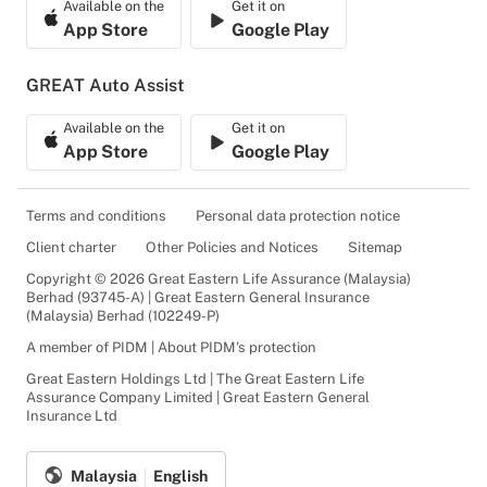
Available on the
Get it on
App Store
Google Play
GREAT Auto Assist
Available on the
Get it on
App Store
Google Play
Terms and conditions
Personal data protection notice
Client charter
Other Policies and Notices
Sitemap
Copyright © 2026 Great Eastern Life Assurance (Malaysia)
Berhad (93745-A) | Great Eastern General Insurance
(Malaysia) Berhad (102249-P)
A member of PIDM | About PIDM's protection
Great Eastern Holdings Ltd | The Great Eastern Life
Assurance Company Limited | Great Eastern General
Insurance Ltd
Malaysia
English