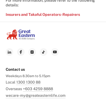
For more information, please refer to the following
details:
I
nsurers and Takaful Operators-Repairers
Contact us
Weekdays 8.30am to 5.15pm
Local
1300 1300 88
Overseas
+603 4259 8888
wecare-my@greateasternlife.com