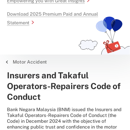
Empowering you with Great Insights
Download 2025 Premium Paid and Annual
Statement
Motor Accident
Insurers and Takaful
Operators-Repairers Code of
Conduct
Bank Negara Malaysia (BNM) issued the Insurers and
Takaful Operators-Repairers Code of Conduct (the
Code) in December 2024 with the objective of
enhancing public trust and confidence in the motor