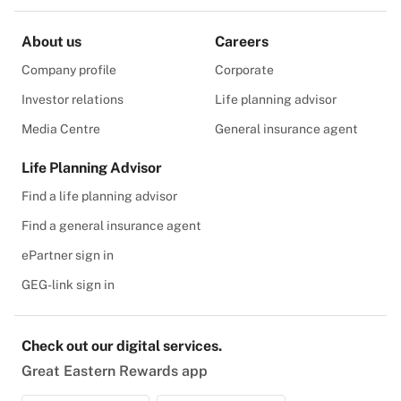
About us
Careers
Company profile
Corporate
Investor relations
Life planning advisor
Media Centre
General insurance agent
Life Planning Advisor
Find a life planning advisor
Find a general insurance agent
ePartner sign in
GEG-link sign in
Check out our digital services.
Great Eastern Rewards app