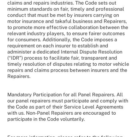
claims and repairs industries. The Code sets out
minimum standards on fair, timely and professional
conduct that must be met by insurers carrying on
motor insurance and takaful business and Repairers,
to promote more effective collaboration between the
relevant industry players, to ensure fairer outcomes
for consumers. Additionally, the Code imposes a
requirement on each insurer to establish and
administer a dedicated Internal Dispute Resolution
(“IDR”) process to facilitate fair, transparent and
timely resolution of disputes relating to motor vehicle
repairs and claims process between insurers and the
Repairers.
Mandatory Participation for all Panel Repairers. All
our panel repairers must participate and comply with
the Code as part of their Service Level Agreements
with us. Non-Panel Repairers are encouraged to
participate in the Code voluntarily.