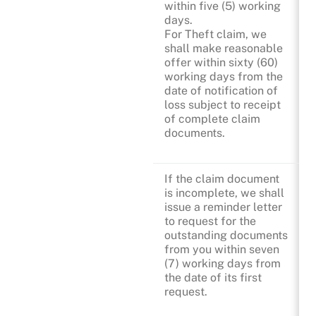
within five (5) working
days.
For Theft claim, we
shall make reasonable
offer within sixty (60)
working days from the
date of notification of
loss subject to receipt
of complete claim
documents.
If the claim document
is incomplete, we shall
issue a reminder letter
to request for the
outstanding documents
from you within seven
(7) working days from
the date of its first
request.