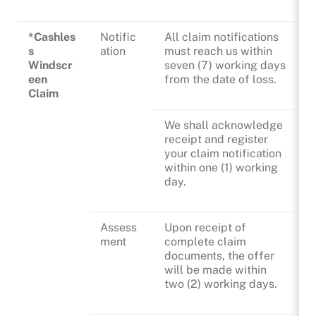
*Cashles
Notific
All claim notifications
s
ation
must reach us within
Windscr
seven (7) working days
een
from the date of loss.
Claim
We shall acknowledge
receipt and register
your claim notification
within one (1) working
day.
Assess
Upon receipt of
ment
complete claim
documents, the offer
will be made within
two (2) working days.