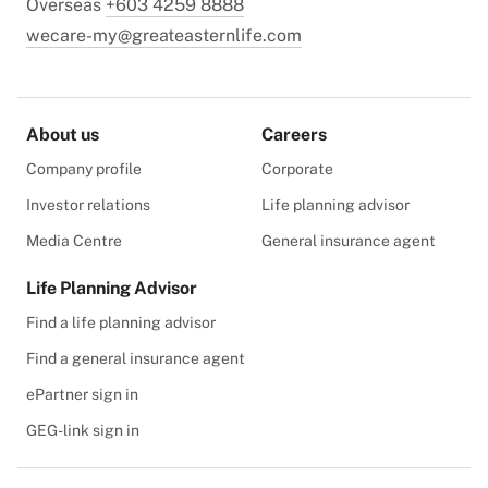
Overseas
+603 4259 8888
wecare-my@greateasternlife.com
About us
Careers
Company profile
Corporate
Investor relations
Life planning advisor
Media Centre
General insurance agent
Life Planning Advisor
Find a life planning advisor
Find a general insurance agent
ePartner sign in
GEG-link sign in