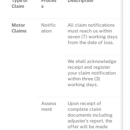
Type of
Proces
Description
Claim
s
Motor
Notific
All claim notifications
Claims
ation
must reach us within
seven (7) working days
from the date of loss.
We shall acknowledge
receipt and register
your claim notification
within three (3)
working days.
Assess
Upon receipt of
ment
complete claim
documents including
adjuster’s report, the
offer will be made