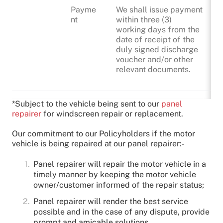
Payme
We shall issue payment
nt
within three (3)
working days from the
date of receipt of the
duly signed discharge
voucher and/or other
relevant documents.
*Subject to the vehicle being sent to our
panel
repairer
for windscreen repair or replacement.
Our commitment to our Policyholders if the motor
vehicle is being repaired at our panel repairer:-
Panel repairer will repair the motor vehicle in a
timely manner by keeping the motor vehicle
owner/customer informed of the repair status;
Panel repairer will render the best service
possible and in the case of any dispute, provide
prompt and amicable solutions.