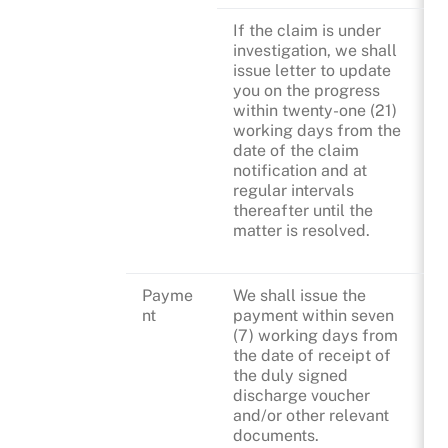
If the claim is under
investigation, we shall
issue letter to update
you on the progress
within twenty-one (21)
working days from the
date of the claim
notification and at
regular intervals
thereafter until the
matter is resolved.
Payme
We shall issue the
nt
payment within seven
(7) working days from
the date of receipt of
the duly signed
discharge voucher
and/or other relevant
documents.