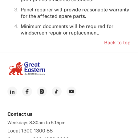
Panel repairer will provide reasonable warranty
for the affected spare parts.
Minimum documents will be required for
windscreen repair or replacement.
Back to top
Contact us
Weekdays 8.30am to 5.15pm
Local
1300 1300 88