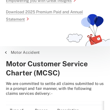
Empowering you with Great Insights
Download 2025 Premium Paid and Annual
Statement
Motor Accident
Motor Customer Service
Charter (MCSC)
We are committed to settle all claims submitted to us
in a prompt and fair manner, with the following
claims services delivery: -