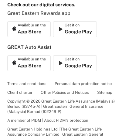
Check out our digital services.
Great Eastern Rewards app
Available on the
Get it on
App Store
Google Play
GREAT Auto Assist
Available on the
Get it on
App Store
Google Play
Terms and conditions
Personal data protection notice
Client charter
Other Policies and Notices
Sitemap
Copyright © 2026 Great Eastern Life Assurance (Malaysia)
Berhad (93745-A) | Great Eastern General Insurance
(Malaysia) Berhad (102249-P)
A member of PIDM | About PIDM's protection
Great Eastern Holdings Ltd | The Great Eastern Life
Assurance Company Limited | Great Eastern General