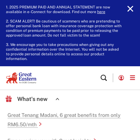
1. 2025 PREMIUM PAID AND ANNUAL STATEMENT are now
available in e-Connect for download. Find out more
here
.
2. SCAM ALERT! Be cautious of scammers who are pretending to
offer personal bank loan with insurance coverage protection with
condition of premium payments to be paid prior to releasing the
approved loan amount. Do not fall victim to the scam!
3. We encourage you to take precautions when giving out any
confidential information over the Internet. You will not be asked
to provide personal details online to access our product
information.
What's new
Great Tenang Madani, 6 great benefits from only
RM6.50/mth