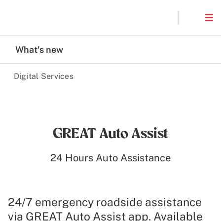
What's new
Digital Services
GREAT Auto Assist
24 Hours Auto Assistance
24/7 emergency roadside assistance
via GREAT Auto Assist app. Available