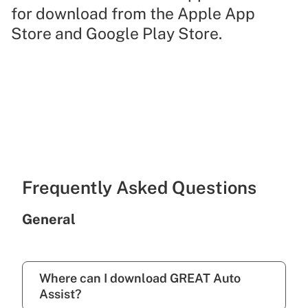
for download from the Apple App
Store and Google Play Store.
Frequently Asked Questions
General
Where can I download GREAT Auto
Assist?