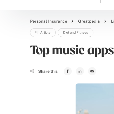
Personal Insurance
Greatpedia
L
Article
Diet and Fitness
Top music apps
Share this