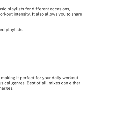
ic playlists for different occasions,
orkout intensity. It also allows you to share
d playlists.
making it perfect for your daily workout.
sical genres. Best of all, mixes can either
harges.