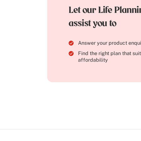
Let our Life Plann
assist you to
Answer your product enqui
Find the right plan that su
affordability