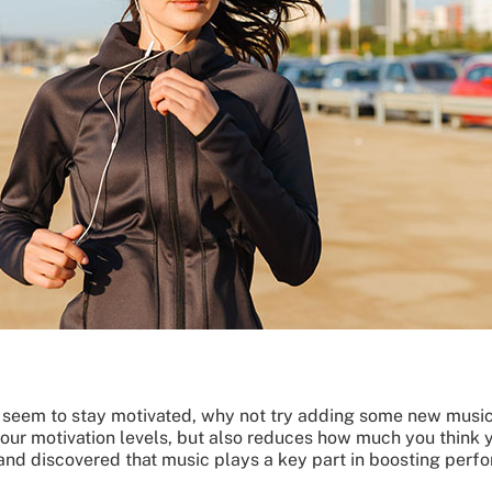
n’t seem to stay motivated, why not try adding some new mus
 your motivation levels, but also reduces how much you think 
 and discovered that music plays a key part in boosting perf