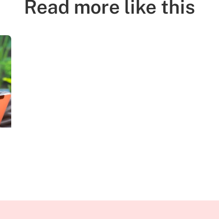
Read more like this