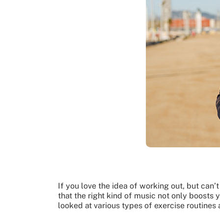
If you love the idea of working out, but ca
that the right kind of music not only boosts
looked at various types of exercise routines