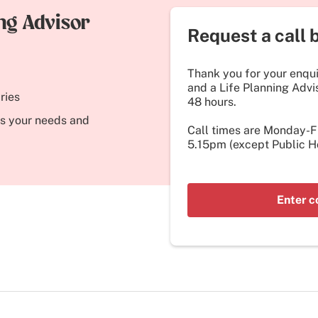
ing Advisor
Request a call 
Thank you for your enquir
and a Life Planning Advis
ries
48 hours.
its your needs and
Call times are Monday-
5.15pm (except Public Ho
Enter c