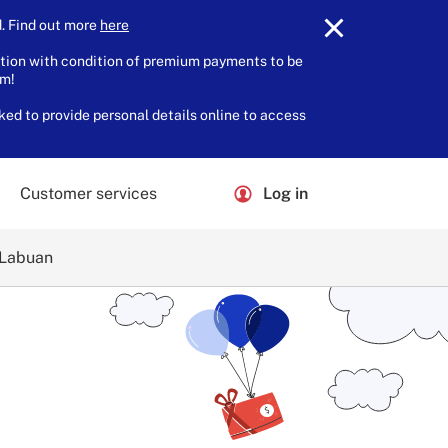
 Find out more
here
.
tion with condition of premium payments to be
am!
ked to provide personal details online to access
Customer services
Log in
 Labuan