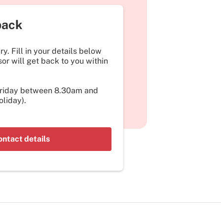
back
y. Fill in your details below
or will get back to you within
Friday between 8.30am and
liday).
ontact details