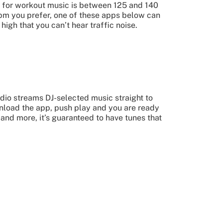
ot for workout music is between 125 and 140
 bpm you prefer, one of these apps below can
high that you can’t hear traffic noise.
dio streams DJ-selected music straight to
wnload the app, push play and you are ready
 and more, it’s guaranteed to have tunes that