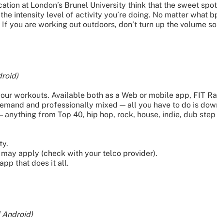
ation at London’s Brunel University think that the sweet sp
the intensity level of activity you’re doing. No matter what
 If you are working out outdoors, don’t turn up the volume so 
roid)
ur workouts. Available both as a Web or mobile app, FIT Ra
 demand and professionally mixed — all you have to do is do
— anything from Top 40, hip hop, rock, house, indie, dub step
ty.
may apply (check with your telco provider).
pp that does it all.
 Android)