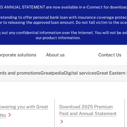
D ANNUAL STATEMENT are now available in e-Connect for download.
tending to offer personal bank loan with insurance coverage protec
or to releasing the approved loan amount. Do not fall victim to the sc
ut any confidential information over the Internet. You will not be as
our product information.
rporate solutions
About us
Contact Us
ds and promotions
Greatpedia
Digital services
Great Eastern
wering you with Great
Download 2025 Premium
Paid and Annual Statement
hts