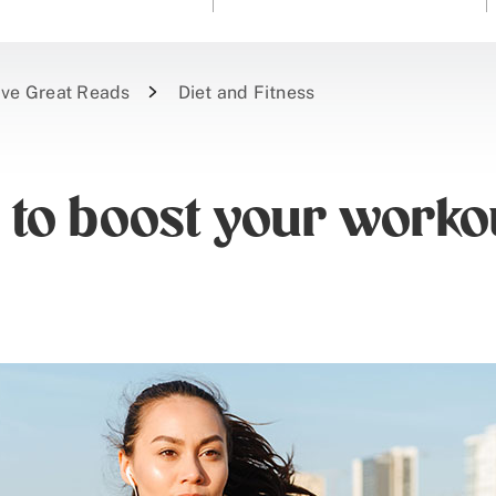
ive Great Reads
Diet and Fitness
 to boost your worko