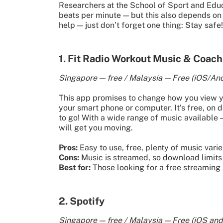
Researchers at the School of Sport and Educ
beats per minute — but this also depends on 
help — just don’t forget one thing: Stay safe!
1. Fit Radio Workout Music & Coach
Singapore — free / Malaysia — Free (iOS/And
This app promises to change how you view yo
your smart phone or computer. It’s free, on
to go! With a wide range of music available 
will get you moving.
Pros:
Easy to use, free, plenty of music varie
Cons:
Music is streamed, so download limits 
Best for:
Those looking for a free streaming a
2. Spotify
Singapore — free / Malaysia — Free (iOS and