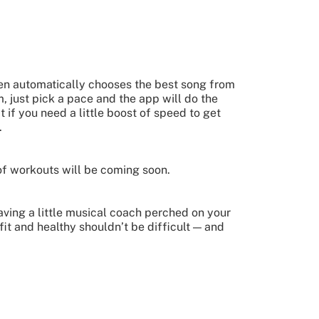
then automatically chooses the best song from
, just pick a pace and the app will do the
if you need a little boost of speed to get
.
 of workouts will be coming soon.
having a little musical coach perched on your
 fit and healthy shouldn’t be difficult — and