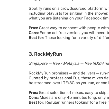
Spotify runs on a crowdsourced platform wher
including playlists for singing in the shower.
what you are listening on your Facebook tim
Pros:
Great way to connect with people with 
Cons:
For an ad-free version, you will need
Best for:
Those looking for a variety of diff
3. RockMyRun
Singapore — free / Malaysia — free (iOS/And
RockMyRun promises — and delivers — run-rea
Curated by professional DJs, these mixes defi
be streamed over LTE/3G as you run, or can
Pros:
Great selection of mixes, easy to skip 
Cons:
Mixes are only 45 minutes long, only m
Best for:
Regular runners looking for a free 