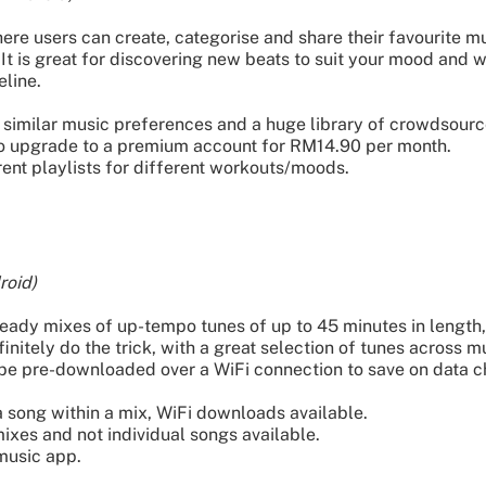
e users can create, categorise and share their favourite mus
 It is great for discovering new beats to suit your mood and w
eline.
similar music preferences and a huge library of crowdsource
 to upgrade to a premium account for RM14.90 per month.
erent playlists for different workouts/moods.
roid)
dy mixes of up-tempo tunes of up to 45 minutes in length, 
nitely do the trick, with a great selection of tunes across mu
 be pre-downloaded over a WiFi connection to save on data c
a song within a mix, WiFi downloads available.
ixes and not individual songs available.
music app.