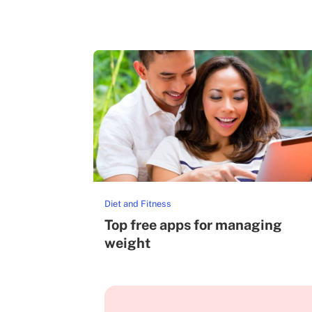
Diet and Fitness
Top free apps for managing
weight