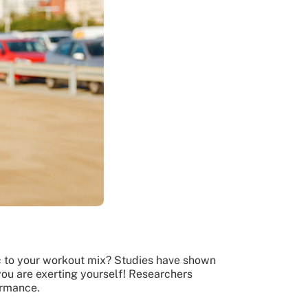
ic to your workout mix? Studies have shown
you are exerting yourself! Researchers
ormance.