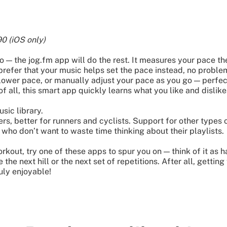
0 (iOS only)
o — the jog.fm app will do the rest. It measures your pace 
prefer that your music helps set the pace instead, no problem
ower pace, or manually adjust your pace as you go — perfect 
of all, this smart app quickly learns what you like and dislike
sic library.
rs, better for runners and cyclists. Support for other types
 who don’t want to waste time thinking about their playlists.
rkout, try one of these apps to spur you on — think of it as 
the next hill or the next set of repetitions. After all, getting
uly enjoyable!