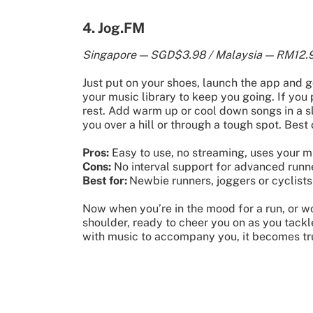
4. Jog.FM
Singapore — SGD$3.98 / Malaysia — RM12.9
Just put on your shoes, launch the app and g
your music library to keep you going. If you 
rest. Add warm up or cool down songs in a sl
you over a hill or through a tough spot. Best 
Pros:
Easy to use, no streaming, uses your mu
Cons:
No interval support for advanced runne
Best for:
Newbie runners, joggers or cyclists
Now when you’re in the mood for a run, or wo
shoulder, ready to cheer you on as you tackle 
with music to accompany you, it becomes tr