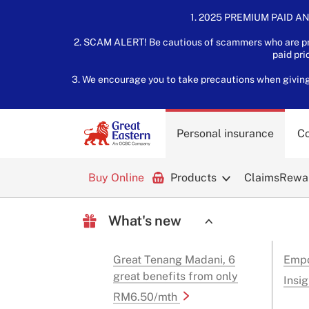
1. 2025 PREMIUM PAID AN
2. SCAM ALERT! Be cautious of scammers who are pre
paid pri
3. We encourage you to take precautions when giving o
Personal insurance
Co
Buy Online
Products
Claims
Rewar
What's new
Great Tenang Madani, 6
Empo
great benefits from only
Insig
RM6.50/mth