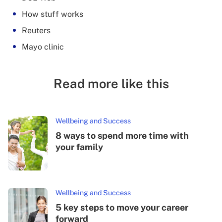
How stuff works
Reuters
Mayo clinic
Read more like this
Wellbeing and Success
8 ways to spend more time with
your family
Wellbeing and Success
5 key steps to move your career
forward