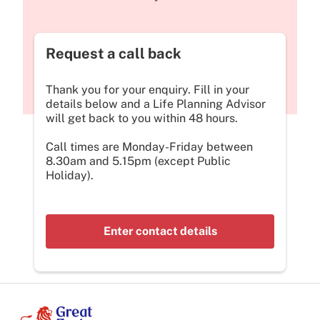
Request a call back
Thank you for your enquiry. Fill in your
details below and a Life Planning Advisor
will get back to you within 48 hours.
Call times are Monday-Friday between
8.30am and 5.15pm (except Public
Holiday).
Enter contact details