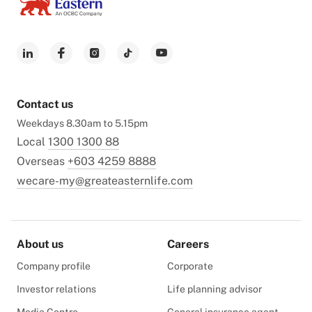
Contact us
Weekdays 8.30am to 5.15pm
Local
1300 1300 88
Overseas
+603 4259 8888
wecare-my@greateasternlife.com
About us
Careers
Company profile
Corporate
Investor relations
Life planning advisor