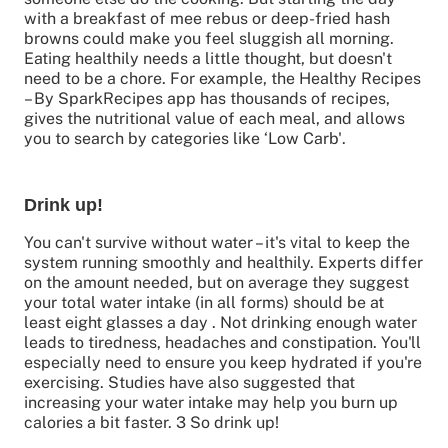
with a breakfast of mee rebus or deep-fried hash
browns could make you feel sluggish all morning.
Eating healthily needs a little thought, but doesn't
need to be a chore. For example, the Healthy Recipes
– By SparkRecipes app has thousands of recipes,
gives the nutritional value of each meal, and allows
you to search by categories like ‘Low Carb'.
Drink up!
You can't survive without water – it's vital to keep the
system running smoothly and healthily. Experts differ
on the amount needed, but on average they suggest
your total water intake (in all forms) should be at
least eight glasses a day . Not drinking enough water
leads to tiredness, headaches and constipation. You'll
especially need to ensure you keep hydrated if you're
exercising. Studies have also suggested that
increasing your water intake may help you burn up
calories a bit faster. 3 So drink up!