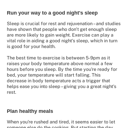
Run your way to a good night's sleep
Sleep is crucial for rest and rejuvenation – and studies
have shown that people who don't get enough sleep
are more likely to gain weight. Exercise can play a
vital role in aiding a good night's sleep, which in turn
is good for your health.
The best time to exercise is between 5-9pm as it
raises your body temperature above normal a few
hours before you sleep. By the time you're ready for
bed, your temperature will start falling. This
decrease in body temperature acts a trigger that
helps ease you into sleep – giving you a great night's
rest.
Plan healthy meals
When you're rushed and tired, it seems easier to let
someone else do the cooking. But starting the day