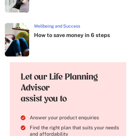
Wellbeing and Success
How to save money in 6 steps
Let our Life Planning
Advisor
assist you to
Answer your product enquiries
Find the right plan that suits your needs
and affordability