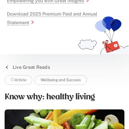
Empowering you with Great Insights
Download 2025 Premium Paid and Annual
Statement
Live Great Reads
Article
Wellbeing and Success
Know why: healthy living