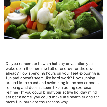
Do you remember how on holiday or vacation you
wake up in the morning full of energy for the day
ahead? How spending hours on your feet exploring is
fun and doesn't seem like hard work? How running
around in the sand and swimming in the sea or pool is
relaxing and doesn't seem like a boring exercise
regime? If you could bring your active holiday mind
set back home, you could make life healthier and far
more fun, here are the reasons why.