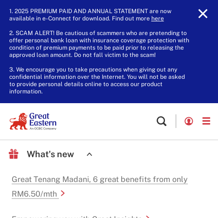
1. 2025 PREMIUM PAID AND ANNUAL STATEMENT are now
available in e-Connect for download. Find out more
here
.
2. SCAM ALERT! Be cautious of scammers who are pretending to
offer personal bank loan with insurance coverage protection with
condition of premium payments to be paid prior to releasing the
approved loan amount. Do not fall victim to the scam!
3. We encourage you to take precautions when giving out any
confidential information over the Internet. You will not be asked
to provide personal details online to access our product
information.
What's new
Great Tenang Madani, 6 great benefits from only
RM6.50/mth