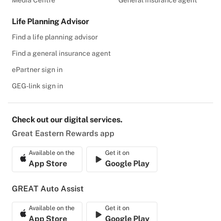
Media Centre
General insurance agent
Life Planning Advisor
Find a life planning advisor
Find a general insurance agent
ePartner sign in
GEG-link sign in
Check out our digital services.
Great Eastern Rewards app
Available on the
Get it on
App Store
Google Play
GREAT Auto Assist
Available on the
Get it on
App Store
Google Play