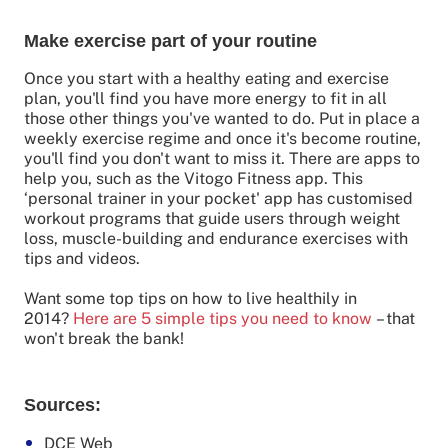
Make exercise part of your routine
Once you start with a healthy eating and exercise
plan, you'll find you have more energy to fit in all
those other things you've wanted to do. Put in place a
weekly exercise regime and once it's become routine,
you'll find you don't want to miss it. There are apps to
help you, such as the Vitogo Fitness app. This
‘personal trainer in your pocket' app has customised
workout programs that guide users through weight
loss, muscle-building and endurance exercises with
tips and videos.
Want some top tips on how to live healthily in
2014?
Here are 5 simple tips you need to know
– that
won't break the bank!
Sources:
DCE Web