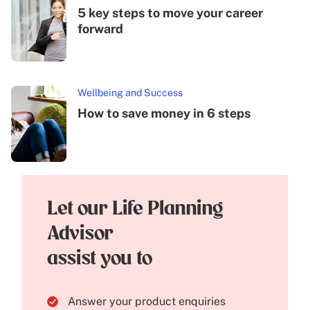
5 key steps to move your career
forward
Wellbeing and Success
How to save money in 6 steps
Let our Life Planning
Advisor
assist you to
Answer your product enquiries