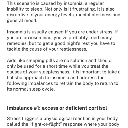
This scenario is caused by insomnia, a regular
inability to sleep. Not only is it frustrating, it is also
disruptive to your energy levels, mental alertness and
general mood.
Insomnia is usually caused if you are under stress. If
you are an insomniac, you've probably tried many
remedies, but to get a good night’s rest you have to
tackle the cause of your restlessness.
Aids like sleeping pills are no solution and should
only be used for a short time while you treat the
causes of your sleeplessness. It is important to take a
holistic approach to insomnia and address the
following imbalances to retrain the body to return to
its normal sleep cycle.
Imbalance #1: excess or deficient cortisol
Stress triggers a physiological reaction in your body
called the "fight-or-flight" response where your body