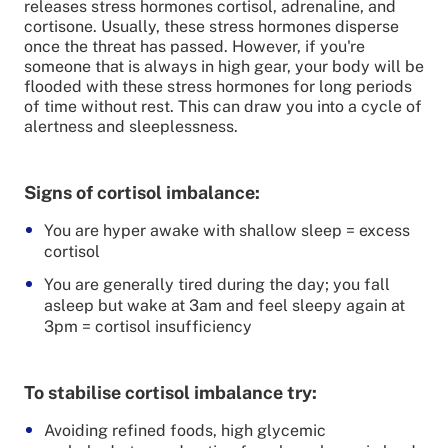
releases stress hormones cortisol, adrenaline, and
cortisone. Usually, these stress hormones disperse
once the threat has passed. However, if you're
someone that is always in high gear, your body will be
flooded with these stress hormones for long periods
of time without rest. This can draw you into a cycle of
alertness and sleeplessness.
Signs of cortisol imbalance:
You are hyper awake with shallow sleep = excess
cortisol
You are generally tired during the day; you fall
asleep but wake at 3am and feel sleepy again at
3pm = cortisol insufficiency
To stabilise cortisol imbalance try:
Avoiding refined foods, high glycemic