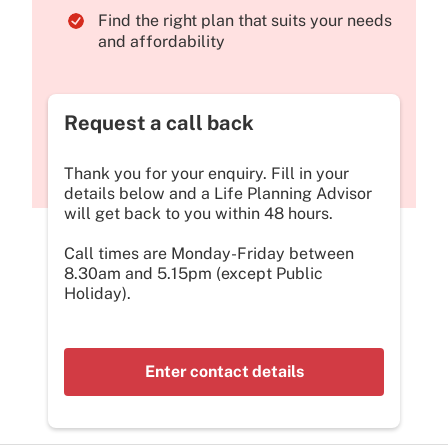
Find the right plan that suits your needs
and affordability
Request a call back
Thank you for your enquiry. Fill in your
details below and a Life Planning Advisor
will get back to you within 48 hours.
Call times are Monday-Friday between
8.30am and 5.15pm (except Public
Holiday).
Enter contact details