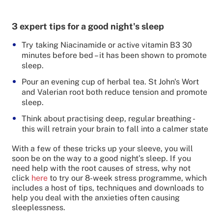
3 expert tips for a good night's sleep
Try taking Niacinamide or active vitamin B3 30
minutes before bed – it has been shown to promote
sleep.
Pour an evening cup of herbal tea. St John's Wort
and Valerian root both reduce tension and promote
sleep.
Think about practising deep, regular breathing -
this will retrain your brain to fall into a calmer state
With a few of these tricks up your sleeve, you will
soon be on the way to a good night’s sleep. If you
need help with the root causes of stress, why not
click
here
to try our 8-week stress programme, which
includes a host of tips, techniques and downloads to
help you deal with the anxieties often causing
sleeplessness.