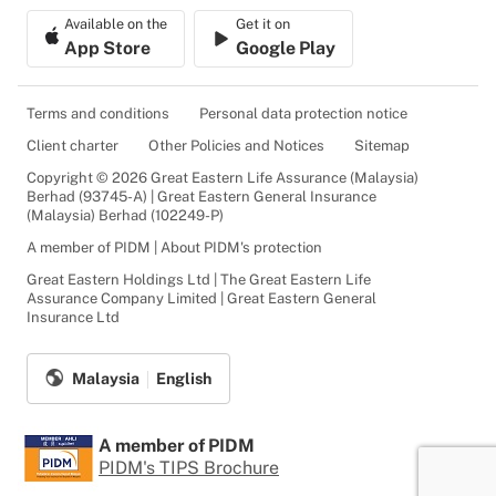
Available on the
Get it on
App Store
Google Play
Terms and conditions
Personal data protection notice
Client charter
Other Policies and Notices
Sitemap
Copyright © 2026 Great Eastern Life Assurance (Malaysia)
Berhad (93745-A) | Great Eastern General Insurance
(Malaysia) Berhad (102249-P)
A member of PIDM | About PIDM's protection
Great Eastern Holdings Ltd | The Great Eastern Life
Assurance Company Limited | Great Eastern General
Insurance Ltd
Malaysia
English
A member of PIDM
PIDM's TIPS Brochure