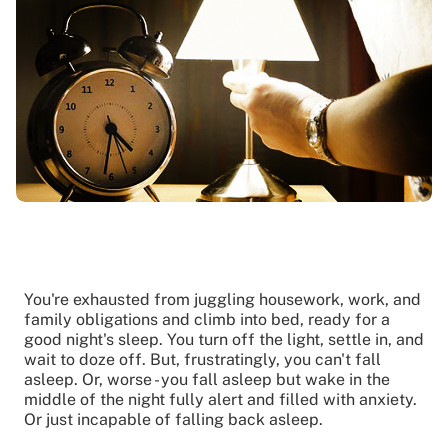
You're exhausted from juggling housework, work, and
family obligations and climb into bed, ready for a
good night's sleep. You turn off the light, settle in, and
wait to doze off. But, frustratingly, you can't fall
asleep. Or, worse - you fall asleep but wake in the
middle of the night fully alert and filled with anxiety.
Or just incapable of falling back asleep.