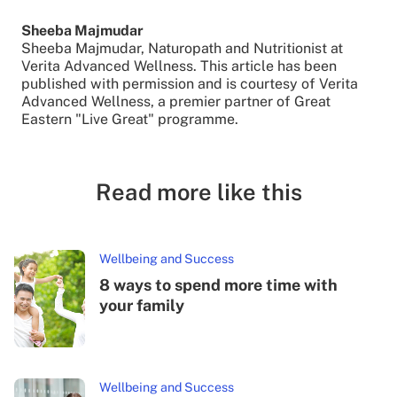
Sheeba Majmudar
Sheeba Majmudar, Naturopath and Nutritionist at
Verita Advanced Wellness. This article has been
published with permission and is courtesy of Verita
Advanced Wellness, a premier partner of Great
Eastern "Live Great" programme.
Read more like this
Wellbeing and Success
8 ways to spend more time with
your family
Wellbeing and Success