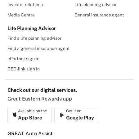
Investor relations
Life planning advisor
Media Centre
General insurance agent
Life Planning Advisor
Find a life planning advisor
Find a general insurance agent
ePartner sign in
GEG-link sign in
Check out our digital services.
Great Eastern Rewards app
Available on the
Get it on
App Store
Google Play
GREAT Auto Assist