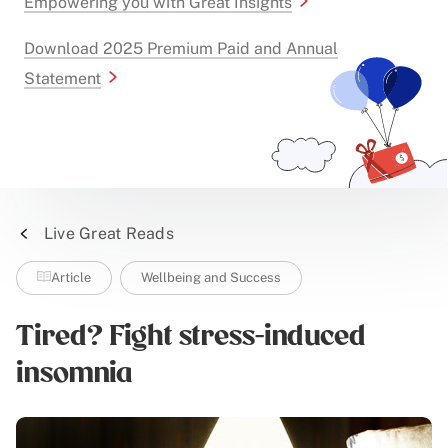
Empowering you with Great Insights
Download 2025 Premium Paid and Annual
Statement
Live Great Reads
Article
Wellbeing and Success
Tired? Fight stress-induced
insomnia