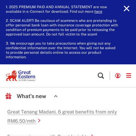
1. 2025 PREMIUM PAID AND ANNUAL STATEMENT are now
available in e-Connect for download. Find out more
here
.
2. SCAM ALERT! Be cautious of scammers who are pretending to
offer personal bank loan with insurance coverage protection with
condition of premium payments to be paid prior to releasing the
approved loan amount. Do not fall victim to the scam!
3. We encourage you to take precautions when giving out any
confidential information over the Internet. You will not be asked
to provide personal details online to access our product
information.
What's new
Great Tenang Madani, 6 great benefits from only
RM6.50/mth