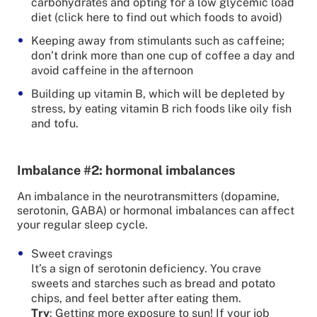
carbohydrates and opting for a low glycemic load
diet (click here to find out which foods to avoid)
Keeping away from stimulants such as caffeine;
don’t drink more than one cup of coffee a day and
avoid caffeine in the afternoon
Building up vitamin B, which will be depleted by
stress, by eating vitamin B rich foods like oily fish
and tofu.
Imbalance #2: hormonal imbalances
An imbalance in the neurotransmitters (dopamine,
serotonin, GABA) or hormonal imbalances can affect
your regular sleep cycle.
Sweet cravings
It’s a sign of serotonin deficiency. You crave
sweets and starches such as bread and potato
chips, and feel better after eating them.
Try
: Getting more exposure to sun! If your job