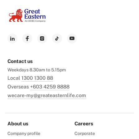
Contact us
Weekdays 8.30am to 5.15pm
Local
1300 1300 88
Overseas
+603 4259 8888
wecare-my@greateasternlife.com
About us
Careers
Company profile
Corporate