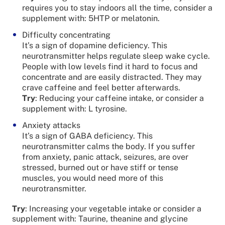
requires you to stay indoors all the time, consider a
supplement with: 5HTP or melatonin.
Difficulty concentrating
It’s a sign of dopamine deficiency. This
neurotransmitter helps regulate sleep wake cycle.
People with low levels find it hard to focus and
concentrate and are easily distracted. They may
crave caffeine and feel better afterwards.
Try
: Reducing your caffeine intake, or consider a
supplement with: L tyrosine.
Anxiety attacks
It’s a sign of GABA deficiency. This
neurotransmitter calms the body. If you suffer
from anxiety, panic attack, seizures, are over
stressed, burned out or have stiff or tense
muscles, you would need more of this
neurotransmitter.
Try
: Increasing your vegetable intake or consider a
supplement with: Taurine, theanine and glycine