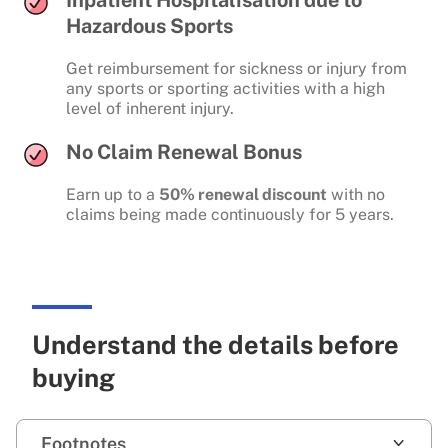
Hazardous Sports
Get reimbursement for sickness or injury from
any sports or sporting activities with a high
level of inherent injury.
No Claim Renewal Bonus
Earn up to a
50% renewal discount
with no
claims being made continuously for 5 years.
Understand the details before
buying
Footnotes