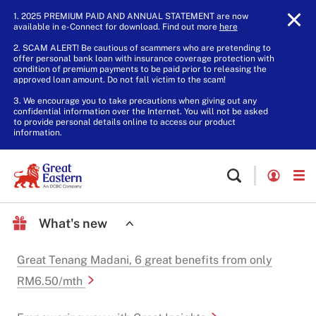
1. 2025 PREMIUM PAID AND ANNUAL STATEMENT are now
available in e-Connect for download. Find out more
here
.
2. SCAM ALERT! Be cautious of scammers who are pretending to
offer personal bank loan with insurance coverage protection with
condition of premium payments to be paid prior to releasing the
approved loan amount. Do not fall victim to the scam!
3. We encourage you to take precautions when giving out any
confidential information over the Internet. You will not be asked
to provide personal details online to access our product
information.
What's new
Great Tenang Madani, 6 great benefits from only
RM6.50/mth