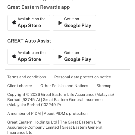
Great Eastern Rewards app
Available on the
Get it on
App Store
Google Play
GREAT Auto Assist
Available on the
Get it on
App Store
Google Play
Terms and conditions
Personal data protection notice
Client charter
Other Policies and Notices
Sitemap
Copyright © 2026 Great Eastern Life Assurance (Malaysia)
Berhad (93745-A) | Great Eastern General Insurance
(Malaysia) Berhad (102249-P)
A member of PIDM | About PIDM's protection
Great Eastern Holdings Ltd | The Great Eastern Life
Assurance Company Limited | Great Eastern General
Insurance Ltd