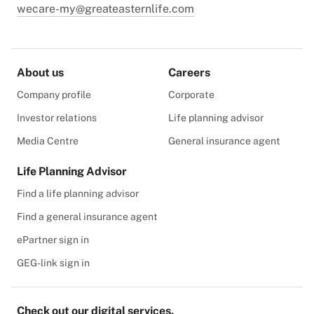
wecare-my@greateasternlife.com
About us
Careers
Company profile
Corporate
Investor relations
Life planning advisor
Media Centre
General insurance agent
Life Planning Advisor
Find a life planning advisor
Find a general insurance agent
ePartner sign in
GEG-link sign in
Check out our digital services.