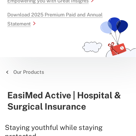
Empowering you with Great Insights
Download 2025 Premium Paid and Annual
Statement
Our Products
EasiMed Active | Hospital &
Surgical Insurance
Staying youthful while staying