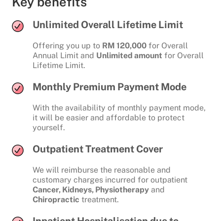
Key benefits
Unlimited Overall Lifetime Limit
Offering you up to
RM 120,000
for Overall
Annual Limit and
Unlimited amount
for Overall
Lifetime Limit.
Monthly Premium Payment Mode
With the availability of monthly payment mode,
it will be easier and affordable to protect
yourself.
Outpatient Treatment Cover
We will reimburse the reasonable and
customary charges incurred for outpatient
Cancer, Kidneys, Physiotherapy
and
Chiropractic
treatment.
Inpatient Hospitalisation due to