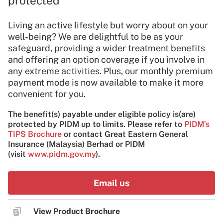
protected
Living an active lifestyle but worry about on your
well-being? We are delightful to be as your
safeguard, providing a wider treatment benefits
and offering an option coverage if you involve in
any extreme activities. Plus, our monthly premium
payment mode is now available to make it more
convenient for you.
The benefit(s) payable under eligible policy is(are)
protected by PIDM up to limits. Please refer to
PIDM’s
TIPS Brochure
or contact Great Eastern General
Insurance (Malaysia) Berhad or PIDM
(visit
www.pidm.gov.my
).
Email us
View Product Brochure