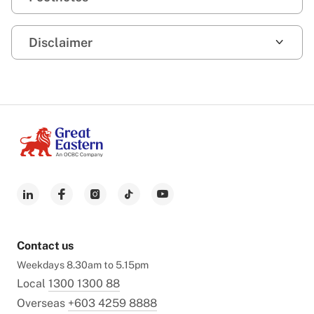
Disclaimer
Contact us
Weekdays 8.30am to 5.15pm
Local
1300 1300 88
Overseas
+603 4259 8888