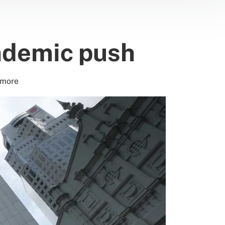
andemic push
 more