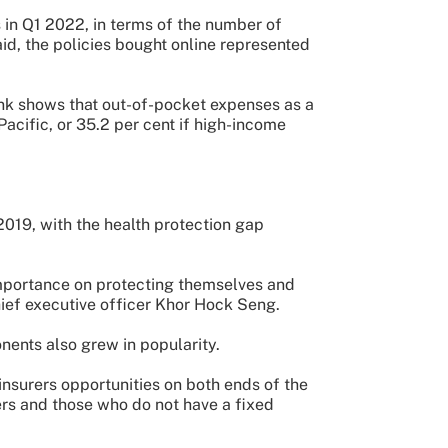
 in Q1 2022, in terms of the number of
said, the policies bought online represented
ank shows that out-of-pocket expenses as a
Pacific, or 35.2 per cent if high-income
2019, with the health protection gap
mportance on protecting themselves and
hief executive officer Khor Hock Seng.
nents also grew in popularity.
surers opportunities on both ends of the
rs and those who do not have a fixed