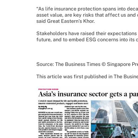
“As life insurance protection spans into dec
asset value, are key risks that affect us and 
said Great Eastern’s Khor.
Stakeholders have raised their expectations o
future, and to embed ESG concerns into its c
Source: The Business Times © Singapore Pre
This article was first published in The Busi