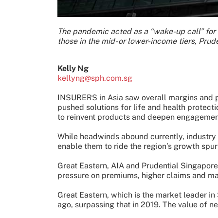
The pandemic acted as a “wake-up call” for
those in the mid- or lower-income tiers, Prud
Kelly Ng
kellyng@sph.com.sg
INSURERS in Asia saw overall margins and p
pushed solutions for life and health protect
to reinvent products and deepen engagemen
While headwinds abound currently, industry p
enable them to ride the region’s growth spur
Great Eastern, AIA and Prudential Singapore -
pressure on premiums, higher claims and mar
Great Eastern, which is the market leader in 
ago, surpassing that in 2019. The value of n