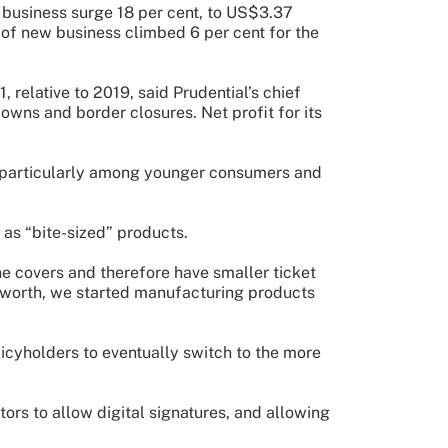
business surge 18 per cent, to US$3.37
e of new business climbed 6 per cent for the
 relative to 2019, said Prudential’s chief
owns and border closures. Net profit for its
, particularly among younger consumers and
 as “bite-sized” products.
ne covers and therefore have smaller ticket
et worth, we started manufacturing products
icyholders to eventually switch to the more
ors to allow digital signatures, and allowing