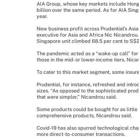
AIA Group, whose key markets include Hong 
billion over the same period. As for AIA Sing
year.
New business profit across Prudential’s Asia-
executive for Asia and Africa Nic Nicandrou.
Singapore unit climbed 68.5 per cent to S$2
The pandemic acted as a “wake-up call” for
those in the mid- or lower-income tiers, Nica
To cater to this market segment, some insurer
Prudential, for instance, refreshed and intr
sizes. “As opposed to the sophisticated prod
that were simpler,” Nicandrou said.
Some products could be bought for as little
comprehensive products, Nicandrou said.
Covid-19 has also spurred technological chan
more direct-to-consumer transactions.