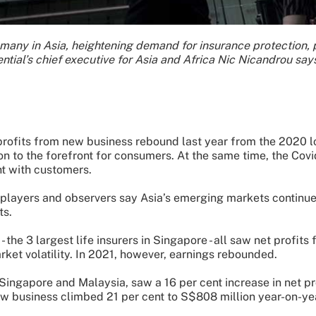
 many in Asia, heightening demand for insurance protection
ential’s chief executive for Asia and Africa Nic Nicandrou say
rofits from new business rebound last year from the 2020 
ion to the forefront for consumers. At the same time, the Cov
t with customers.
layers and observers say Asia’s emerging markets continue to
ts.
 the 3 largest life insurers in Singapore - all saw net profi
ket volatility. In 2021, however, earnings rebounded.
Singapore and Malaysia, saw a 16 per cent increase in net prof
ew business climbed 21 per cent to S$808 million year-on-ye