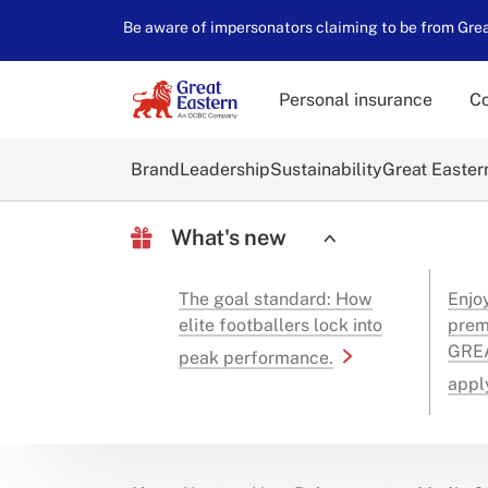
Be aware of impersonators claiming to be from Great
Personal insurance
Co
Brand
Leadership
Sustainability
Great Easter
What's new
The goal standard: How
Enjo
elite footballers lock into
prem
GREA
peak performance.
appl