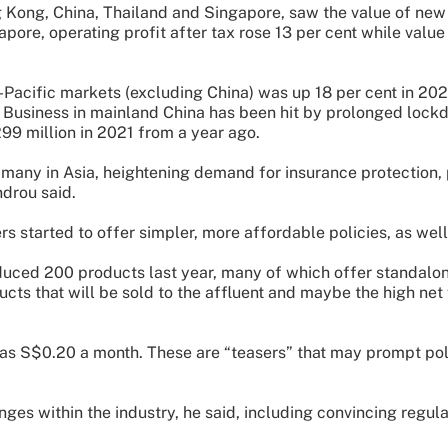
Kong, China, Thailand and Singapore, saw the value of new 
apore, operating profit after tax rose 13 per cent while valu
Pacific markets (excluding China) was up 18 per cent in 2021,
 Business in mainland China has been hit by prolonged lockd
99 million in 2021 from a year ago.
 many in Asia, heightening demand for insurance protection
ndrou said.
s started to offer simpler, more affordable policies, as well
oduced 200 products last year, many of which offer standalo
ucts that will be sold to the affluent and maybe the high n
 as S$0.20 a month. These are “teasers” that may prompt pol
ges within the industry, he said, including convincing regulat