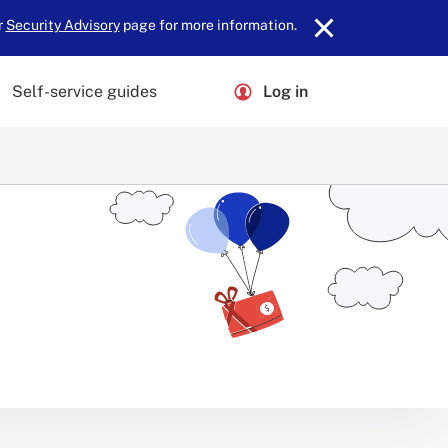
r
Security Advisory
page for more information.
Self-service guides
Log in