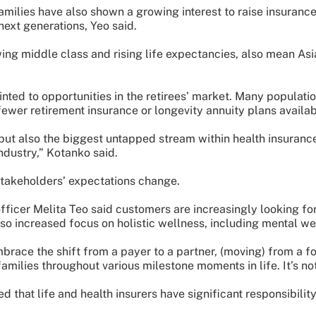
milies have also shown a growing interest to raise insurance
next generations, Yeo said.
ing middle class and rising life expectancies, also mean Asi
ted to opportunities in the retirees’ market. Many populatio
 fewer retirement insurance or longevity annuity plans availab
but also the biggest untapped stream within health insuran
ndustry,” Kotanko said.
stakeholders’ expectations change.
officer Melita Teo said customers are increasingly looking f
lso increased focus on holistic wellness, including mental we
embrace the shift from a payer to a partner, (moving) from a f
families throughout various milestone moments in life. It’s not
that life and health insurers have significant responsibilit