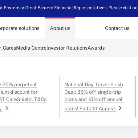
 Eastern or Great Eastern Financial Representatives. Please visit ou
rporate solutions
About us
Contact us
n Cares
Media Centre
Investor Relations
Awards
y 20% perpetual
National Day Travel Flash
ium discount for
Deal: 35% off single-trip
T CareShield. T&Cs
plans and 10% off annual
y.
plans! Ends 10 August.