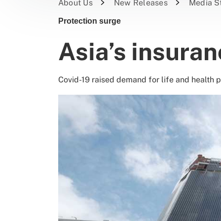
About Us
New Releases
Media S
Protection surge
Asia’s insura
Covid-19 raised demand for life and health 