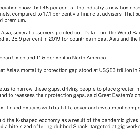
ciation show that 45 per cent of the industry’s new business
nnels, compared to 17.1 per cent via financial advisers. That 
ed premium.
Asia, several observers pointed out. Data from the World B
d at 25.9 per cent in 2019 for countries in East Asia and the 
pean Union and 11.5 per cent in North America.
Asia’s mortality protection gap stood at US$83 trillion in 
us to narrow these gaps, driving people to place greater i
and to reassess their protection gaps, said Great Eastern’s c
nt-linked policies with both life cover and investment compo
d the K-shaped economy as a result of the pandemic gives in
d a bite-sized offering dubbed Snack, targeted at gig worke