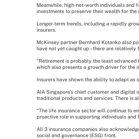
Meanwhile, high-net-worth individuals and fa
investments to preserve their wealth for the 
Longer-term trends, including a rapidly grow
insurers.
McKinsey partner Bernhard Kotanko also poin
have not yet caught up – there are relatively
“Retirement is probably the least advanced 
which also presents a growth driver for the i
Insurers have shown the ability to adapt as 
AIA Singapore’s chief customer and digital 
traditional products and services. There is a
“The life insurance sector will continue to 
proactive role in supporting individuals and 
All 3 insurance companies also acknowledged 
social and governance (ESG) front.