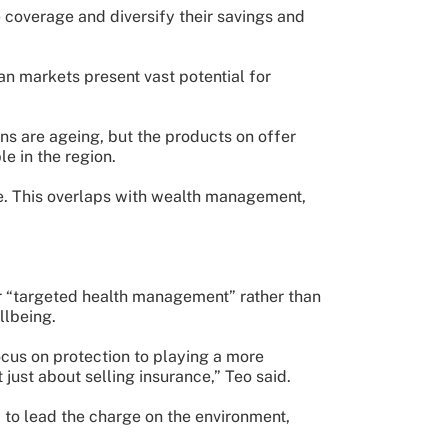
 coverage and diversify their savings and
an markets present vast potential for
ns are ageing, but the products on offer
le in the region.
ce. This overlaps with wealth management,
or “targeted health management” rather than
llbeing.
ocus on protection to playing a more
 just about selling insurance,” Teo said.
y to lead the charge on the environment,