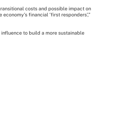
transitional costs and possible impact on
e economy’s financial ‘first responders’,”
 influence to build a more sustainable