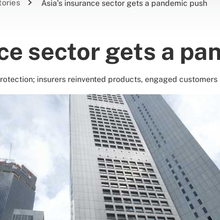
tories
Asia’s insurance sector gets a pandemic push
nce sector gets a p
protection; insurers reinvented products, engaged customers