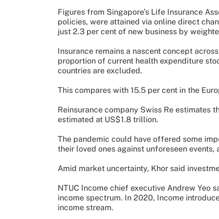
Figures from Singapore’s Life Insurance Asso
policies, were attained via online direct cha
just 2.3 per cent of new business by weight
Insurance remains a nascent concept across 
proportion of current health expenditure stoo
countries are excluded.
This compares with 15.5 per cent in the Euro
Reinsurance company Swiss Re estimates that 
estimated at US$1.8 trillion.
The pandemic could have offered some impet
their loved ones against unforeseen events, 
Amid market uncertainty, Khor said investme
NTUC Income chief executive Andrew Yeo sai
income spectrum. In 2020, Income introduce
income stream.