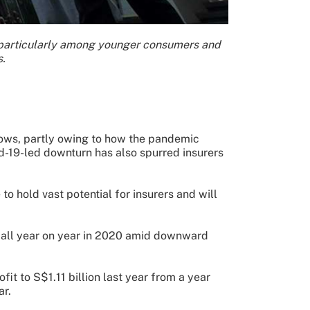
, particularly among younger consumers and
s.
lows, partly owing to how the pandemic
id-19-led downturn has also spurred insurers
 hold vast potential for insurers and will
ts fall year on year in 2020 amid downward
it to S$1.11 billion last year from a year
ar.