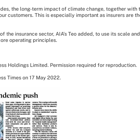
ades, the long-term impact of climate change, together with 
our customers. This is especially important as insurers are th
f the insurance sector, AIA’s Teo added, to use its scale and
ore operating principles.
ss Holdings Limited. Permission required for reproduction.
ness Times on 17 May 2022.