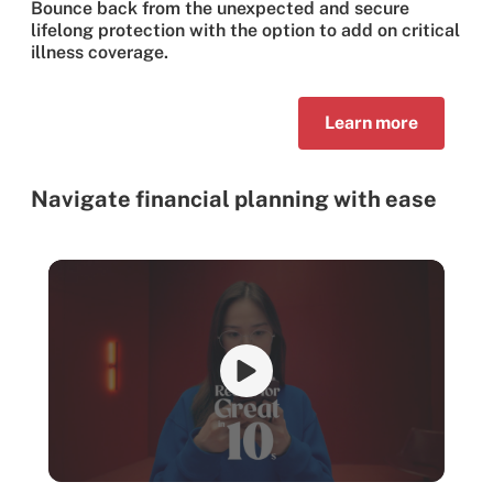
Bounce back from the unexpected and secure
lifelong protection with the option to add on critical
illness coverage.
Learn more
Navigate financial planning with ease