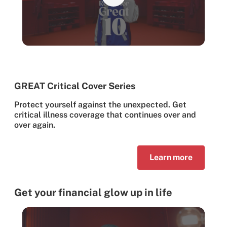
GREAT Critical Cover Series
Protect yourself against the unexpected. Get
critical illness coverage that continues over and
over again.
Learn more
Get your financial glow up in life