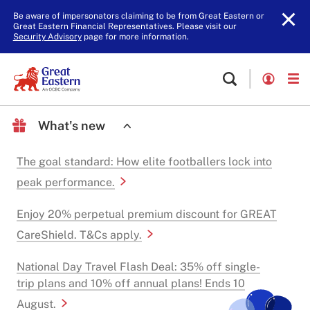
Be aware of impersonators claiming to be from Great Eastern or
Great Eastern Financial Representatives. Please visit our
Security Advisory
page for more information.
What's new
The goal standard: How elite footballers lock into
peak performance.
Enjoy 20% perpetual premium discount for GREAT
CareShield. T&Cs apply.
National Day Travel Flash Deal: 35% off single-
trip plans and 10% off annual plans! Ends 10
August.