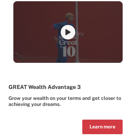
GREAT Wealth Advantage 3
Grow your wealth on your terms and get closer to
achieving your dreams.
Learn more