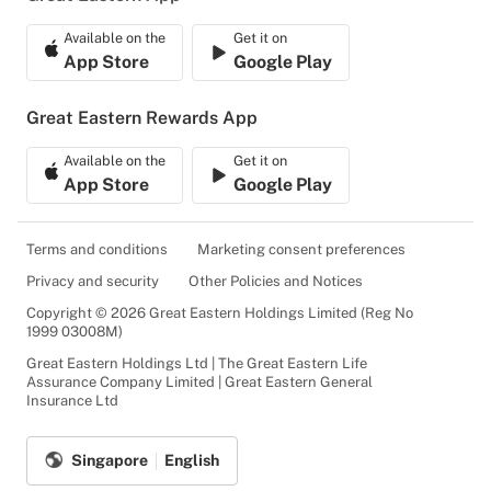
Available on the
Get it on
App Store
Google Play
Great Eastern Rewards App
Available on the
Get it on
App Store
Google Play
Terms and conditions
Marketing consent preferences
Privacy and security
Other Policies and Notices
Copyright © 2026 Great Eastern Holdings Limited (Reg No
1999 03008M)
Great Eastern Holdings Ltd | The Great Eastern Life
Assurance Company Limited | Great Eastern General
Insurance Ltd
Singapore
English