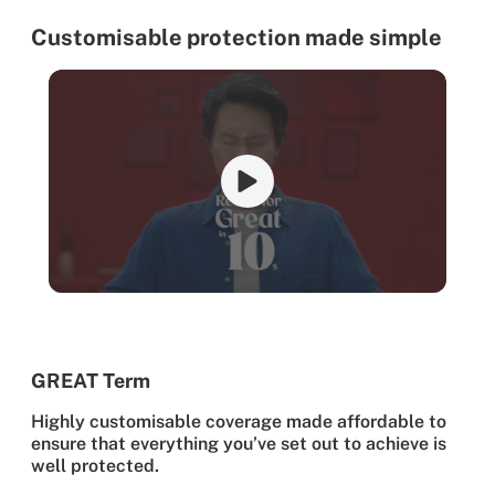
Customisable protection made simple
GREAT Term
Highly customisable coverage made affordable to
ensure that everything you’ve set out to achieve is
well protected.