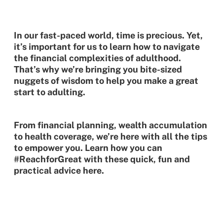
In our fast-paced world, time is precious. Yet,
it’s important for us to learn how to navigate
the financial complexities of adulthood.
That’s why we’re bringing you bite-sized
nuggets of wisdom to help you make a great
start to adulting.
From financial planning, wealth accumulation
to health coverage, we’re here with all the tips
to empower you. Learn how you can
#ReachforGreat with these quick, fun and
practical advice here.