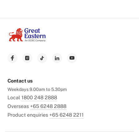
Contact us
Weekdays 9.00am to 5.30pm
Local
1800 248 2888
Overseas
+65 6248 2888
Product enquiries
+65 6248 2211