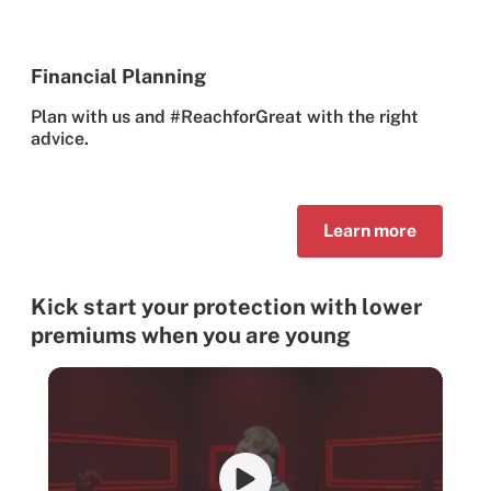
Financial Planning
Plan with us and #ReachforGreat with the right
advice.
Learn more
Kick start your protection with lower
premiums when you are young