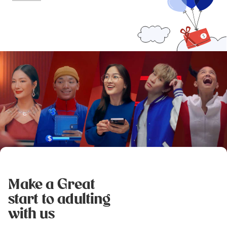
Make a Great
start to adulting
with us