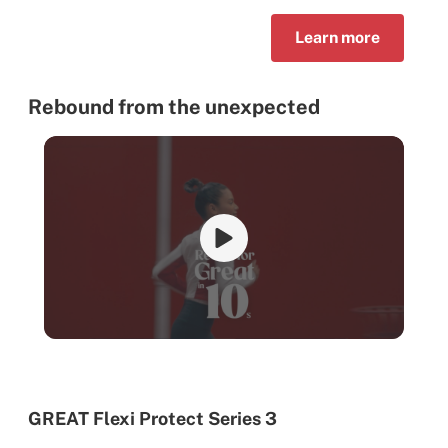
Learn more
Rebound from the unexpected
GREAT Flexi Protect Series 3