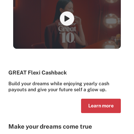
GREAT Flexi Cashback
Build your dreams while enjoying yearly cash
payouts and give your future self a glow up.
Learn more
Make your dreams come true