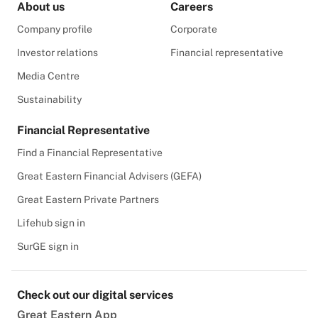
About us
Careers
Company profile
Corporate
Investor relations
Financial representative
Media Centre
Sustainability
Financial Representative
Find a Financial Representative
Great Eastern Financial Advisers (GEFA)
Great Eastern Private Partners
Lifehub sign in
SurGE sign in
Check out our digital services
Great Eastern App