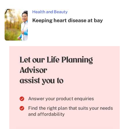
Health and Beauty
Keeping heart disease at bay
Let our Life Planning
Advisor
assist you to
Answer your product enquiries
Find the right plan that suits your needs
and affordability