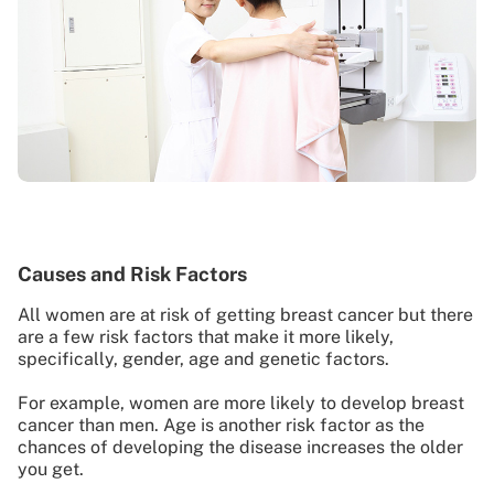
Causes and Risk Factors
All women are at risk of getting breast cancer but there
are a few risk factors that make it more likely,
specifically, gender, age and genetic factors.
For example, women are more likely to develop breast
cancer than men. Age is another risk factor as the
chances of developing the disease increases the older
you get.