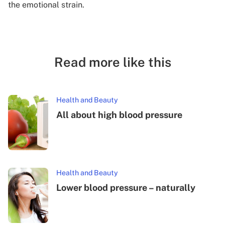
the emotional strain.
Read more like this
Health and Beauty
All about high blood pressure
Health and Beauty
Lower blood pressure – naturally