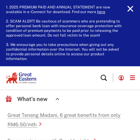
1. 2025 PREMIUM PAID AND ANNUAL STATEMENT are now
available in e-Connect for download. Find out more
here
.
2. SCAM ALERT! Be cautious of scammers who are pretending to
offer personal bank loan with insurance coverage protection with
condition of premium payments to be paid prior to releasing the
approved loan amount. Do not fall victim to the scam!
3. We encourage you to take precautions when giving out any
confidential information over the Internet. You will not be asked
to provide personal details online to access our product
information.
What's new
Great Tenang Madani, 6 great benefits from only
RM6.50/mth