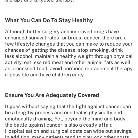
What You Can Do To Stay Healthy
Although better surgery and improved drugs have
enhanced survival rates for breast cancer, there are a
few lifestyle changes that you can make to reduce your
chances of getting the disease: stop smoking, drink
less alcohol, maintain a healthy weight through physical
activity, eat less red meat and other animal fats as well
as processed food, avoid hormone replacement therapy
if possible and have children early.
Ensure You Are Adequately Covered
It goes without saying that the fight against cancer can
be a lengthy process and one that is physically and
emotionally draining. Yet, beyond the mind and body,
the battle against cancer is also a costly affair.
Hospitalisation and surgical costs can wipe out savings.
In addition, many patients tend to overlook other costs