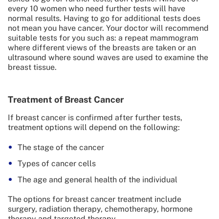
every 10 women who need further tests will have
normal results. Having to go for additional tests does
not mean you have cancer. Your doctor will recommend
suitable tests for you such as: a repeat mammogram
where different views of the breasts are taken or an
ultrasound where sound waves are used to examine the
breast tissue.
Treatment of Breast Cancer
If breast cancer is confirmed after further tests,
treatment options will depend on the following:
The stage of the cancer
Types of cancer cells
The age and general health of the individual
The options for breast cancer treatment include
surgery, radiation therapy, chemotherapy, hormone
therapy and targeted therapy.