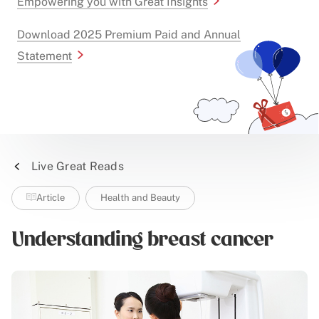
Empowering you with Great Insights
Download 2025 Premium Paid and Annual
Statement
Live Great Reads
Article
Health and Beauty
Understanding breast cancer