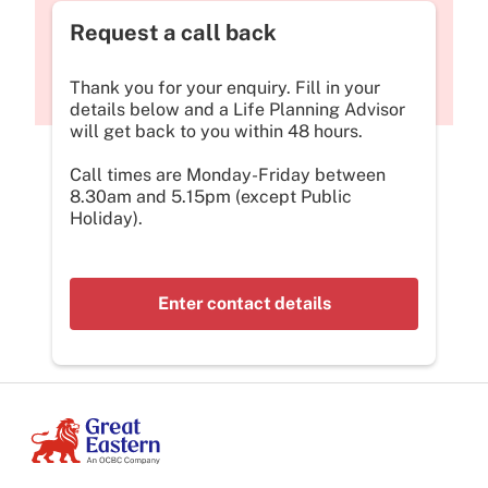
Request a call back
Thank you for your enquiry. Fill in your
details below and a Life Planning Advisor
will get back to you within 48 hours.
Call times are Monday-Friday between
8.30am and 5.15pm (except Public
Holiday).
Enter contact details