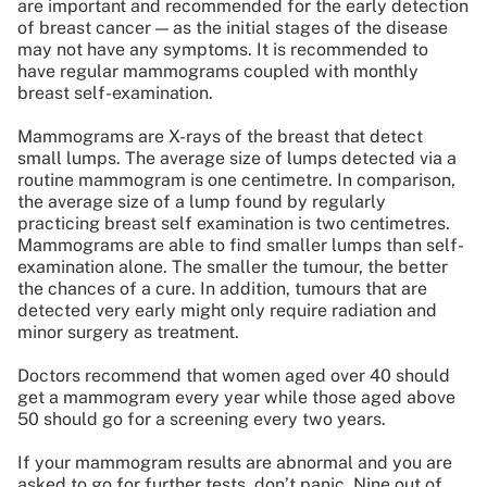
are important and recommended for the early detection
of breast cancer — as the initial stages of the disease
may not have any symptoms. It is recommended to
have regular mammograms coupled with monthly
breast self-examination.
Mammograms are X-rays of the breast that detect
small lumps. The average size of lumps detected via a
routine mammogram is one centimetre. In comparison,
the average size of a lump found by regularly
practicing breast self examination is two centimetres.
Mammograms are able to find smaller lumps than self-
examination alone. The smaller the tumour, the better
the chances of a cure. In addition, tumours that are
detected very early might only require radiation and
minor surgery as treatment.
Doctors recommend that women aged over 40 should
get a mammogram every year while those aged above
50 should go for a screening every two years.
If your mammogram results are abnormal and you are
asked to go for further tests, don’t panic. Nine out of