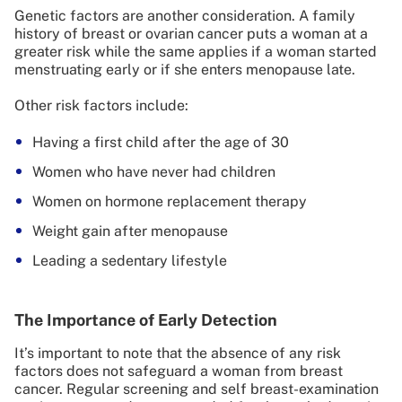
Genetic factors are another consideration. A family
history of breast or ovarian cancer puts a woman at a
greater risk while the same applies if a woman started
menstruating early or if she enters menopause late.
Other risk factors include:
Having a first child after the age of 30
Women who have never had children
Women on hormone replacement therapy
Weight gain after menopause
Leading a sedentary lifestyle
The Importance of Early Detection
It’s important to note that the absence of any risk
factors does not safeguard a woman from breast
cancer. Regular screening and self breast-examination