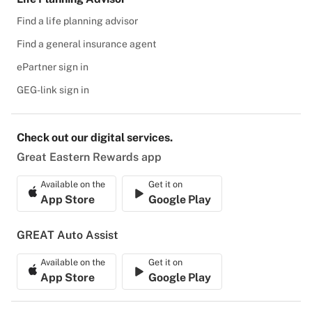
Find a life planning advisor
Find a general insurance agent
ePartner sign in
GEG-link sign in
Check out our digital services.
Great Eastern Rewards app
Available on the
Get it on
App Store
Google Play
GREAT Auto Assist
Available on the
Get it on
App Store
Google Play