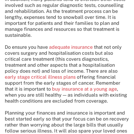
involved such as regular diagnostic tests, counselling
and rehabilitation. As the treatment process can be
lengthy, expenses tend to snowball over time. It is
important for patients and their families to plan and
manage finances and resources so that treatment is
sustainable.
Do ensure you have
adequate insurance
that not only
covers surgery and hospitalisation costs but also
critical care treatment (this covers diagnostics,
treatment and other aspects that a hospitalisation
policy does not) and loss of income. There are also
early stage critical illness plans
offering financial
support from the early stages of cancer. Remember
that it is important to
buy insurance at a young age
,
when you are still healthy — as individuals with existing
health conditions are excluded from coverage.
Planning your finances and insurance is important and
best started early so that your focus can be on recovery
rather than worrying about the large bills that usually
follow serious illness. It will also spare your loved ones