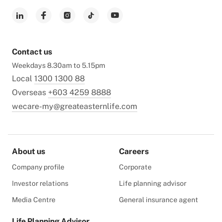
Contact us
Weekdays 8.30am to 5.15pm
Local
1300 1300 88
Overseas
+603 4259 8888
wecare-my@greateasternlife.com
About us
Careers
Company profile
Corporate
Investor relations
Life planning advisor
Media Centre
General insurance agent
Life Planning Advisor