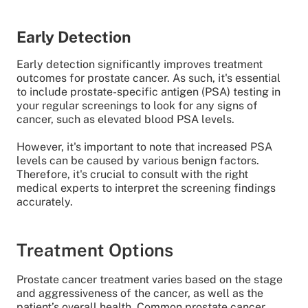
Early Detection
Early detection significantly improves treatment
outcomes for prostate cancer. As such, it's essential
to include prostate-specific antigen (PSA) testing in
your regular screenings to look for any signs of
cancer, such as elevated blood PSA levels.
However, it's important to note that increased PSA
levels can be caused by various benign factors.
Therefore, it's crucial to consult with the right
medical experts to interpret the screening findings
accurately.
Treatment Options
Prostate cancer treatment varies based on the stage
and aggressiveness of the cancer, as well as the
patient’s overall health. Common prostate cancer