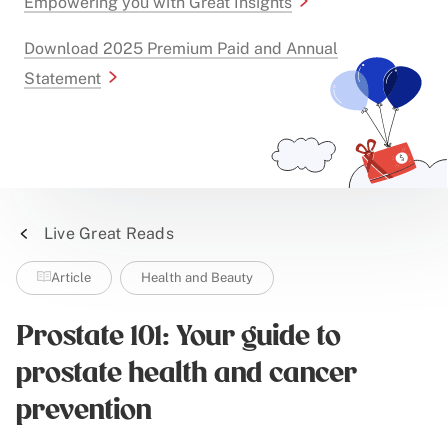
Empowering you with Great Insights
Download 2025 Premium Paid and Annual
Statement
Live Great Reads
Article
Health and Beauty
Prostate 101: Your guide to
prostate health and cancer
prevention