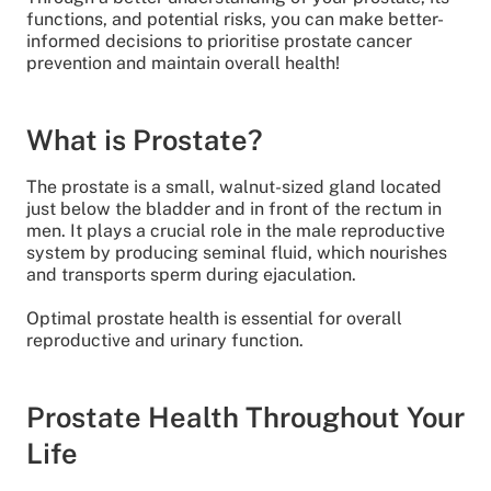
functions, and potential risks, you can make better-
informed decisions to prioritise prostate cancer
prevention and maintain overall health!
What is Prostate?
The prostate is a small, walnut-sized gland located
just below the bladder and in front of the rectum in
men. It plays a crucial role in the male reproductive
system by producing seminal fluid, which nourishes
and transports sperm during ejaculation.
Optimal prostate health is essential for overall
reproductive and urinary function.
Prostate Health Throughout Your
Life