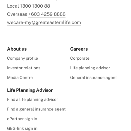
Local
1300 1300 88
Overseas
+603 4259 8888
wecare-my@greateasternlife.com
About us
Careers
Company profile
Corporate
Investor relations
Life planning advisor
Media Centre
General insurance agent
Life Planning Advisor
Find a life planning advisor
Find a general insurance agent
ePartner sign in
GEG-link sign in