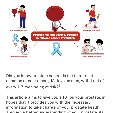
Did you know prostate cancer is the third most
common cancer among Malaysian men, with 1 out of
1
every 117 men being at risk?
This article aims to give you a 101 on your prostate, in
hopes that it provides you with the necessary
information to take charge of your prostate health.
Through a better understanding of your prostate, its