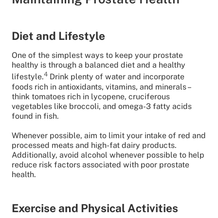
Diet and Lifestyle
One of the simplest ways to keep your prostate
healthy is through a balanced diet and a healthy
4
lifestyle.
Drink plenty of water and incorporate
foods rich in antioxidants, vitamins, and minerals –
think tomatoes rich in lycopene, cruciferous
vegetables like broccoli, and omega-3 fatty acids
found in fish.
Whenever possible, aim to limit your intake of red and
processed meats and high-fat dairy products.
Additionally, avoid alcohol whenever possible to help
reduce risk factors associated with poor prostate
health.
Exercise and Physical Activities