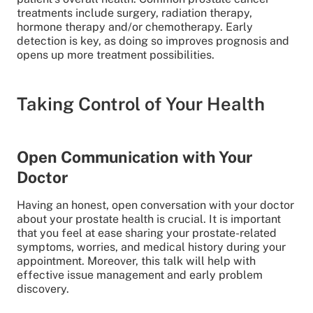
treatments include surgery, radiation therapy,
hormone therapy and/or chemotherapy. Early
detection is key, as doing so improves prognosis and
opens up more treatment possibilities.
Taking Control of Your Health
Open Communication with Your
Doctor
Having an honest, open conversation with your doctor
about your prostate health is crucial. It is important
that you feel at ease sharing your prostate-related
symptoms, worries, and medical history during your
appointment. Moreover, this talk will help with
effective issue management and early problem
discovery.