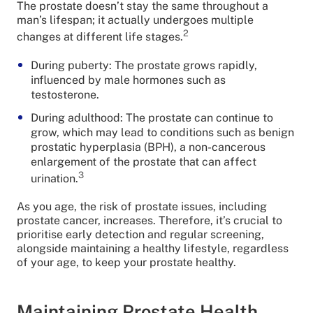
The prostate doesn’t stay the same throughout a
man’s lifespan; it actually undergoes multiple
2
changes at different life stages.
During puberty: The prostate grows rapidly,
influenced by male hormones such as
testosterone.
During adulthood: The prostate can continue to
grow, which may lead to conditions such as benign
prostatic hyperplasia (BPH), a non-cancerous
enlargement of the prostate that can affect
3
urination.
As you age, the risk of prostate issues, including
prostate cancer, increases. Therefore, it’s crucial to
prioritise early detection and regular screening,
alongside maintaining a healthy lifestyle, regardless
of your age, to keep your prostate healthy.
Maintaining Prostate Health