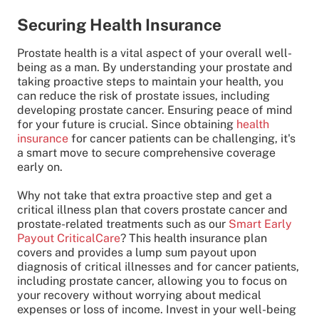
Securing Health Insurance
Prostate health is a vital aspect of your overall well-
being as a man. By understanding your prostate and
taking proactive steps to maintain your health, you
can reduce the risk of prostate issues, including
developing prostate cancer. Ensuring peace of mind
for your future is crucial. Since obtaining
health
insurance
for cancer patients can be challenging, it's
a smart move to secure comprehensive coverage
early on.
Why not take that extra proactive step and get a
critical illness plan that covers prostate cancer and
prostate-related treatments such as our
Smart Early
Payout CriticalCare
? This health insurance plan
covers and provides a lump sum payout upon
diagnosis of critical illnesses and for cancer patients,
including prostate cancer, allowing you to focus on
your recovery without worrying about medical
expenses or loss of income. Invest in your well-being