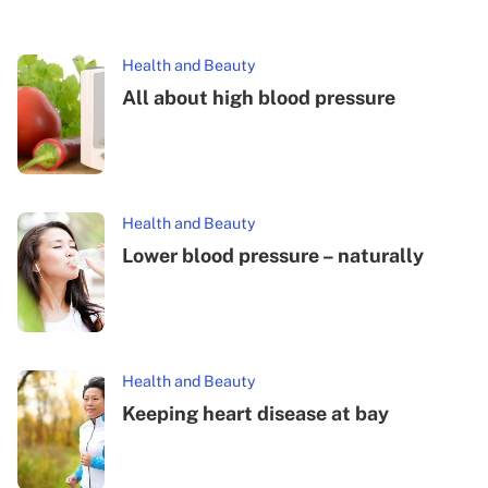
Health and Beauty
All about high blood pressure
Health and Beauty
Lower blood pressure – naturally
Health and Beauty
Keeping heart disease at bay