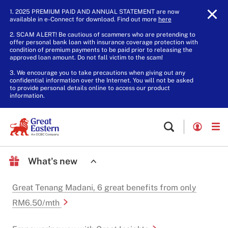
1. 2025 PREMIUM PAID AND ANNUAL STATEMENT are now
available in e-Connect for download. Find out more
here
.
2. SCAM ALERT! Be cautious of scammers who are pretending to
offer personal bank loan with insurance coverage protection with
condition of premium payments to be paid prior to releasing the
approved loan amount. Do not fall victim to the scam!
3. We encourage you to take precautions when giving out any
confidential information over the Internet. You will not be asked
to provide personal details online to access our product
information.
What's new
Great Tenang Madani, 6 great benefits from only
RM6.50/mth