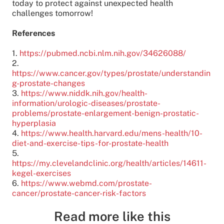
today to protect against unexpected health
challenges tomorrow!
References
1.
https://pubmed.ncbi.nlm.nih.gov/34626088/
2.
https://www.cancer.gov/types/prostate/understandin
g-prostate-changes
3.
https://www.niddk.nih.gov/health-
information/urologic-diseases/prostate-
problems/prostate-enlargement-benign-prostatic-
hyperplasia
4.
https://www.health.harvard.edu/mens-health/10-
diet-and-exercise-tips-for-prostate-health
5.
https://my.clevelandclinic.org/health/articles/14611-
kegel-exercises
6.
https://www.webmd.com/prostate-
cancer/prostate-cancer-risk-factors
Read more like this