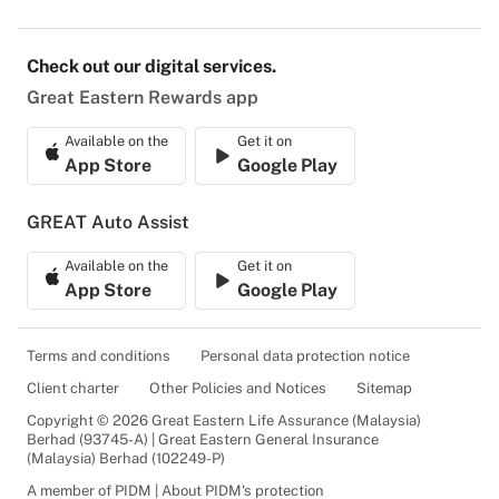
Check out our digital services.
Great Eastern Rewards app
Available on the
Get it on
App Store
Google Play
GREAT Auto Assist
Available on the
Get it on
App Store
Google Play
Terms and conditions
Personal data protection notice
Client charter
Other Policies and Notices
Sitemap
Copyright © 2026 Great Eastern Life Assurance (Malaysia)
Berhad (93745-A) | Great Eastern General Insurance
(Malaysia) Berhad (102249-P)
A member of PIDM | About PIDM's protection