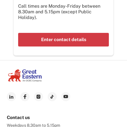
Call times are Monday-Friday between
8.30am and 5.15pm (except Public
Holiday).
Enter contact details
Contact us
Weekdays 8.30am to 5.15pm