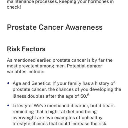
maintenance processes, keeping your hormones in
check!
Prostate Cancer Awareness
Risk Factors
As mentioned earlier, prostate cancer is by far the
most prevalent among men. Potential danger
variables include:
Age and Genetics: If your family has a history of
prostate cancer, the chances of you developing the
6
illness doubles after the age of 50.
Lifestyle: We’ve mentioned it earlier, but it bears
reminding that a high-fat diet and being
overweight are two examples of unhealthy
lifestyle choices that could increase the risk.