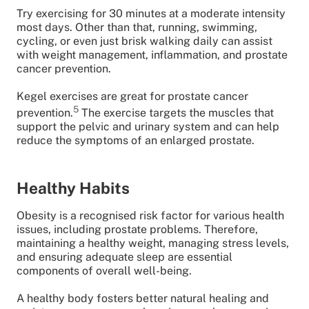
Try exercising for 30 minutes at a moderate intensity
most days. Other than that, running, swimming,
cycling, or even just brisk walking daily can assist
with weight management, inflammation, and prostate
cancer prevention.
Kegel exercises are great for prostate cancer
5
prevention.
The exercise targets the muscles that
support the pelvic and urinary system and can help
reduce the symptoms of an enlarged prostate.
Healthy Habits
Obesity is a recognised risk factor for various health
issues, including prostate problems. Therefore,
maintaining a healthy weight, managing stress levels,
and ensuring adequate sleep are essential
components of overall well-being.
A healthy body fosters better natural healing and