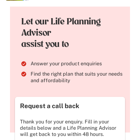
Let our Life Planning
Advisor
assist you to
Answer your product enquiries
Find the right plan that suits your needs
and affordability
Request a call back
Thank you for your enquiry. Fill in your
details below and a Life Planning Advisor
will get back to you within 48 hours.