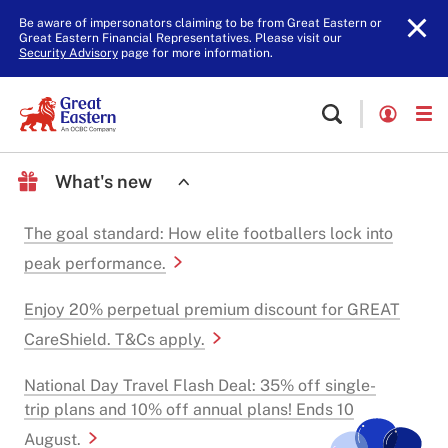
Be aware of impersonators claiming to be from Great Eastern or
Great Eastern Financial Representatives. Please visit our
Security Advisory
page for more information.
What's new
The goal standard: How elite footballers lock into
peak performance.
Enjoy 20% perpetual premium discount for GREAT
CareShield. T&Cs apply.
National Day Travel Flash Deal: 35% off single-
trip plans and 10% off annual plans! Ends 10
August.