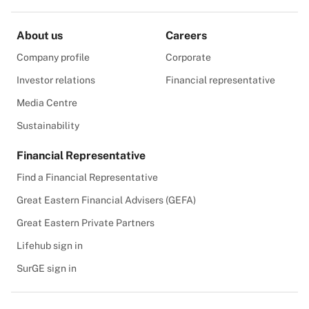
About us
Careers
Company profile
Corporate
Investor relations
Financial representative
Media Centre
Sustainability
Financial Representative
Find a Financial Representative
Great Eastern Financial Advisers (GEFA)
Great Eastern Private Partners
Lifehub sign in
SurGE sign in