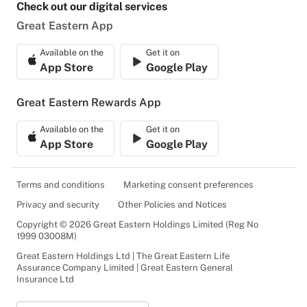
Check out our digital services
Great Eastern App
Available on the
Get it on
App Store
Google Play
Great Eastern Rewards App
Available on the
Get it on
App Store
Google Play
Terms and conditions
Marketing consent preferences
Privacy and security
Other Policies and Notices
Copyright © 2026 Great Eastern Holdings Limited (Reg No
1999 03008M)
Great Eastern Holdings Ltd | The Great Eastern Life
Assurance Company Limited | Great Eastern General
Insurance Ltd