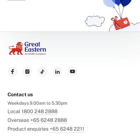
Contact us
Weekdays 9.00am to 5.30pm
Local
1800 248 2888
Overseas
+65 6248 2888
Product enquiries
+65 6248 2211