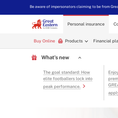
Be aware of impersonators claiming to be from Great
Personal insurance
Co
Buy Online
Products
Financial pl
What's new
The goal standard: How
Enjo
elite footballers lock into
prem
GREA
peak performance.
appl