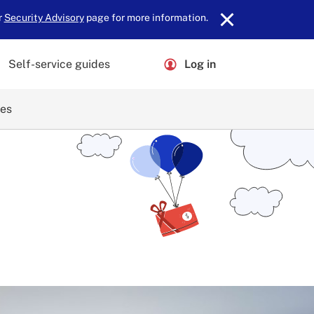
r
Security Advisory
page for more information.
Self-service guides
Log in
ces