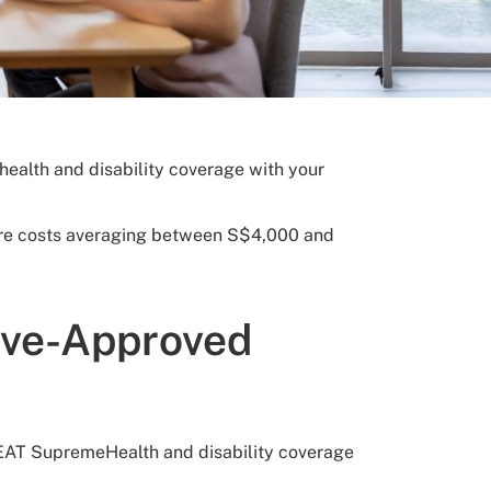
alth and disability coverage with your
 care costs averaging between S$4,000 and
ave-Approved
REAT SupremeHealth and disability coverage