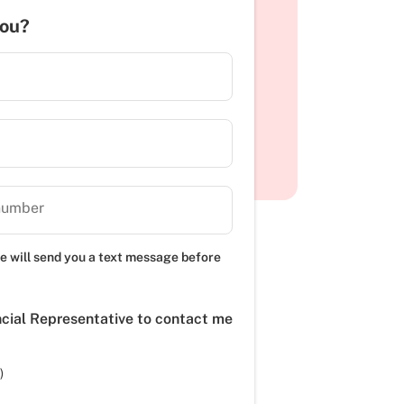
you?
number
e will send you a text message before
ncial Representative to contact me
)