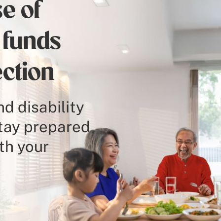
e of
 funds
ection
d disability
stay prepared
th your