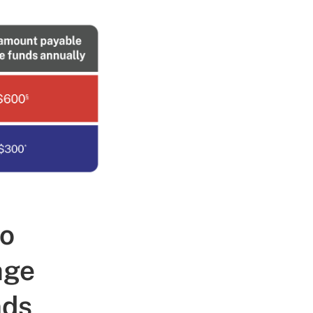
to
age
nds