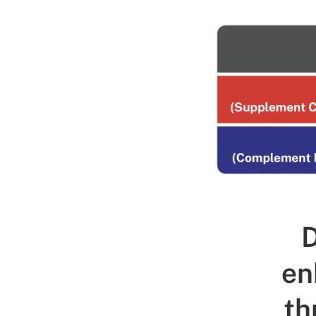
D
en
th