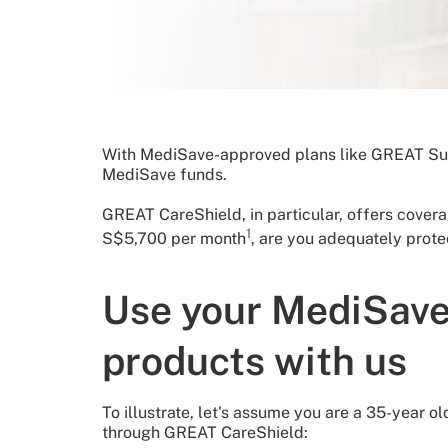
With MediSave-approved plans like GREAT Sup
MediSave funds.
GREAT CareShield, in particular, offers cover
1
S$5,700 per month
, are you adequately prote
Use your MediSave
products with us
To illustrate, let's assume you are a 35-yea
through GREAT CareShield: