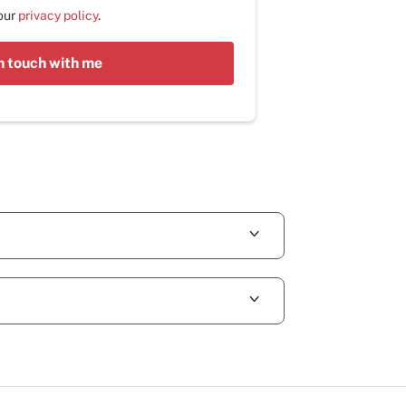
 our
privacy policy
.
n touch with me