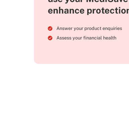
enhance protectio
Answer your product enquiries
Assess your financial health