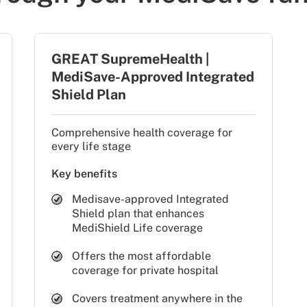
GREAT SupremeHealth |
MediSave-Approved Integrated
Shield Plan
Comprehensive health coverage for
every life stage
Key benefits
Medisave-approved Integrated
Shield plan that enhances
MediShield Life coverage
Offers the most affordable
coverage for private hospital
Covers treatment anywhere in the