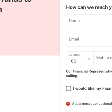
n
How can we reach 
Name
Email
Country
Mobile 
+65
Our Financial Representativ
calling.
I would like my Fina
Add a message (optional