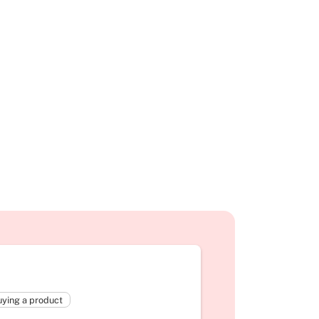
ying a product