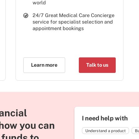
world
24/7 Great Medical Care Concierge
service for specialist selection and
appointment bookings
Learn more
Talk to us
ancial
I need help with
 how you can
Understand a product
Bu
 funds to