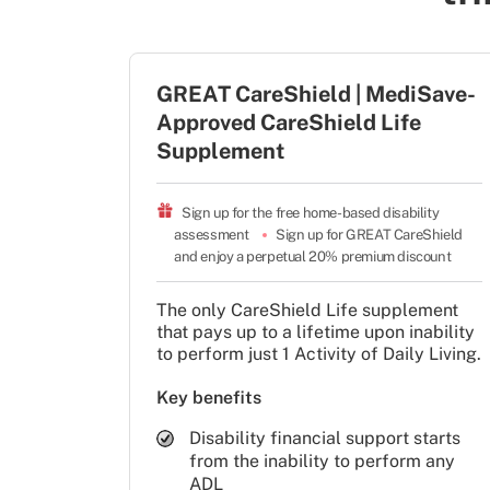
GREAT CareShield | MediSave-
Approved CareShield Life
Supplement
Sign up for the free home-based disability 
assessment
Sign up for GREAT CareShield 
and enjoy a perpetual 20% premium discount
The only CareShield Life supplement
that pays up to a lifetime upon inability
to perform just 1 Activity of Daily Living.
Key benefits
Disability financial support starts
from the inability to perform any
ADL