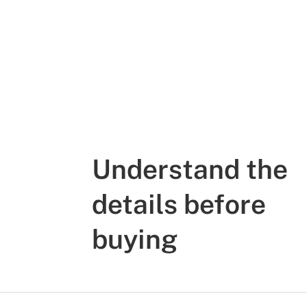
Understand the
details before
buying