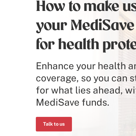
How to make us
your MediSave
for health prot
Enhance your health an
coverage, so you can 
for what lies ahead, wi
MediSave funds.
Talk to us