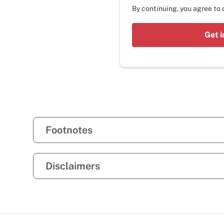
By continuing, you agree to
Get i
Footnotes
Disclaimers