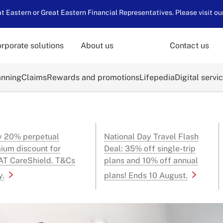
 Eastern or Great Eastern Financial Representatives. Please visit ou
rporate solutions
About us
Contact us
anning
Claims
Rewards and promotions
Lifepedia
Digital servi
y 20% perpetual
National Day Travel Flash
ium discount for
Deal: 35% off single-trip
T CareShield. T&Cs
plans and 10% off annual
y.
plans! Ends 10 August.