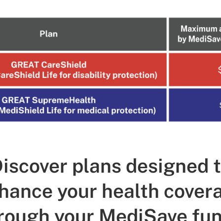
iscover plans designed 
hance your health cover
rough your MediSave fu