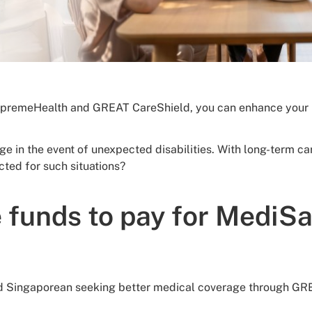
remeHealth and GREAT CareShield, you can enhance your he
age in the event of unexpected disabilities. With long-term
cted for such situations?
 funds to pay for MediS
r old Singaporean seeking better medical coverage through G