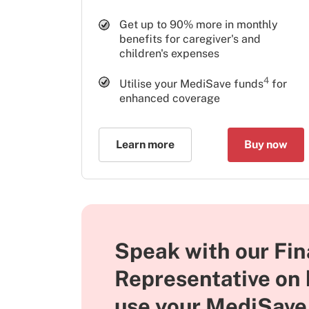
Get up to 90% more in monthly
benefits for caregiver's and
children's expenses
4
Utilise your MediSave funds
for
enhanced coverage
Learn more
Buy now
Speak with our Fin
Representative on
use your MediSave