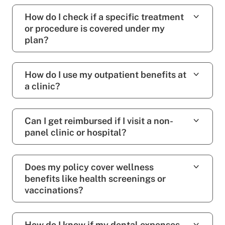
How do I check if a specific treatment
or procedure is covered under my
plan?
How do I use my outpatient benefits at
a clinic?
Can I get reimbursed if I visit a non-
panel clinic or hospital?
Does my policy cover wellness
benefits like health screenings or
vaccinations?
How do I know if my dental expenses