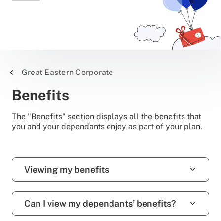
Great Eastern Corporate
Benefits
The "Benefits" section displays all the benefits that
you and your dependants enjoy as part of your plan.
Viewing my benefits
Can I view my dependants’ benefits?