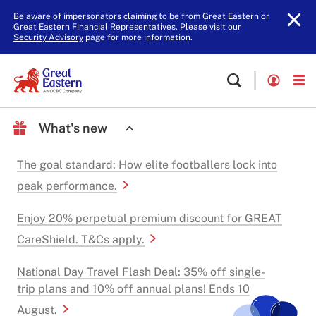
Be aware of impersonators claiming to be from Great Eastern or
Great Eastern Financial Representatives. Please visit our
Security Advisory
page for more information.
What's new
The goal standard: How elite footballers lock into
peak performance.
Enjoy 20% perpetual premium discount for GREAT
CareShield. T&Cs apply.
National Day Travel Flash Deal: 35% off single-
trip plans and 10% off annual plans! Ends 10
August.