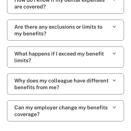
are covered?
Are there any exclusions or limits to
my benefits?
What happens if I exceed my benefit
limits?
Why does my colleague have different
benefits from me?
Can my employer change my benefits
coverage?