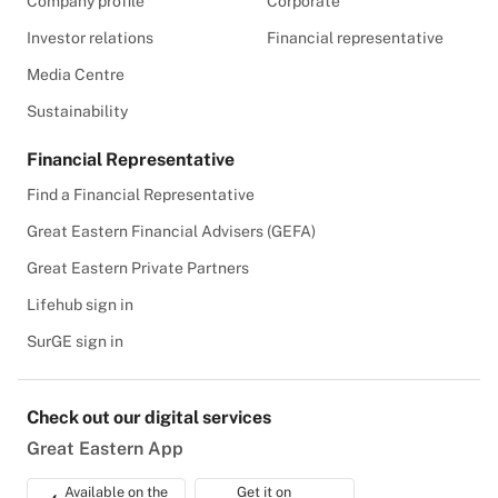
Company profile
Corporate
Investor relations
Financial representative
Media Centre
Sustainability
Financial Representative
Find a Financial Representative
Great Eastern Financial Advisers (GEFA)
Great Eastern Private Partners
Lifehub sign in
SurGE sign in
Check out our digital services
Great Eastern App
Available on the
Get it on