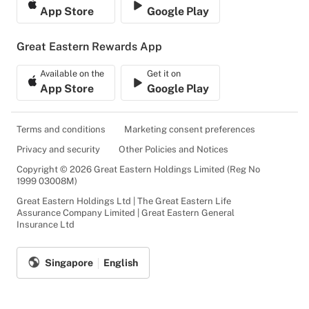
App Store
Google Play
Great Eastern Rewards App
Available on the
Get it on
App Store
Google Play
Terms and conditions
Marketing consent preferences
Privacy and security
Other Policies and Notices
Copyright © 2026 Great Eastern Holdings Limited (Reg No
1999 03008M)
Great Eastern Holdings Ltd | The Great Eastern Life
Assurance Company Limited | Great Eastern General
Insurance Ltd
Singapore
English