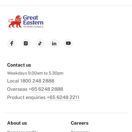
Contact us
Weekdays 9.00am to 5.30pm
Local
1800 248 2888
Overseas
+65 6248 2888
Product enquiries
+65 6248 2211
About us
Careers