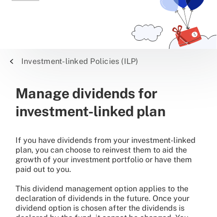
Investment-linked Policies (ILP)
Manage dividends for
investment-linked plan
If you have dividends from your investment-linked
plan, you can choose to reinvest them to aid the
growth of your investment portfolio or have them
paid out to you.
This dividend management option applies to the
declaration of dividends in the future. Once your
dividend option is chosen after the dividends is