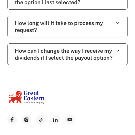
the option I last selected?
How long will it take to process my
request?
How can I change the way I receive my
dividends if I select the payout option?