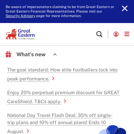
Be aware of impersonators claiming to be from Great Eastern or
Great Eastern Financial Representatives. Please visit our
Security Advisory
page for more information.
What's new
The goal standard: How elite footballers lock into
peak performance.
Enjoy 20% perpetual premium discount for GREAT
CareShield. T&Cs apply.
National Day Travel Flash Deal: 35% off single-
trip plans and 10% off annual plans! Ends 10
August.