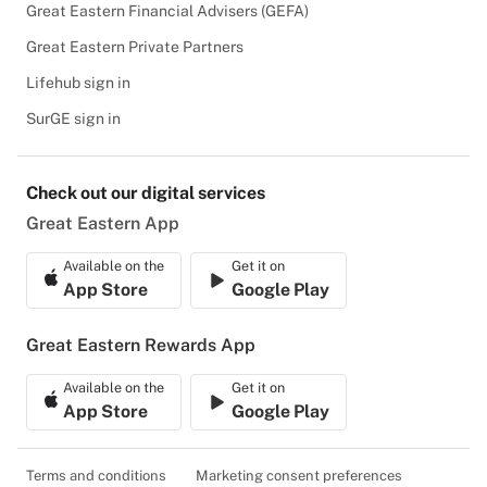
Great Eastern Financial Advisers (GEFA)
Great Eastern Private Partners
Lifehub sign in
SurGE sign in
Check out our digital services
Great Eastern App
Available on the
Get it on
App Store
Google Play
Great Eastern Rewards App
Available on the
Get it on
App Store
Google Play
Terms and conditions
Marketing consent preferences