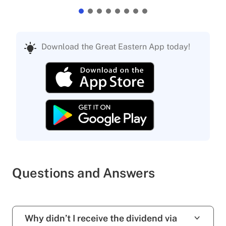
Download the Great Eastern App today!
Questions and Answers
Why didn’t I receive the dividend via