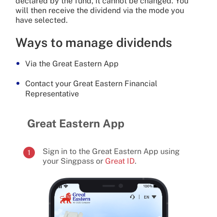
declared by the fund, it cannot be changed. You
will then receive the dividend via the mode you
have selected.
Ways to manage dividends
Via the Great Eastern App
Contact your Great Eastern Financial
Representative
Great Eastern App
Sign in to the Great Eastern App using
1
your Singpass or
Great ID
.