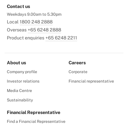
Contact us
Weekdays 9.00am to 5.30pm
Local
1800 248 2888
Overseas
+65 6248 2888
Product enquiries
+65 6248 2211
About us
Careers
Company profile
Corporate
Investor relations
Financial representative
Media Centre
Sustainability
Financial Representative
Find a Financial Representative