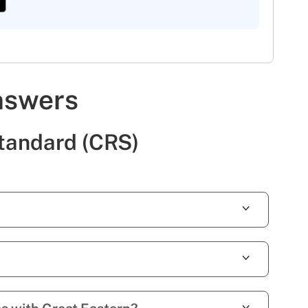
nswers
tandard (CRS)