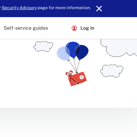
r
Security Advisory
page for more information.
Self-service guides
Log in