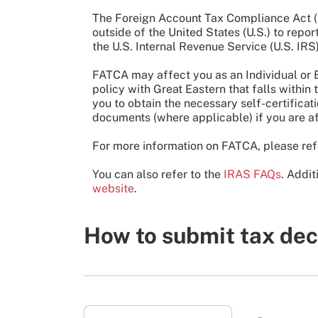
The Foreign Account Tax Compliance Act (FA
outside of the United States (U.S.) to repo
the U.S. Internal Revenue Service (U.S. IRS)
FATCA may affect you as an Individual or E
policy with Great Eastern that falls withi
you to obtain the necessary self-certifica
documents (where applicable) if you are a
For more information on FATCA, please ref
You can also refer to the
IRAS FAQs
. Addit
website
.
How to submit tax dec