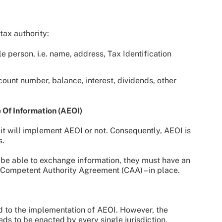
tax authority:
e person, i.e. name, address, Tax Identification
ccount number, balance, interest, dividends, other
Of Information (AEOI)
 it will implement AEOI or not. Consequently, AEOI is
s.
 to be able to exchange information, they must have an
 Competent Authority Agreement (CAA) – in place.
d to the implementation of AEOI. However, the
ds to be enacted by every single jurisdiction.