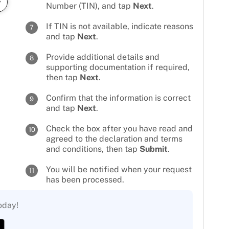
Number (TIN), and tap
Next
.
If TIN is not available, indicate reasons
7
and tap
Next
.
Provide additional details and
8
supporting documentation if required,
then tap
Next
.
Confirm that the information is correct
9
and tap
Next
.
Check the box after you have read and
10
agreed to the declaration and terms
and conditions, then tap
Submit
.
You will be notified when your request
11
has been processed.
oday!