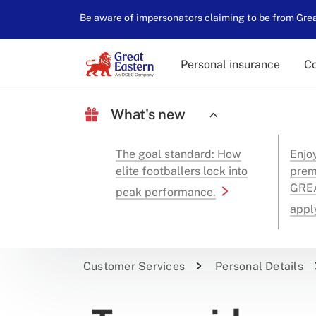
Be aware of impersonators claiming to be from Great
Personal insurance
Co
What's new
The goal standard: How
Enjo
elite footballers lock into
prem
GREA
peak performance.
appl
Customer Services
Personal Details