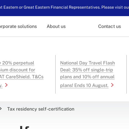
 Eastern or Great Eastern Financial Representatives. Please visit ou
rporate solutions
About us
Contact us
y 20% perpetual
National Day Travel Flash
ium discount for
Deal: 35% off single-trip
T CareShield. T&Cs
plans and 10% off annual
y.
plans! Ends 10 August.
Tax residency self-certification