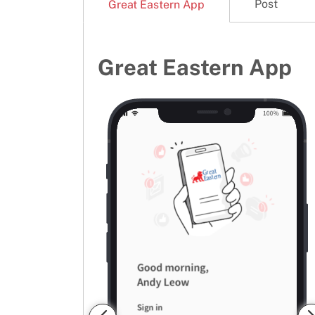
Post
Great Eastern App
Great Eastern App