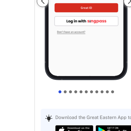
Download the Great Eastern App t