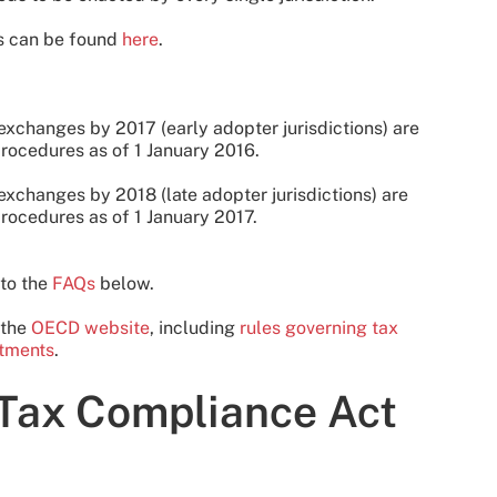
ts can be found
here
.
 exchanges by 2017 (early adopter jurisdictions) are
rocedures as of 1 January 2016.
exchanges by 2018 (late adopter jurisdictions) are
rocedures as of 1 January 2017.
 to the
FAQs
below.
 the
OECD website
, including
rules governing tax
itments
.
 Tax Compliance Act