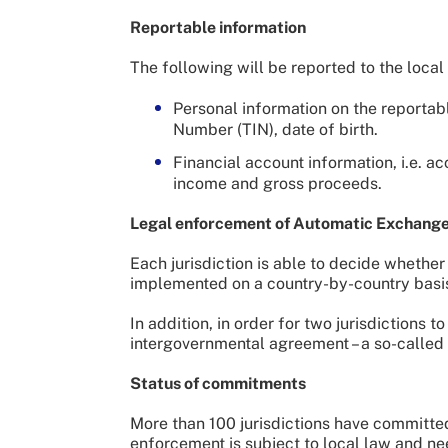
Reportable information
The following will be reported to the local 
Personal information on the reportabl
Number (TIN), date of birth.
Financial account information, i.e. a
income and gross proceeds.
Legal enforcement of Automatic Exchange 
Each jurisdiction is able to decide whether
implemented on a country-by-country basi
In addition, in order for two jurisdictions
intergovernmental agreement – a so-called
Status of commitments
More than 100 jurisdictions have committe
enforcement is subject to local law and nee