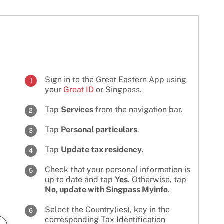
Sign in to the Great Eastern App using
1
your
Great ID
or Singpass.
Tap
Services
from the navigation bar.
2
Tap
Personal particulars
.
3
Tap
Update tax residency
.
4
Check that your personal information is
5
up to date and tap
Yes
. Otherwise, tap
No, update with Singpass Myinfo
.
Select the Country(ies), key in the
6
corresponding Tax Identification