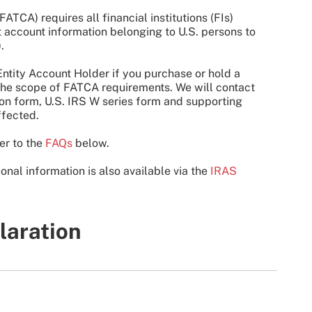
TCA) requires all financial institutions (FIs)
rt account information belonging to U.S. persons to
.
ntity Account Holder if you purchase or hold a
n the scope of FATCA requirements. We will contact
tion form, U.S. IRS W series form and supporting
ffected.
er to the
FAQs
below.
ional information is also available via the
IRAS
laration