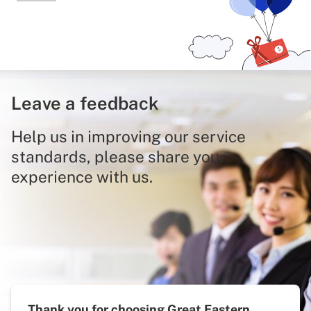
Leave a feedback
Help us in improving our service
standards, please share your
experience with us.
Thank you for choosing Great Eastern