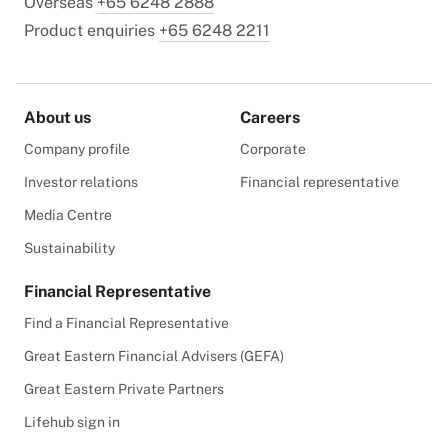
Overseas
+65 6248 2888
Product enquiries
+65 6248 2211
About us
Careers
Company profile
Corporate
Investor relations
Financial representative
Media Centre
Sustainability
Financial Representative
Find a Financial Representative
Great Eastern Financial Advisers (GEFA)
Great Eastern Private Partners
Lifehub sign in