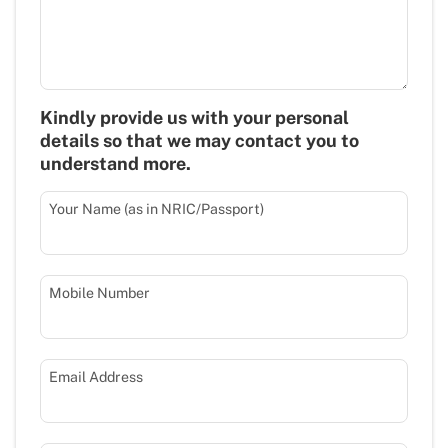
Kindly provide us with your personal
details so that we may contact you to
understand more.
Your Name (as in NRIC/Passport)
Mobile Number
Email Address