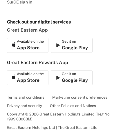
SurGE sign in
Check out our digital services
Great Eastern App
Available on the
Get it on
App Store
Google Play
Great Eastern Rewards App
Available on the
Get it on
App Store
Google Play
Terms and conditions
Marketing consent preferences
Privacy and security
Other Policies and Notices
Copyright © 2026 Great Eastern Holdings Limited (Reg No
1999 03008M)
Great Eastern Holdings Ltd | The Great Eastern Life