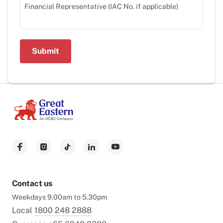
Financial Representative (IAC No. if applicable)
Submit
Contact us
Weekdays 9.00am to 5.30pm
Local
1800 248 2888