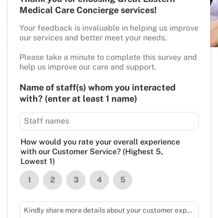
Medical Care Concierge services!
Your feedback is invaluable in helping us improve
our services and better meet your needs.
Please take a minute to complete this survey and
help us improve our care and support.
Name of staff(s) whom you interacted
with? (enter at least 1 name)
How would you rate your overall experience
with our Customer Service? (Highest 5,
Lowest 1)
1
2
3
4
5
Kindly share more details about your customer experience with us.