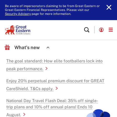
Be aware of impersonators claiming to be from Great Eastern or
Great Eastern Financial Representatives. Please visit our
Security Advisory
page for more information.
What's new
The goal standard: How elite footballers lock into
peak performance.
Enjoy 20% perpetual premium discount for GREAT
CareShield. T&Cs apply.
National Day Travel Flash Deal: 35% off single-
trip plans and 10% off annual plans! Ends 10
August.