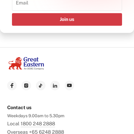
Join us
Contact us
Weekdays 9.00am to 5.30pm
Local
1800 248 2888
Overseas
+65 6248 2888