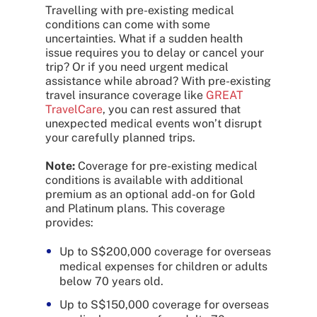
Travelling with pre-existing medical
conditions can come with some
uncertainties. What if a sudden health
issue requires you to delay or cancel your
trip? Or if you need urgent medical
assistance while abroad? With pre-existing
travel insurance coverage like
GREAT
TravelCare
, you can rest assured that
unexpected medical events won’t disrupt
your carefully planned trips.
Note:
Coverage for pre-existing medical
conditions is available with additional
premium as an optional add-on for Gold
and Platinum plans. This coverage
provides:
Up to S$200,000 coverage for overseas
medical expenses for children or adults
below 70 years old.
Up to S$150,000 coverage for overseas