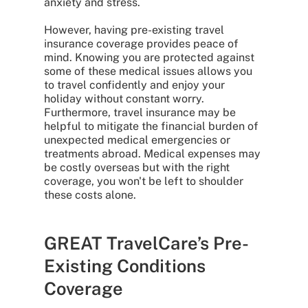
anxiety and stress.
However, having pre-existing travel
insurance coverage provides peace of
mind. Knowing you are protected against
some of these medical issues allows you
to travel confidently and enjoy your
holiday without constant worry.
Furthermore, travel insurance may be
helpful to mitigate the financial burden of
unexpected medical emergencies or
treatments abroad. Medical expenses may
be costly overseas but with the right
coverage, you won't be left to shoulder
these costs alone.
GREAT TravelCare’s Pre-
Existing Conditions
Coverage