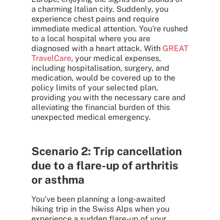
a charming Italian city. Suddenly, you
experience chest pains and require
immediate medical attention. You're rushed
to a local hospital where you are
diagnosed with a heart attack. With
GREAT
TravelCare
, your medical expenses,
including hospitalisation, surgery, and
medication, would be covered up to the
policy limits of your selected plan,
providing you with the necessary care and
alleviating the financial burden of this
unexpected medical emergency.
Scenario 2: Trip cancellation
due to a flare-up of arthritis
or asthma
You've been planning a long-awaited
hiking trip in the Swiss Alps when you
experience a sudden flare-up of your