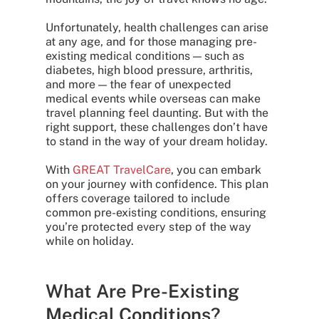
Unfortunately, health challenges can arise
at any age, and for those managing pre-
existing medical conditions — such as
diabetes, high blood pressure, arthritis,
and more — the fear of unexpected
medical events while overseas can make
travel planning feel daunting. But with the
right support, these challenges don’t have
to stand in the way of your dream holiday.
With
GREAT TravelCare
, you can embark
on your journey with confidence. This plan
offers coverage tailored to include
common pre-existing conditions, ensuring
you’re protected every step of the way
while on holiday.
What Are Pre-Existing
Medical Conditions?