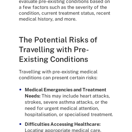
evaluate pre-existing conditions based on
a few factors such as the severity of the
condition, current treatment status, recent
medical history, and more.
The Potential Risks of
Travelling with Pre-
Existing Conditions
Travelling with pre-existing medical
conditions can present certain risks:
Medical Emergencies and Treatment
Needs:
This may include heart attacks,
strokes, severe asthma attacks, or the
need for urgent medical attention,
hospitalisation, or specialised treatment.
Difficulties Accessing Healthcare:
Locating appropriate medical care,