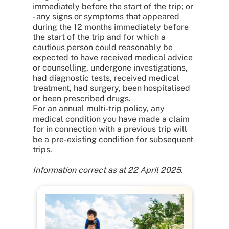
immediately before the start of the trip; or
- any signs or symptoms that appeared
during the 12 months immediately before
the start of the trip and for which a
cautious person could reasonably be
expected to have received medical advice
or counselling, undergone investigations,
had diagnostic tests, received medical
treatment, had surgery, been hospitalised
or been prescribed drugs.
For an annual multi-trip policy, any
medical condition you have made a claim
for in connection with a previous trip will
be a pre-existing condition for subsequent
trips.
Information correct as at 22 April 2025.