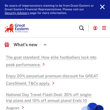
Be aware of impersonators claiming to be from Great Eastern or
Great Eastern Financial Representatives. Please visit our
Security Advisory
page for more information.
What's new
The goal standard: How elite footballers lock into
peak performance.
Enjoy 20% perpetual premium discount for GREAT
CareShield. T&Cs apply.
National Day Travel Flash Deal: 35% off single-
trip plans and 10% off annual plans! Ends 10
August.