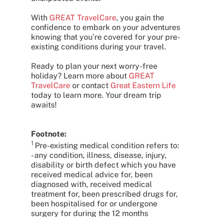
With
GREAT TravelCare
, you gain the
confidence to embark on your adventures
knowing that you’re covered for your pre-
existing conditions during your travel.
Ready to plan your next worry-free
holiday? Learn more about
GREAT
TravelCare
or contact
Great Eastern Life
today to learn more. Your dream trip
awaits!
Footnote:
1
Pre-existing medical condition refers to:
- any condition, illness, disease, injury,
disability or birth defect which you have
received medical advice for, been
diagnosed with, received medical
treatment for, been prescribed drugs for,
been hospitalised for or undergone
surgery for during the 12 months