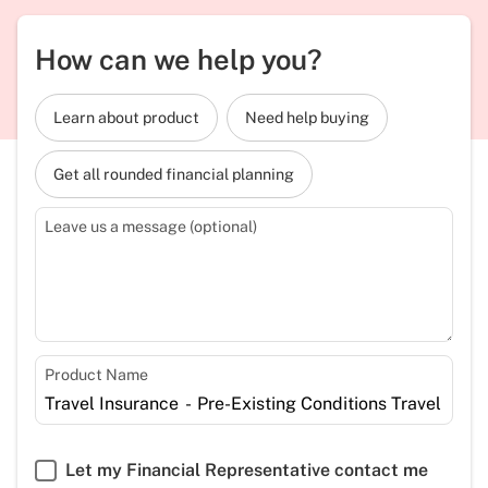
How can we help you?
Learn about product
Need help buying
Get all rounded financial planning
Leave us a message (optional)
Product Name
Let my Financial Representative contact me