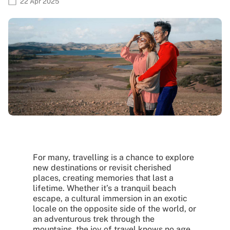
22 Apr 2025
For many, travelling is a chance to explore
new destinations or revisit cherished
places, creating memories that last a
lifetime. Whether it’s a tranquil beach
escape, a cultural immersion in an exotic
locale on the opposite side of the world, or
an adventurous trek through the
mountains, the joy of travel knows no age.