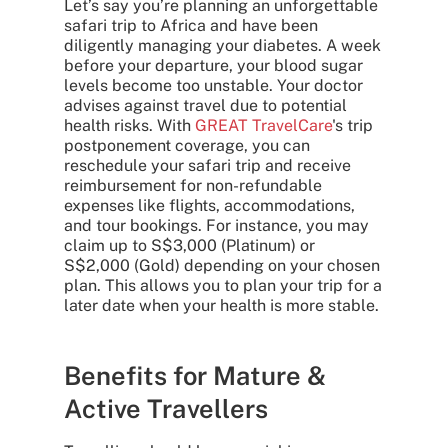
Let’s say you’re planning an unforgettable
safari trip to Africa and have been
diligently managing your diabetes. A week
before your departure, your blood sugar
levels become too unstable. Your doctor
advises against travel due to potential
health risks. With
GREAT TravelCare
's trip
postponement coverage, you can
reschedule your safari trip and receive
reimbursement for non-refundable
expenses like flights, accommodations,
and tour bookings. For instance, you may
claim up to S$3,000 (Platinum) or
S$2,000 (Gold) depending on your chosen
plan. This allows you to plan your trip for a
later date when your health is more stable.
Benefits for Mature &
Active Travellers