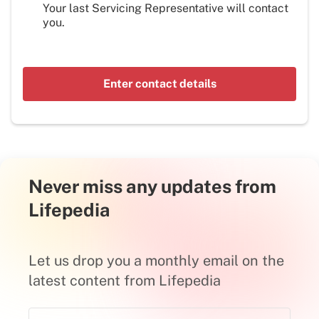
Your last Servicing Representative will contact
you.
Enter contact details
Never miss any updates from
Lifepedia
Let us drop you a monthly email on the
latest content from Lifepedia