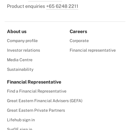
Product enquiries
+65 6248 2211
About us
Careers
Company profile
Corporate
Investor relations
Financial representative
Media Centre
Sustainability
Financial Representative
Find a Financial Representative
Great Eastern Financial Advisers (GEFA)
Great Eastern Private Partners
Lifehub sign in
SurGE sign in