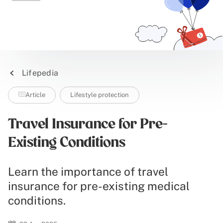
Lifepedia
Article
Lifestyle protection
Travel Insurance for Pre-
Existing Conditions
Learn the importance of travel
insurance for pre-existing medical
conditions.