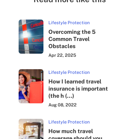
Lifestyle Protection
Overcoming the 5
Common Travel
Obstacles
Apr 22, 2025
Lifestyle Protection
How I learned travel
insurance is important
(the h (...)
Aug 08, 2022
Lifestyle Protection
How much travel
coverage should you