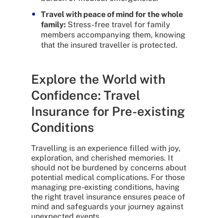
Travel with peace of mind for the whole
family:
Stress-free travel for family
members accompanying them, knowing
that the insured traveller is protected.
Explore the World with
Confidence: Travel
Insurance for Pre-existing
Conditions
Travelling is an experience filled with joy,
exploration, and cherished memories. It
should not be burdened by concerns about
potential medical complications. For those
managing pre-existing conditions, having
the right travel insurance ensures peace of
mind and safeguards your journey against
unexpected events.