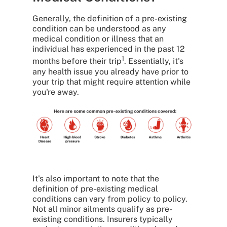
Generally, the definition of a pre-existing
condition can be understood as any
medical condition or illness that an
individual has experienced in the past 12
1
months before their trip
. Essentially, it's
any health issue you already have prior to
your trip that might require attention while
you're away.
It's also important to note that the
definition of pre-existing medical
conditions can vary from policy to policy.
Not all minor ailments qualify as pre-
existing conditions. Insurers typically