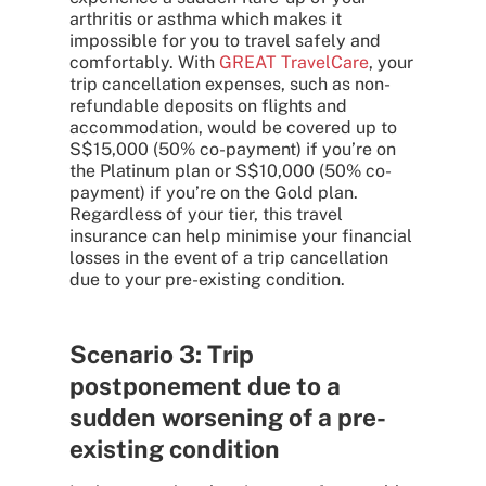
arthritis or asthma which makes it
impossible for you to travel safely and
comfortably. With
GREAT TravelCare
, your
trip cancellation expenses, such as non-
refundable deposits on flights and
accommodation, would be covered up to
S$15,000 (50% co-payment) if you’re on
the Platinum plan or S$10,000 (50% co-
payment) if you’re on the Gold plan.
Regardless of your tier, this travel
insurance can help minimise your financial
losses in the event of a trip cancellation
due to your pre-existing condition.
Scenario 3: Trip
postponement due to a
sudden worsening of a pre-
existing condition