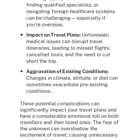
finding qualified specialists, or
navigating foreign healthcare systems
can be challenging — especially if
you’re overseas.
Impact on Travel Plans:
Unforeseen
medical issues can disrupt travel
itineraries, leading to missed flights,
cancelled tours, and the need to cut
short the trip.
Aggravation of Existing Conditions:
Changes in climate, altitude, or diet can
sometimes exacerbate pre-existing
conditions.
These potential complications can
significantly impact your travel plans and
have a considerable emotional toll on both
travellers and their loved ones. The fear of
the unknown can overshadow the
excitement of travel, causing unnecessary