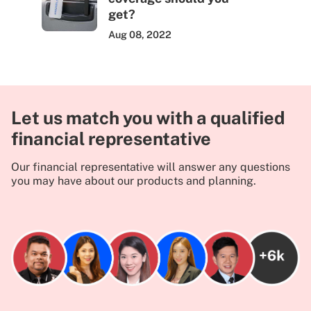
get?
Aug 08, 2022
Let us match you with a qualified
financial representative
Our financial representative will answer any questions
you may have about our products and planning.