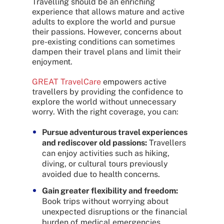
Travelling should be an enriching
experience that allows mature and active
adults to explore the world and pursue
their passions. However, concerns about
pre-existing conditions can sometimes
dampen their travel plans and limit their
enjoyment.
GREAT TravelCare
empowers active
travellers by providing the confidence to
explore the world without unnecessary
worry. With the right coverage, you can:
Pursue adventurous travel experiences
and rediscover old passions:
Travellers
can enjoy activities such as hiking,
diving, or cultural tours previously
avoided due to health concerns.
Gain greater flexibility and freedom:
Book trips without worrying about
unexpected disruptions or the financial
burden of medical emergencies.