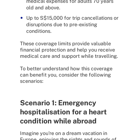
medical expenses for adults 70 years
old and above.
Up to S$15,000 for trip cancellations or
disruptions due to pre-existing
conditions.
These coverage limits provide valuable
financial protection and help you receive
medical care and support while travelling.
To better understand how this coverage
can benefit you, consider the following
scenarios:
Scenario 1: Emergency
hospitalisation for a heart
condition while abroad
Imagine you're on a dream vacation in
Europe, enjoying the sights and sounds of