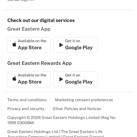
Check out our digital services
Great Eastern App
Available on the
Get it on
App Store
Google Play
Great Eastern Rewards App
Available on the
Get it on
App Store
Google Play
Terms and conditions
Marketing consent preferences
Privacy and security
Other Policies and Notices
Copyright © 2026 Great Eastern Holdings Limited (Reg No
1999 03008M)
Great Eastern Holdings Ltd | The Great Eastern Life
Assurance Company Limited | Great Eastern General