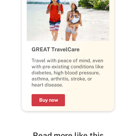
GREAT TravelCare
Travel with peace of mind, even
with pre-existing conditions like
diabetes, high blood pressure,
asthma, arthritis, stroke, or
heart disease.
Buy now
Read more like this