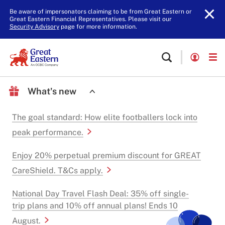
Be aware of impersonators claiming to be from Great Eastern or
Great Eastern Financial Representatives. Please visit our
Security Advisory
page for more information.
What's new
The goal standard: How elite footballers lock into
peak performance.
Enjoy 20% perpetual premium discount for GREAT
CareShield. T&Cs apply.
National Day Travel Flash Deal: 35% off single-
trip plans and 10% off annual plans! Ends 10
August.