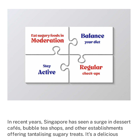
In recent years, Singapore has seen a surge in dessert
cafés, bubble tea shops, and other establishments
offering tantalising sugary treats. It's a delicious