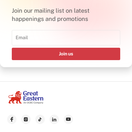
Join our mailing list on latest
happenings and promotions
Join us