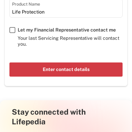
Product Name
Let my Financial Representative contact me
Your last Servicing Representative will contact
you.
Enter contact details
Stay connected with
Lifepedia