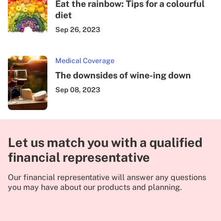
Eat the rainbow: Tips for a colourful
diet
Sep 26, 2023
Medical Coverage
The downsides of wine-ing down
Sep 08, 2023
Let us match you with a qualified
financial representative
Our financial representative will answer any questions
you may have about our products and planning.