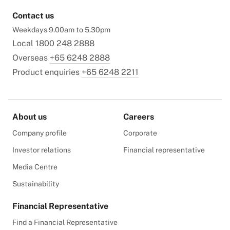
Contact us
Weekdays 9.00am to 5.30pm
Local
1800 248 2888
Overseas
+65 6248 2888
Product enquiries
+65 6248 2211
About us
Careers
Company profile
Corporate
Investor relations
Financial representative
Media Centre
Sustainability
Financial Representative
Find a Financial Representative