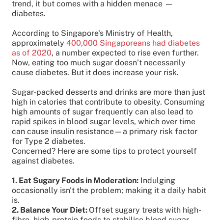
trend, it but comes with a hidden menace —
diabetes.
According to Singapore's Ministry of Health,
approximately
400,000 Singaporeans had diabetes
as of 2020
, a number expected to rise even further.
Now, eating too much sugar doesn’t necessarily
cause diabetes. But it does increase your risk.
Sugar-packed desserts and drinks are more than just
high in calories that contribute to obesity. Consuming
high amounts of sugar frequently can also lead to
rapid spikes in blood sugar levels, which over time
can cause insulin resistance—a primary risk factor
for Type 2 diabetes.
Concerned? Here are some tips to protect yourself
against diabetes.
1. Eat Sugary Foods in Moderation:
Indulging
occasionally isn't the problem; making it a daily habit
is.
2. Balance Your Diet:
Offset sugary treats with high-
fibre, high-protein foods to stabilise blood sugar