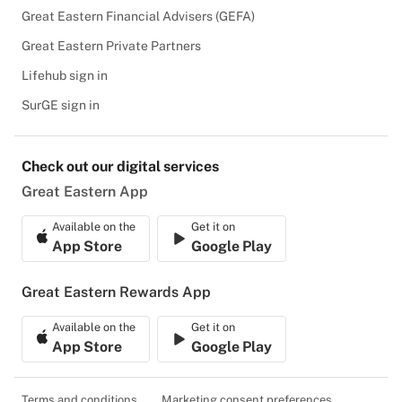
Great Eastern Financial Advisers (GEFA)
Great Eastern Private Partners
Lifehub sign in
SurGE sign in
Check out our digital services
Great Eastern App
Available on the
Get it on
App Store
Google Play
Great Eastern Rewards App
Available on the
Get it on
App Store
Google Play
Terms and conditions
Marketing consent preferences