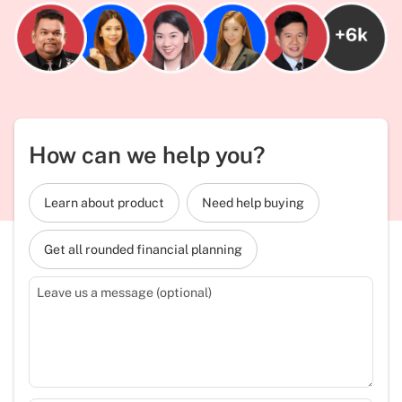
How can we help you?
Learn about product
Need help buying
Get all rounded financial planning
Leave us a message (optional)