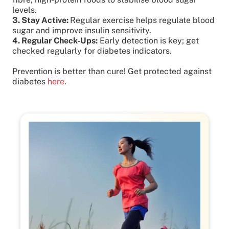
levels.
3. Stay Active:
Regular exercise helps regulate blood
sugar and improve insulin sensitivity.
4. Regular Check-Ups:
Early detection is key; get
checked regularly for diabetes indicators.
Prevention is better than cure! Get protected against
diabetes
here
.