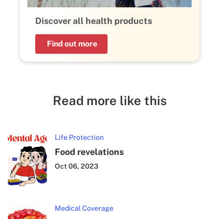
Discover all health products
Find out more
Read more like this
Life Protection
Food revelations
Oct 06, 2023
Medical Coverage