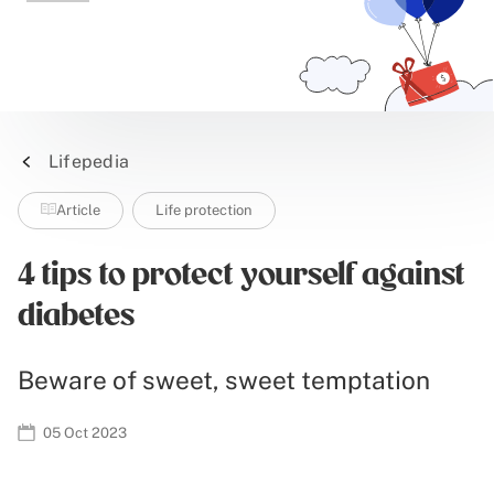
Lifepedia
Article
Life protection
4 tips to protect yourself against
diabetes
Beware of sweet, sweet temptation
05 Oct 2023