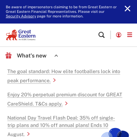
Be aware of impersonators claiming to be from Great Eastern or
Great Eastern Financial Representatives. Please visit our
Security Advisory
page for more information.
What's new
The goal standard: How elite footballers lock into
peak performance.
Enjoy 20% perpetual premium discount for GREAT
CareShield. T&Cs apply.
National Day Travel Flash Deal: 35% off single-
trip plans and 10% off annual plans! Ends 10
August.