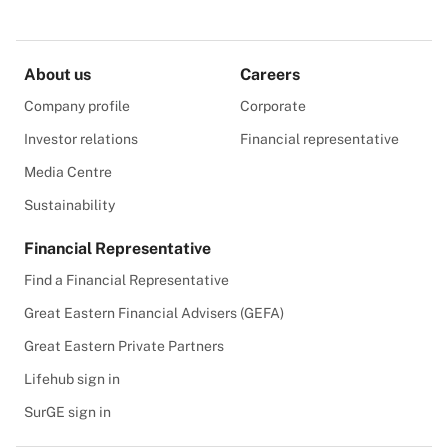
About us
Careers
Company profile
Corporate
Investor relations
Financial representative
Media Centre
Sustainability
Financial Representative
Find a Financial Representative
Great Eastern Financial Advisers (GEFA)
Great Eastern Private Partners
Lifehub sign in
SurGE sign in