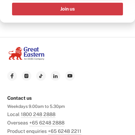
Join us
Contact us
Weekdays 9.00am to 5.30pm
Local
1800 248 2888
Overseas
+65 6248 2888
Product enquiries
+65 6248 2211