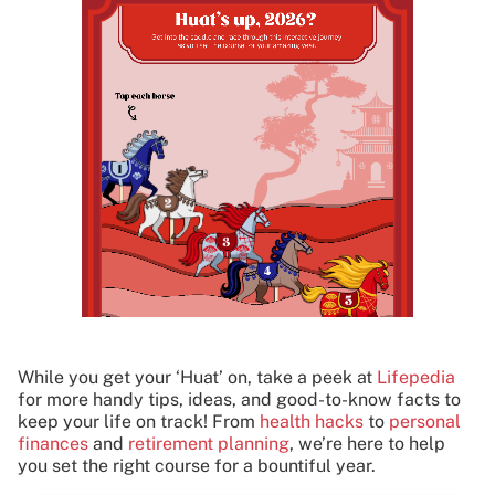
While you get your ‘Huat’ on, take a peek at
Lifepedia
for more handy tips, ideas, and good-to-know facts to
keep your life on track! From
health hacks
to
personal
finances
and
retirement planning
, we’re here to help
you set the right course for a bountiful year.