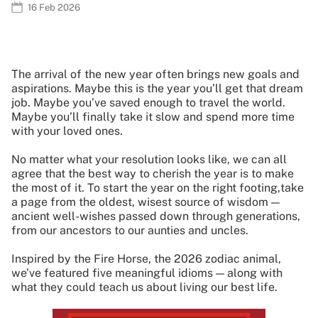
16 Feb 2026
The arrival of the new year often brings new goals and
aspirations. Maybe this is the year you’ll get that dream
job. Maybe you’ve saved enough to travel the world.
Maybe you’ll finally take it slow and spend more time
with your loved ones.
No matter what your resolution looks like, we can all
agree that the best way to cherish the year is to make
the most of it. To start the year on the right footing,take
a page from the oldest, wisest source of wisdom —
ancient well-wishes passed down through generations,
from our ancestors to our aunties and uncles.
Inspired by the Fire Horse, the 2026 zodiac animal,
we’ve featured five meaningful idioms — along with
what they could teach us about living our best life.