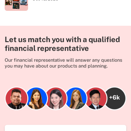
Let us match you with a qualified
financial representative
Our financial representative will answer any questions
you may have about our products and planning.