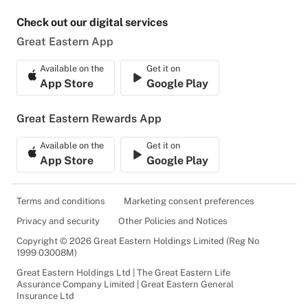
Check out our digital services
Great Eastern App
Available on the
Get it on
App Store
Google Play
Great Eastern Rewards App
Available on the
Get it on
App Store
Google Play
Terms and conditions
Marketing consent preferences
Privacy and security
Other Policies and Notices
Copyright © 2026 Great Eastern Holdings Limited (Reg No
1999 03008M)
Great Eastern Holdings Ltd | The Great Eastern Life
Assurance Company Limited | Great Eastern General
Insurance Ltd