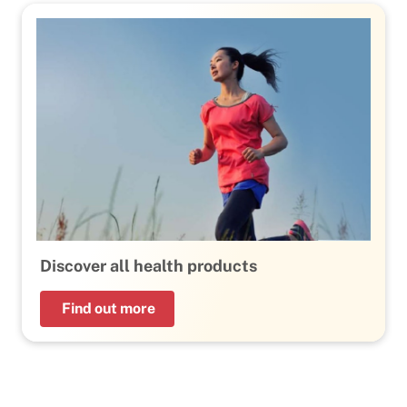
Discover all health products
Find out more