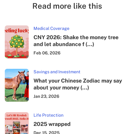
Read more like this
Medical Coverage
CNY 2026: Shake the money tree
and let abundance f (...)
Feb 06, 2026
Savings and Investment
What your Chinese Zodiac may say
about your money (...)
Jan 23, 2026
Life Protection
2025 wrapped
Dec 15, 2025