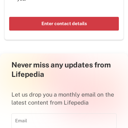
Enter contact details
Never miss any updates from
Lifepedia
Let us drop you a monthly email on the
latest content from Lifepedia