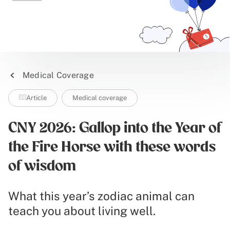
Medical Coverage
Article
Medical coverage
CNY 2026: Gallop into the Year of
the Fire Horse with these words
of wisdom
What this year’s zodiac animal can
teach you about living well.