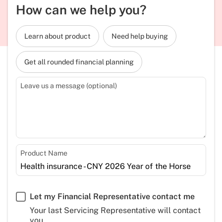
How can we help you?
Learn about product
Need help buying
Get all rounded financial planning
Leave us a message (optional)
Product Name
Let my Financial Representative contact me
Your last Servicing Representative will contact
you.