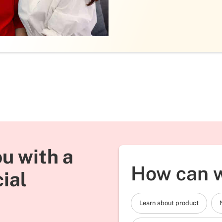
u with a
How can w
cial
Learn about product