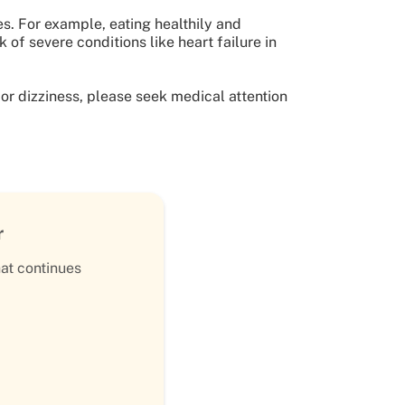
s. For example, eating healthily and
 of severe conditions like heart failure in
 or dizziness, please seek medical attention
r
hat continues