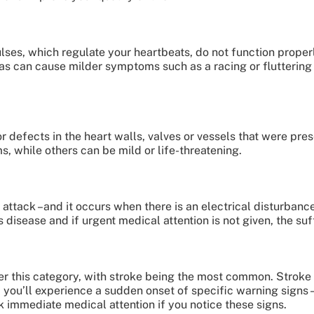
ses, which regulate your heartbeats, do not function properl
mias can cause milder symptoms such as a racing or flutterin
r defects in the heart walls, valves or vessels that were pre
 while others can be mild or life-threatening.
t attack –and it occurs when there is an electrical disturbanc
 disease and if urgent medical attention is not given, the su
der this category, with stroke being the most common. Stroke
, you’ll experience a sudden onset of specific warning signs
k immediate medical attention if you notice these signs.