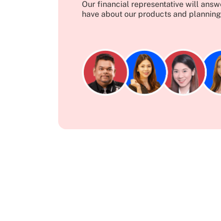
Our financial representative will ans
have about our products and planning