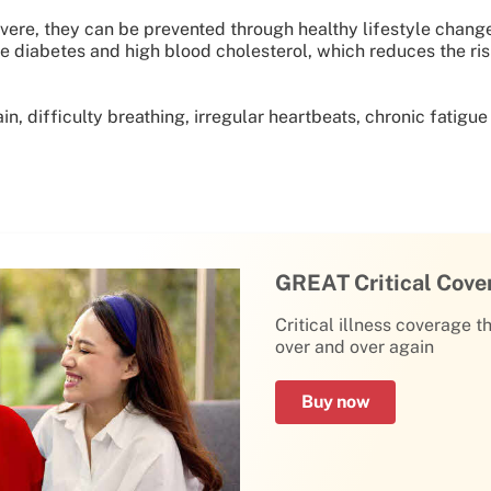
ere, they can be prevented through healthy lifestyle change
e diabetes and high blood cholesterol, which reduces the risk
, difficulty breathing, irregular heartbeats, chronic fatigue
GREAT Critical Cove
Critical illness coverage t
over and over again
Buy now