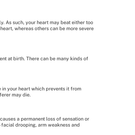
y. As such, your heart may beat either too
g heart, whereas others can be more severe
sent at birth. There can be many kinds of
e in your heart which prevents it from
fferer may die.
 causes a permanent loss of sensation or
 – facial drooping, arm weakness and