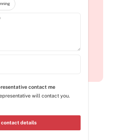
anning
)
presentative contact me
epresentative will contact you.
 contact details