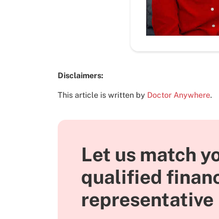
Disclaimers:
This article is written by
Doctor Anywhere
.
Let us match yo
qualified finan
representative