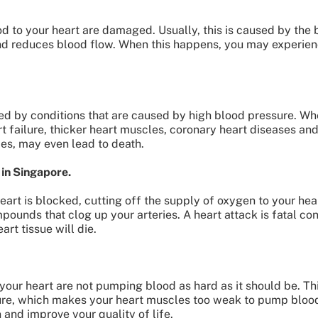
od to your heart are damaged. Usually, this is caused by the 
nd reduces blood flow. When this happens, you may experien
ed by conditions that are caused by high blood pressure. W
rt failure, thicker heart muscles, coronary heart diseases an
mes, may even lead to death.
 in Singapore.
heart is blocked, cutting off the supply of oxygen to your he
pounds that clog up your arteries. A heart attack is fatal cond
rt tissue will die.
our heart are not pumping blood as hard as it should be. Thi
ure, which makes your heart muscles too weak to pump blood
n and improve your quality of life.