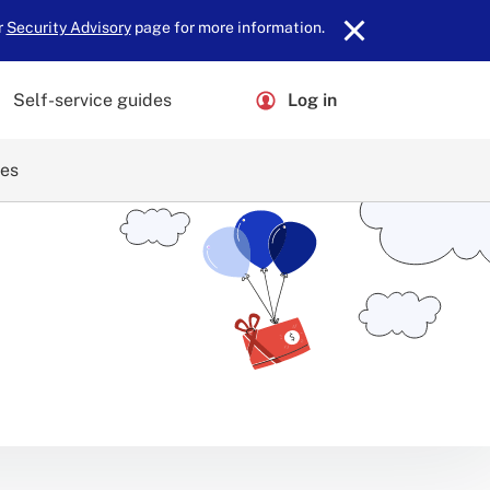
r
Security Advisory
page for more information.
Self-service guides
Log in
ces