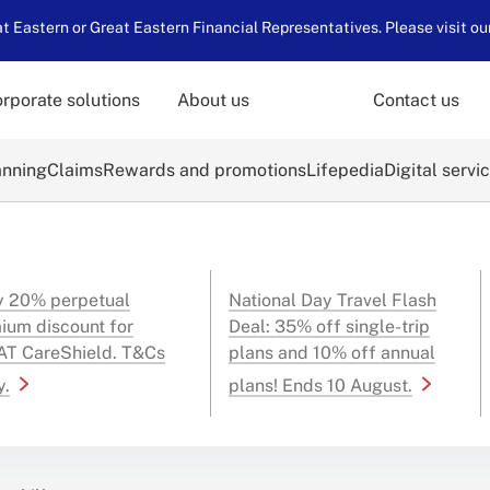
 Eastern or Great Eastern Financial Representatives. Please visit ou
rporate solutions
About us
Contact us
anning
Claims
Rewards and promotions
Lifepedia
Digital servi
y 20% perpetual
National Day Travel Flash
ium discount for
Deal: 35% off single-trip
T CareShield. T&Cs
plans and 10% off annual
y.
plans! Ends 10 August.