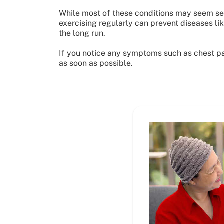
While most of these conditions may seem sev
exercising regularly can prevent diseases lik
the long run.
If you notice any symptoms such as chest pain
as soon as possible.