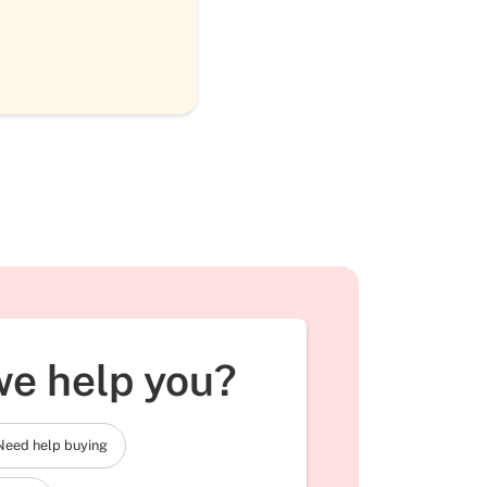
e help you?
Need help buying