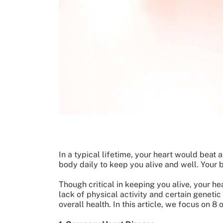
In a typical lifetime, your heart would beat 
body daily to keep you alive and well. Your 
Though critical in keeping you alive, your hea
lack of physical activity and certain genetic
overall health. In this article, we focus on 8