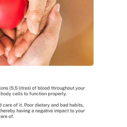
lons (5.5 litres) of blood throughout your
 body cells to function properly.
d care of it. Poor dietary and bad habits,
 thereby having a negative impact to your
ware of.