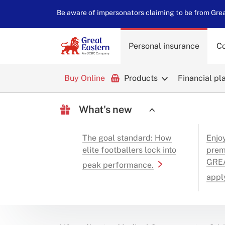
Be aware of impersonators claiming to be from Great
Personal insurance
Co
Buy Online
Products
Financial pl
What's new
The goal standard: How
Enjo
elite footballers lock into
prem
GREA
peak performance.
appl