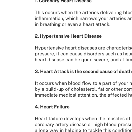
1. Coronary Heart Disease
This occurs when the arteries delivering blo
inflammation, which narrows your arteries a
in breathing or even a heart attack.
2. Hypertensive Heart Disease
Hypertensive heart diseases are characteris
pressure, it can cause disorders such as hea
heart disease can be quite severe, and at ti
3. Heart Attack is the second cause of death
It occurs when blood flow to a part of your 
by a build-up of cholesterol, fat or other com
immediate medical attention, the affected hea
4. Heart Failure
Heart failure develops when the muscles of y
coronary artery disease or high blood press
a long way in helping to tackle this conditio