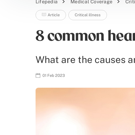
Lifepedia
Medical Coverage
Crit
Article
Critical illness
8 common heart
What are the causes a
01 Feb 2023