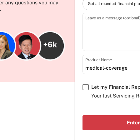
wer any questions you may
Get all rounded financial pl
.
Leave us a message (optional
Product Name
Let my Financial Re
Your last Servicing R
Enter