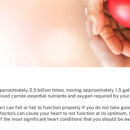
approximately 2.5 billion times, moving approximately 1.5 gal
blood carries essential nutrients and oxygen required by your
rt can fail or fail to function properly if you do not take goo
 factors can cause your heart to not function at its optimum,
 of the most significant heart conditions that you should be a