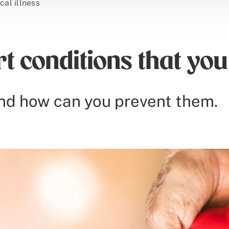
ical illness
 conditions that you
nd how can you prevent them.