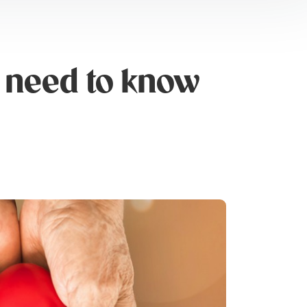
 need to know