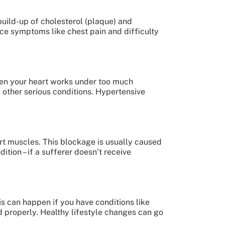
build-up of cholesterol (plaque) and
ce symptoms like chest pain and difficulty
hen your heart works under too much
d other serious conditions. Hypertensive
art muscles. This blockage is usually caused
ition – if a sufferer doesn’t receive
s can happen if you have conditions like
 properly. Healthy lifestyle changes can go