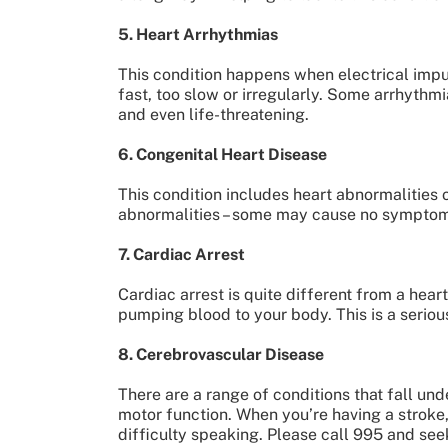
5. Heart Arrhythmias
This condition happens when electrical impul
fast, too slow or irregularly. Some arrhyth
and even life-threatening.
6. Congenital Heart Disease
This condition includes heart abnormalities o
abnormalities – some may cause no symptoms,
7. Cardiac Arrest
Cardiac arrest is quite different from a hear
pumping blood to your body. This is a serious
8. Cerebrovascular Disease
There are a range of conditions that fall un
motor function. When you’re having a stroke
difficulty speaking. Please call 995 and see