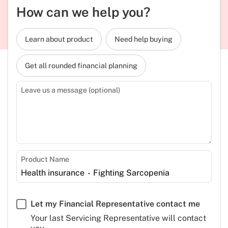
How can we help you?
Learn about product
Need help buying
Get all rounded financial planning
Leave us a message (optional)
Product Name
Let my Financial Representative contact me
Your last Servicing Representative will contact