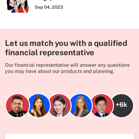
Sep 04, 2023
Let us match you with a qualified
financial representative
Our financial representative will answer any questions
you may have about our products and planning.