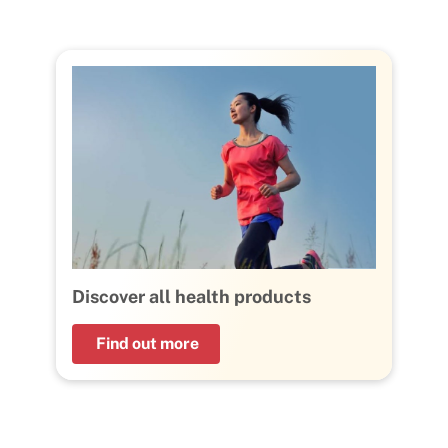
Discover all health products
Find out more