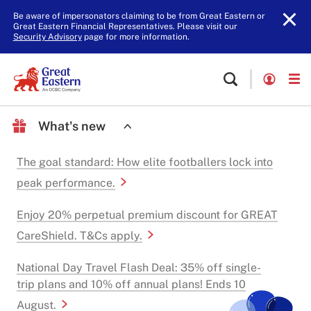
Be aware of impersonators claiming to be from Great Eastern or
Great Eastern Financial Representatives. Please visit our
Security Advisory
page for more information.
What's new
The goal standard: How elite footballers lock into
peak performance.
Enjoy 20% perpetual premium discount for GREAT
CareShield. T&Cs apply.
National Day Travel Flash Deal: 35% off single-
trip plans and 10% off annual plans! Ends 10
August.