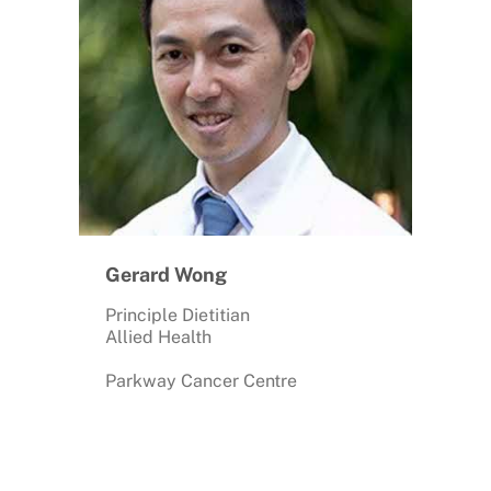
Gerard Wong
Principle Dietitian
Allied Health
Parkway Cancer Centre