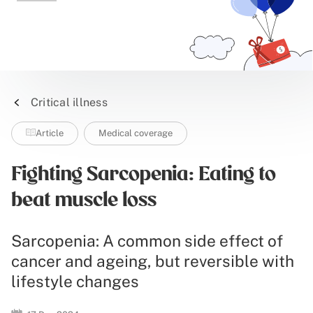
Critical illness
Article
Medical coverage
Fighting Sarcopenia: Eating to
beat muscle loss
Sarcopenia: A common side effect of
cancer and ageing, but reversible with
lifestyle changes