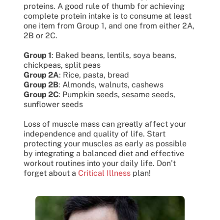
proteins. A good rule of thumb for achieving
complete protein intake is to consume at least
one item from Group 1, and one from either 2A,
2B or 2C.
Group 1
: Baked beans, lentils, soya beans,
chickpeas, split peas
Group 2A
: Rice, pasta, bread
Group 2B
: Almonds, walnuts, cashews
Group 2C
: Pumpkin seeds, sesame seeds,
sunflower seeds
Loss of muscle mass can greatly affect your
independence and quality of life. Start
protecting your muscles as early as possible
by integrating a balanced diet and effective
workout routines into your daily life. Don’t
forget about a
Critical Illness
plan!