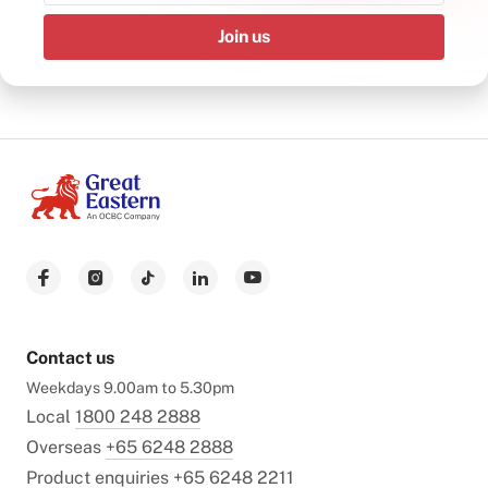
Join us
Contact us
Weekdays 9.00am to 5.30pm
Local
1800 248 2888
Overseas
+65 6248 2888
Product enquiries
+65 6248 2211