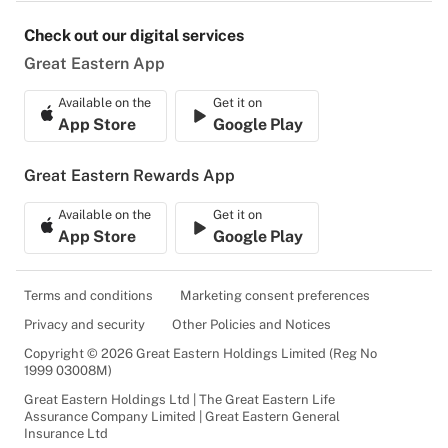
Check out our digital services
Great Eastern App
Available on the
Get it on
App Store
Google Play
Great Eastern Rewards App
Available on the
Get it on
App Store
Google Play
Terms and conditions
Marketing consent preferences
Privacy and security
Other Policies and Notices
Copyright © 2026 Great Eastern Holdings Limited (Reg No
1999 03008M)
Great Eastern Holdings Ltd | The Great Eastern Life
Assurance Company Limited | Great Eastern General
Insurance Ltd