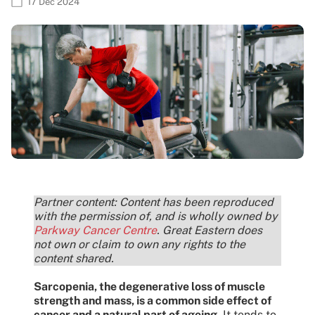
17 Dec 2024
Partner content: Content has been reproduced
with the permission of, and is wholly owned by
Parkway Cancer Centre
. Great Eastern does
not own or claim to own any rights to the
content shared.
Sarcopenia, the degenerative loss of muscle
strength and mass, is a common side effect of
cancer and a natural part of ageing
. It tends to