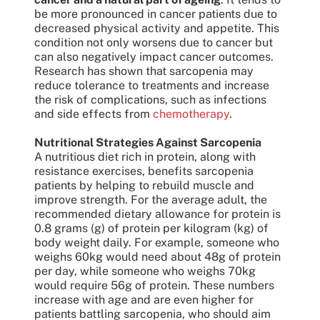
be more pronounced in cancer patients due to
decreased physical activity and appetite. This
condition not only worsens due to cancer but
can also negatively impact cancer outcomes.
Research has shown that sarcopenia may
reduce tolerance to treatments and increase
the risk of complications, such as infections
and side effects from
chemotherapy
.
Nutritional Strategies Against Sarcopenia
A nutritious diet rich in protein, along with
resistance exercises, benefits sarcopenia
patients by helping to rebuild muscle and
improve strength. For the average adult, the
recommended dietary allowance for protein is
0.8 grams (g) of protein per kilogram (kg) of
body weight daily. For example, someone who
weighs 60kg would need about 48g of protein
per day, while someone who weighs 70kg
would require 56g of protein. These numbers
increase with age and are even higher for
patients battling sarcopenia, who should aim