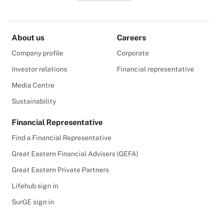
About us
Careers
Company profile
Corporate
Investor relations
Financial representative
Media Centre
Sustainability
Financial Representative
Find a Financial Representative
Great Eastern Financial Advisers (GEFA)
Great Eastern Private Partners
Lifehub sign in
SurGE sign in