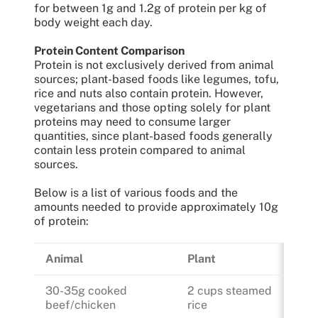
for between 1g and 1.2g of protein per kg of
body weight each day.
Protein Content Comparison
Protein is not exclusively derived from animal
sources; plant-based foods like legumes, tofu,
rice and nuts also contain protein. However,
vegetarians and those opting solely for plant
proteins may need to consume larger
quantities, since plant-based foods generally
contain less protein compared to animal
sources.
Below is a list of various foods and the
amounts needed to provide approximately 10g
of protein:
Animal
Plant
30-35g cooked
2 cups steamed
beef/chicken
rice