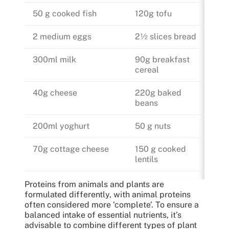
50 g cooked fish
120g tofu
2 medium eggs
2½ slices bread
300ml milk
90g breakfast
cereal
40g cheese
220g baked
beans
200ml yoghurt
50 g nuts
70g cottage cheese
150 g cooked
lentils
Proteins from animals and plants are
formulated differently, with animal proteins
often considered more ‘complete’. To ensure a
balanced intake of essential nutrients, it’s
advisable to combine different types of plant