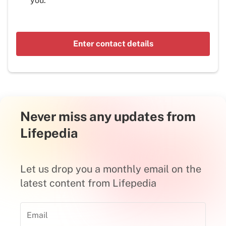
you.
Enter contact details
Never miss any updates from
Lifepedia
Let us drop you a monthly email on the
latest content from Lifepedia