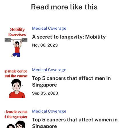
Read more like this
Medical Coverage
A secret to longevity: Mobility
Nov 06, 2023
Medical Coverage
Top 5 cancers that affect men in
Singapore
Sep 05, 2023
Medical Coverage
Top 5 cancers that affect women in
Singapore