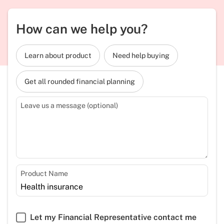
How can we help you?
Learn about product
Need help buying
Get all rounded financial planning
Leave us a message (optional)
Product Name
Let my Financial Representative contact me