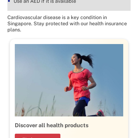
Use an AED if it is available
Cardiovascular disease is a key condition in
Singapore. Stay protected with our health insurance
plans.
Discover all health products