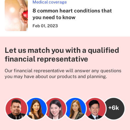
Medical coverage
8 common heart conditions that
you need to know
Feb 01, 2023
Let us match you with a qualified
financial representative
Our financial representative will answer any questions
you may have about our products and planning.