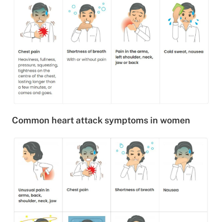
Common heart attack symptoms in women