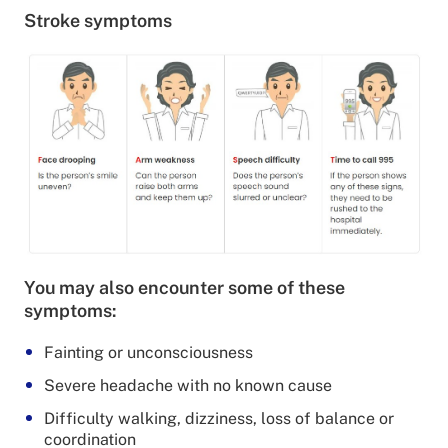
Stroke symptoms
You may also encounter some of these
symptoms:
Fainting or unconsciousness
Severe headache with no known cause
Difficulty walking, dizziness, loss of balance or
coordination