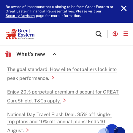
Be aware of impersonators claiming to be from Great Eastern or
Great Eastern Financial Representatives. Please visit our
Security Advisory
page for more information.
What's new
The goal standard: How elite footballers lock into
peak performance.
Enjoy 20% perpetual premium discount for GREAT
CareShield. T&Cs apply.
National Day Travel Flash Deal: 35% off single-
trip plans and 10% off annual plans! Ends 10
August.