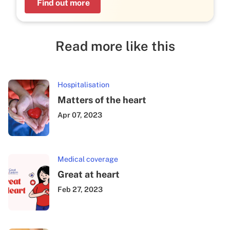
Find out more
Read more like this
Hospitalisation
Matters of the heart
Apr 07, 2023
Medical coverage
Great at heart
Feb 27, 2023