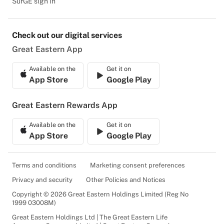
SurGE sign in
Check out our digital services
Great Eastern App
Available on the
Get it on
App Store
Google Play
Great Eastern Rewards App
Available on the
Get it on
App Store
Google Play
Terms and conditions
Marketing consent preferences
Privacy and security
Other Policies and Notices
Copyright © 2026 Great Eastern Holdings Limited (Reg No
1999 03008M)
Great Eastern Holdings Ltd | The Great Eastern Life