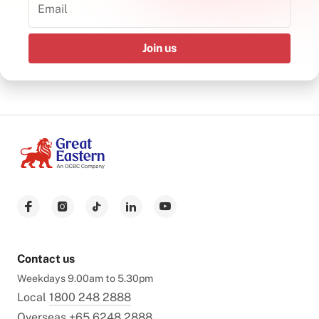
Join us
Contact us
Weekdays 9.00am to 5.30pm
Local
1800 248 2888
Overseas
+65 6248 2888