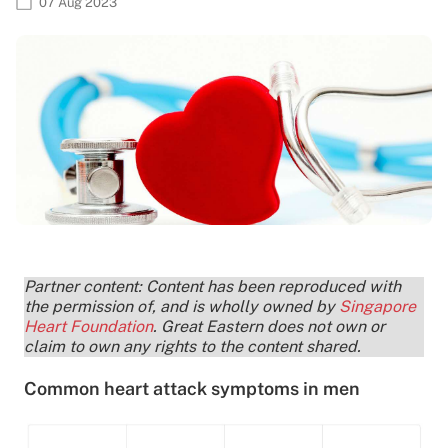
07 Aug 2023
Partner content: Content has been reproduced with
the permission of, and is wholly owned by
Singapore
Heart Foundation
. Great Eastern does not own or
claim to own any rights to the content shared.
Common heart attack symptoms in men