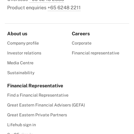
Product enquiries
+65 6248 2211
About us
Careers
Company profile
Corporate
Investor relations
Financial representative
Media Centre
Sustainability
Financial Representative
Find a Financial Representative
Great Eastern Financial Advisers (GEFA)
Great Eastern Private Partners
Lifehub sign in