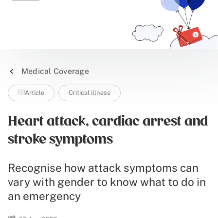
Medical Coverage
Article
Critical illness
Heart attack, cardiac arrest and
stroke symptoms
Recognise how attack symptoms can
vary with gender to know what to do in
an emergency