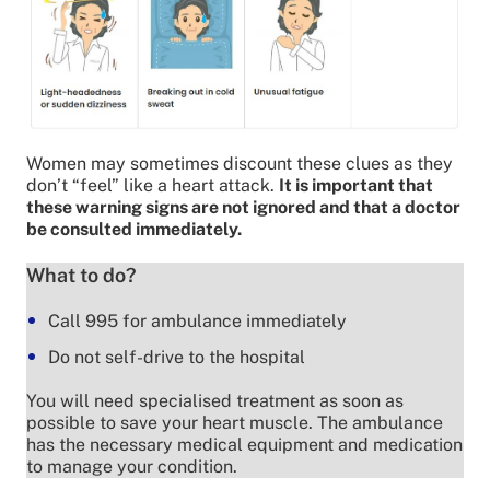
Women may sometimes discount these clues as they
don’t “feel” like a heart attack.
It is important that
these warning signs are not ignored and that a doctor
be consulted immediately.
What to do?
Call 995 for ambulance immediately
Do not self-drive to the hospital
You will need specialised treatment as soon as
possible to save your heart muscle. The ambulance
has the necessary medical equipment and medication
to manage your condition.