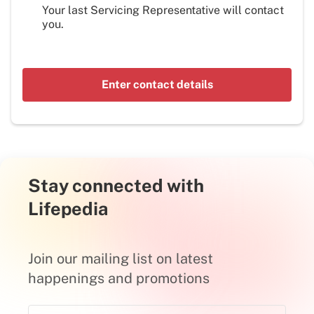
Your last Servicing Representative will contact
you.
Enter contact details
Stay connected with
Lifepedia
Join our mailing list on latest
happenings and promotions