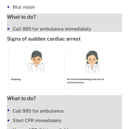
Blur vision
What to do?
Call 995 for ambulance immediately
Signs of sudden cardiac arrest
What to do?
Call 995 for ambulance
Start CPR immediately