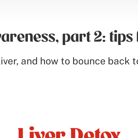
areness, part 2: tips 
iver, and how to bounce back t