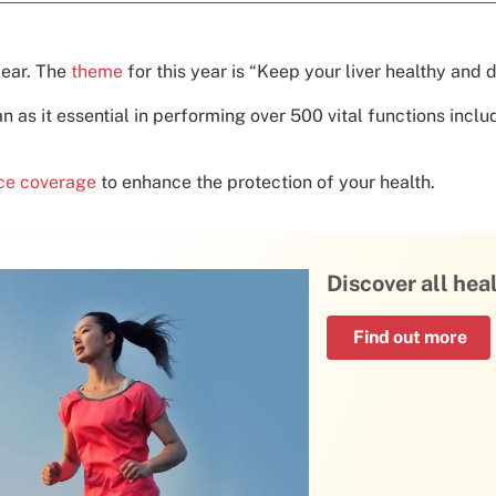
year. The
theme
for this year is “Keep your liver healthy and d
an as it essential in performing over 500 vital functions incl
nce coverage
to enhance the protection of your health.
Discover all hea
Find out more