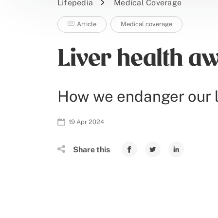
Lifepedia
Medical Coverage
Article
Medical coverage
Liver health aw
How we endanger our l
19 Apr 2024
Share this