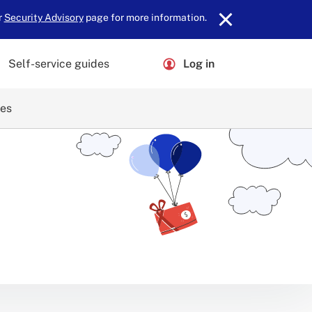
r
Security Advisory
page for more information.
Self-service guides
Log in
ces