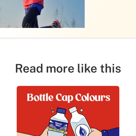
Read more like this