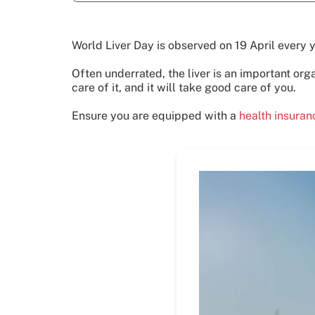
World Liver Day is observed on 19 April every 
Often underrated, the liver is an important org
care of it, and it will take good care of you.
Ensure you are equipped with a
health insura