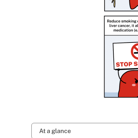
At a glance