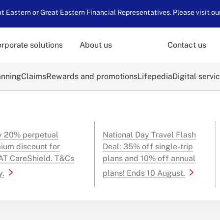
 Eastern or Great Eastern Financial Representatives. Please visit ou
rporate solutions
About us
Contact us
anning
Claims
Rewards and promotions
Lifepedia
Digital servi
y 20% perpetual
National Day Travel Flash
ium discount for
Deal: 35% off single-trip
T CareShield. T&Cs
plans and 10% off annual
y.
plans! Ends 10 August.