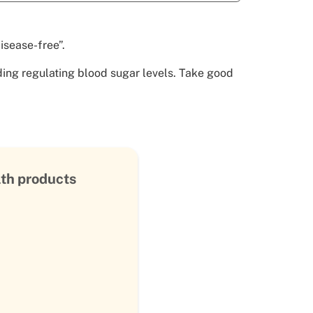
isease-free”.
uding regulating blood sugar levels. Take good
lth products