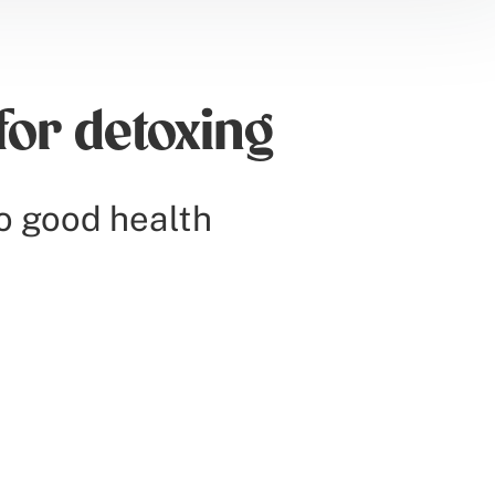
for detoxing
o good health