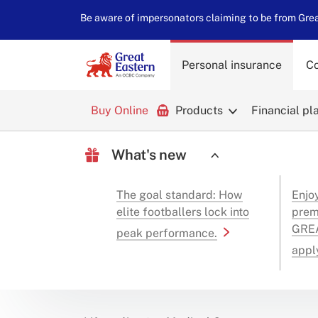
Be aware of impersonators claiming to be from Great
Personal insurance
Co
Buy Online
Products
Financial pl
What's new
The goal standard: How
Enjo
elite footballers lock into
prem
GREA
peak performance.
appl