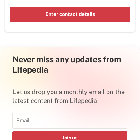
Enter contact details
Never miss any updates from
Lifepedia
Let us drop you a monthly email on the
latest content from Lifepedia
Join us