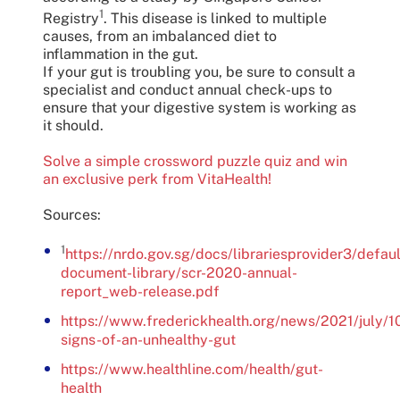
1
Registry
. This disease is linked to multiple
causes, from an imbalanced diet to
inflammation in the gut.
If your gut is troubling you, be sure to consult a
specialist and conduct annual check-ups to
ensure that your digestive system is working as
it should.
Solve a simple crossword puzzle quiz and win
an exclusive perk from VitaHealth!
Sources:
1
https://nrdo.gov.sg/docs/librariesprovider3/defaul
document-library/scr-2020-annual-
report_web-release.pdf
https://www.frederickhealth.org/news/2021/july/1
signs-of-an-unhealthy-gut
https://www.healthline.com/health/gut-
health