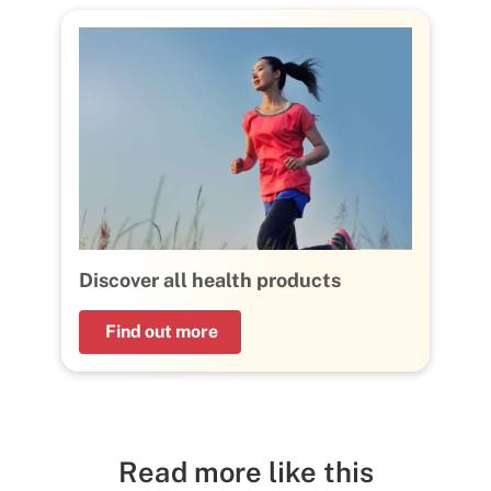
Discover all health products
Find out more
Read more like this