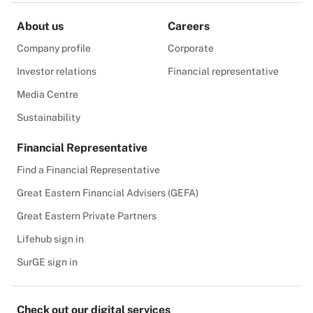
About us
Careers
Company profile
Corporate
Investor relations
Financial representative
Media Centre
Sustainability
Financial Representative
Find a Financial Representative
Great Eastern Financial Advisers (GEFA)
Great Eastern Private Partners
Lifehub sign in
SurGE sign in
Check out our digital services