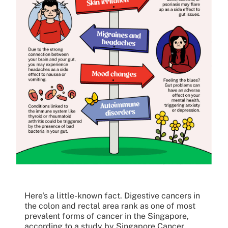
Here's a little-known fact. Digestive cancers in
the colon and rectal area rank as one of most
prevalent forms of cancer in the Singapore,
according to a study by Singapore Cancer