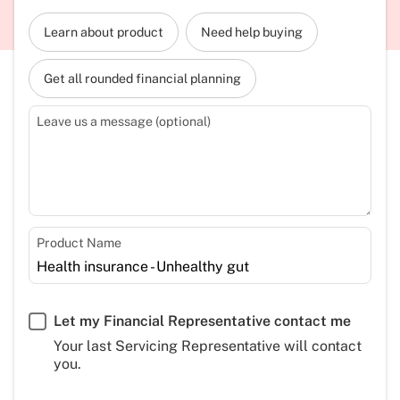
Learn about product
Need help buying
Get all rounded financial planning
Leave us a message (optional)
Product Name
Let my Financial Representative contact me
Your last Servicing Representative will contact
you.