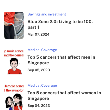
Savings and investment
Blue Zone 2.0: Living to be 100,
part 1
Mar 07, 2024
Medical Coverage
Top 5 cancers that affect men in
Singapore
Sep 05, 2023
Medical Coverage
Top 5 cancers that affect women in
Singapore
Sep 04, 2023