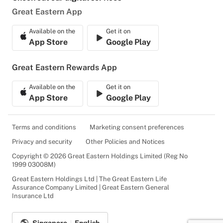
Great Eastern App
Available on the
Get it on
App Store
Google Play
Great Eastern Rewards App
Available on the
Get it on
App Store
Google Play
Terms and conditions
Marketing consent preferences
Privacy and security
Other Policies and Notices
Copyright © 2026 Great Eastern Holdings Limited (Reg No
1999 03008M)
Great Eastern Holdings Ltd | The Great Eastern Life
Assurance Company Limited | Great Eastern General
Insurance Ltd
Singapore
English