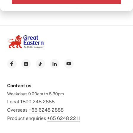
Contact us
Weekdays 9.00am to 5.30pm
Local
1800 248 2888
Overseas
+65 6248 2888
Product enquiries
+65 6248 2211