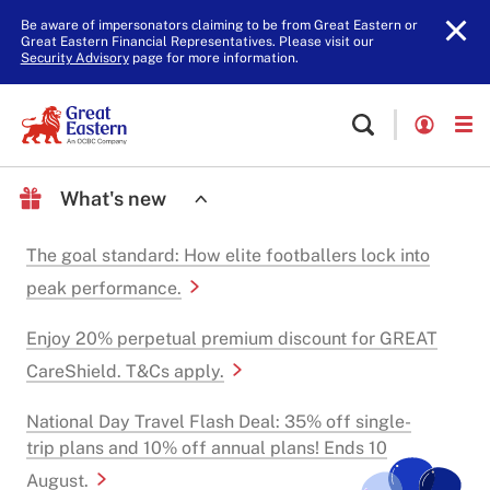
Be aware of impersonators claiming to be from Great Eastern or
Great Eastern Financial Representatives. Please visit our
Security Advisory
page for more information.
What's new
The goal standard: How elite footballers lock into
peak performance.
Enjoy 20% perpetual premium discount for GREAT
CareShield. T&Cs apply.
National Day Travel Flash Deal: 35% off single-
trip plans and 10% off annual plans! Ends 10
August.