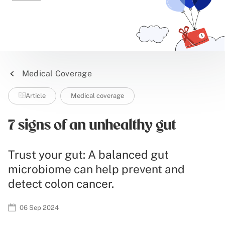
Medical Coverage
Article
Medical coverage
7 signs of an unhealthy gut
Trust your gut: A balanced gut
microbiome can help prevent and
detect colon cancer.
06 Sep 2024