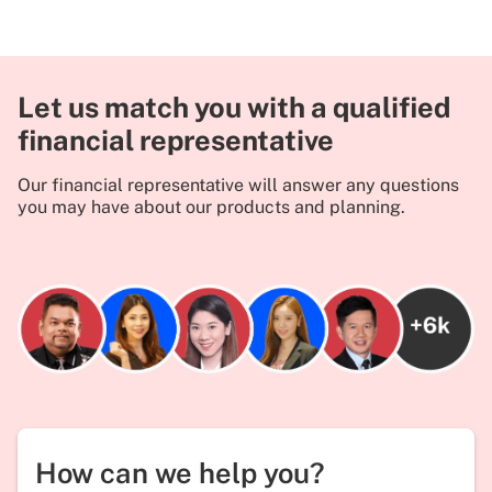
Let us match you with a qualified
financial representative
Our financial representative will answer any questions
you may have about our products and planning.
How can we help you?