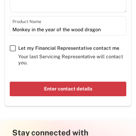
Product Name
Let my Financial Representative contact me
Your last Servicing Representative will contact
you.
Enter contact details
Stay connected with