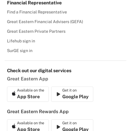
Financial Representative
Find a Financial Representative
Great Eastern Financial Advisers (GEFA)
Great Eastern Private Partners
Lifehub sign in
SurGE sign in
Check out our digital services
Great Eastern App
Available on the
Get it on
App Store
Google Play
Great Eastern Rewards App
Available on the
Get it on
App Store
Google Play