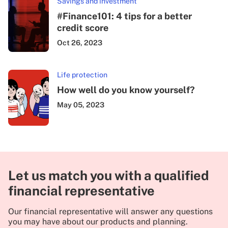
Savings and investment
#Finance101: 4 tips for a better
credit score
Oct 26, 2023
Life protection
How well do you know yourself?
May 05, 2023
Let us match you with a qualified
financial representative
Our financial representative will answer any questions
you may have about our products and planning.