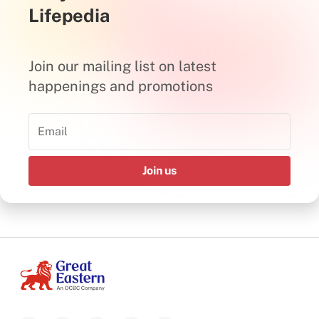
Lifepedia
Join our mailing list on latest
happenings and promotions
Join us