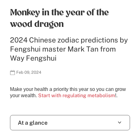
Monkey in the year of the
wood dragon
2024 Chinese zodiac predictions by
Fengshui master Mark Tan from
Way Fengshui
Feb 09, 2024
Make your health a priority this year so you can grow
Start with regulating metabolism
your wealth.
!.
At a glance