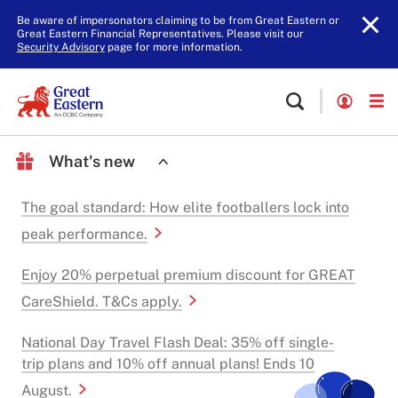
Be aware of impersonators claiming to be from Great Eastern or
Great Eastern Financial Representatives. Please visit our
Security Advisory
page for more information.
What's new
The goal standard: How elite footballers lock into
peak performance.
Enjoy 20% perpetual premium discount for GREAT
CareShield. T&Cs apply.
National Day Travel Flash Deal: 35% off single-
trip plans and 10% off annual plans! Ends 10
August.