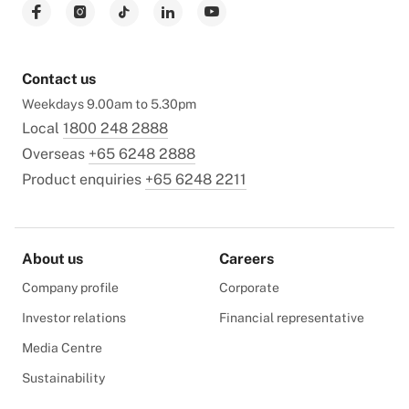
Contact us
Weekdays 9.00am to 5.30pm
Local
1800 248 2888
Overseas
+65 6248 2888
Product enquiries
+65 6248 2211
About us
Careers
Company profile
Corporate
Investor relations
Financial representative
Media Centre
Sustainability