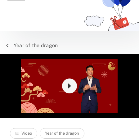
Year of the dragon
Video
Year of the dragon