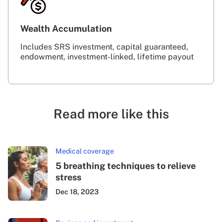
Wealth Accumulation
Includes SRS investment, capital guaranteed,
endowment, investment-linked, lifetime payout
Read more like this
Medical coverage
5 breathing techniques to relieve
stress
Dec 18, 2023