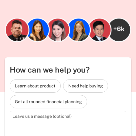
How can we help you?
Learn about product
Need help buying
Get all rounded financial planning
Leave us a message (optional)