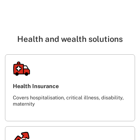
Health and wealth solutions
Health Insurance
Covers hospitalisation, critical illness, disability,
maternity‎ ‎ ‎ ‎ ‎ ‎ ‎ ‎ ‎ ‎ ‎ ‎ ‎ ‎ ‎ ‎ ‎ ‎ ‎ ‎ ‎ ‎ ‎ ‎ ‎ ‎ ‎ ‎ ‎ ‎ ‎ ‎ ‎ ‎ ‎ ‎ ‎ ‎ ‎ ‎ ‎ ‎ ‎ ‎ ‎ ‎ ‎ ‎ ‎ ‎ ‎ ‎ ‎ ‎ ‎ ‎