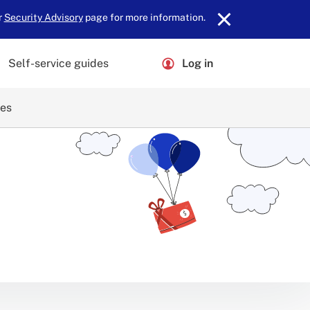
r
Security Advisory
page for more information.
Self-service guides
Log in
ces