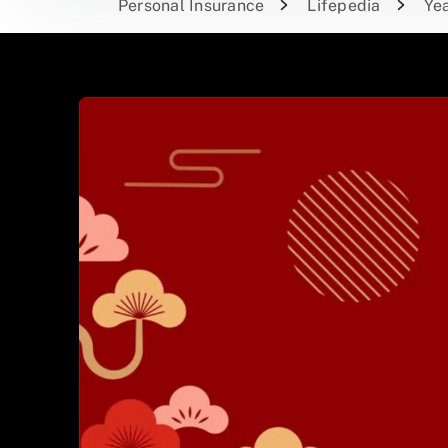
Personal Insurance
Lifepedia
Yea