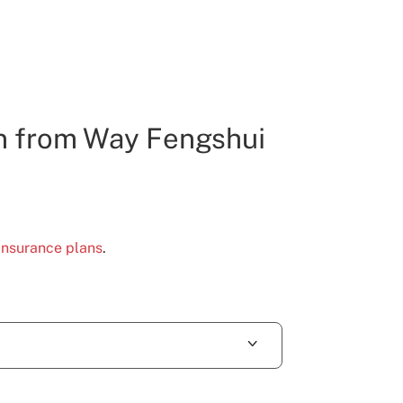
n from Way Fengshui
 insurance plans
.