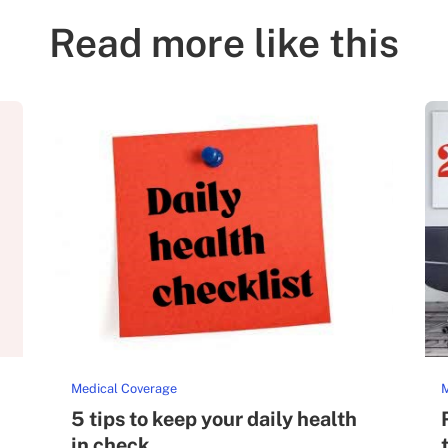
Read more like this
Medical Coverage
M
5 tips to keep your daily health
in check