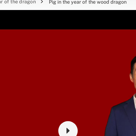
r of the dragon
Pig in the year of the wood dragon