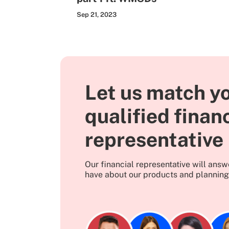
Sep 21, 2023
Let us match yo
qualified finan
representative
Our financial representative will ans
have about our products and planning