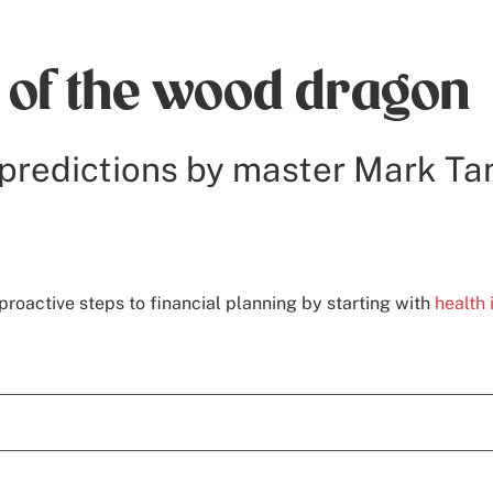
r of the wood dragon
predictions by master Mark Ta
proactive steps to financial planning by starting with
health