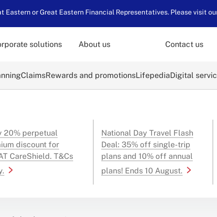
 Eastern or Great Eastern Financial Representatives. Please visit ou
rporate solutions
About us
Contact us
anning
Claims
Rewards and promotions
Lifepedia
Digital servi
y 20% perpetual
National Day Travel Flash
ium discount for
Deal: 35% off single-trip
T CareShield. T&Cs
plans and 10% off annual
y.
plans! Ends 10 August.