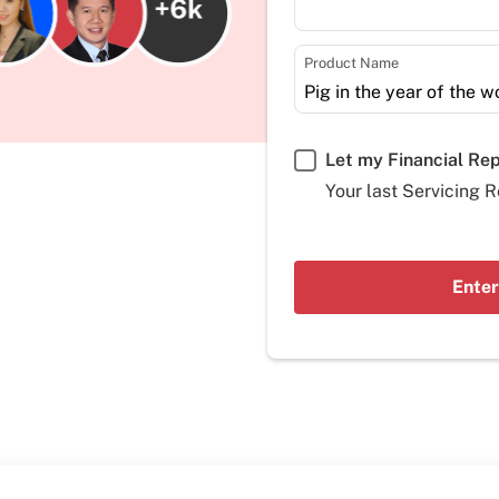
Product Name
Let my Financial Re
Your last Servicing R
Enter