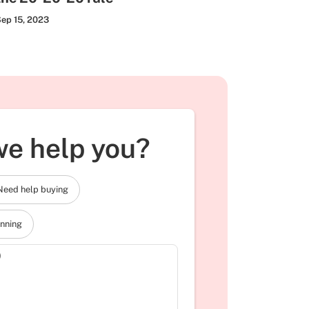
ep 15, 2023
e help you?
Need help buying
anning
)