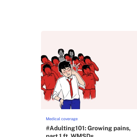
Medical coverage
#Adulting101: Growing pains,
part 1 ft. WMSDs