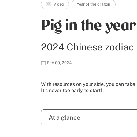
Video
Year of the dragon
Pig in the yea
2024 Chinese zodiac 
Feb 09, 2024
With resources on your side, you can take 
It’s never too early to start!
At a glance