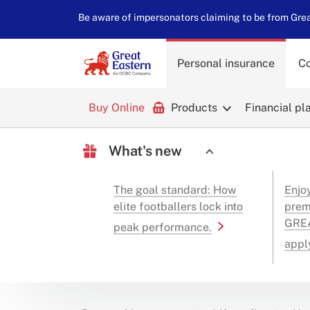
Be aware of impersonators claiming to be from Great
Personal insurance
Co
Buy Online
Products
Financial pl
What's new
The goal standard: How
Enjo
elite footballers lock into
prem
GREA
peak performance.
appl