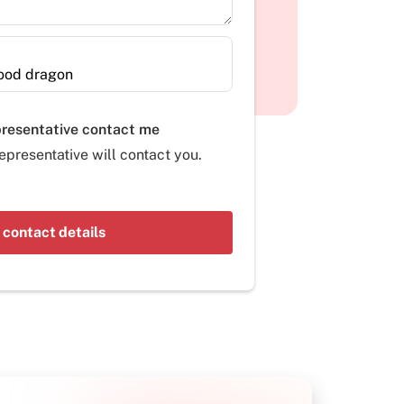
presentative contact me
epresentative will contact you.
 contact details