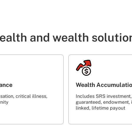
ealth and wealth solutio
rance
Wealth Accumulati
ation, critical illness,
Includes SRS investment,
‎ ‎ ‎ ‎ ‎ ‎ ‎ ‎ ‎ ‎ ‎ ‎ ‎ ‎ ‎ ‎ ‎ ‎ ‎ ‎ ‎ ‎ ‎ ‎ ‎ ‎ ‎ ‎ ‎ ‎ ‎ ‎
guaranteed, endowment, 
linked, lifetime payout