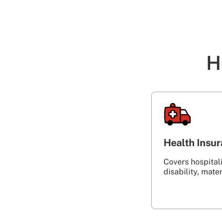
H
Health Insu
Covers hospitalis
disability, maternity‎ ‎ ‎ ‎ ‎ ‎ ‎ ‎ ‎ 
‎ ‎ ‎ ‎ ‎ ‎ ‎ ‎ ‎ ‎ ‎ ‎ ‎ ‎ ‎