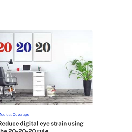
edical Coverage
Reduce digital eye strain using
the 20-20-20 rule