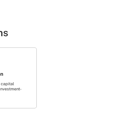
ns
on
 capital
investment-