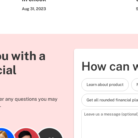
Aug 31, 2023
S
u with a
How can w
cial
Learn about product
wer any questions you may
Get all rounded financial pl
.
Leave us a message (optional