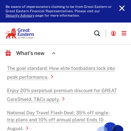
Be aware of impersonators claiming to be from Great Eastern or
Great Eastern Financial Representatives. Please visit our
Security Advisory
page for more information.
What's new
The goal standard: How elite footballers lock into
peak performance.
Enjoy 20% perpetual premium discount for GREAT
CareShield. T&Cs apply.
National Day Travel Flash Deal: 35% off single-
trip plans and 10% off annual plans! Ends 10
August.