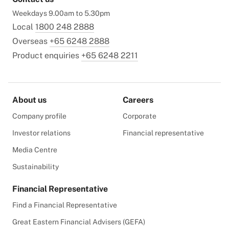
Weekdays 9.00am to 5.30pm
Local
1800 248 2888
Overseas
+65 6248 2888
Product enquiries
+65 6248 2211
About us
Careers
Company profile
Corporate
Investor relations
Financial representative
Media Centre
Sustainability
Financial Representative
Find a Financial Representative
Great Eastern Financial Advisers (GEFA)