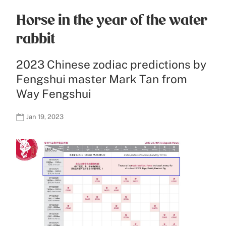
Horse in the year of the water
rabbit
2023 Chinese zodiac predictions by
Fengshui master Mark Tan from
Way Fengshui
Jan 19, 2023