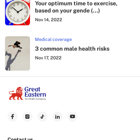
Your optimum time to exercise,
based on your gende (...)
Nov 14, 2022
Medical coverage
3 common male health risks
Nov 17, 2022
Contact us