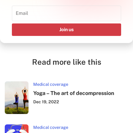
Join us
Read more like this
Medical coverage
Yoga – The art of decompression
Dec 19, 2022
Medical coverage