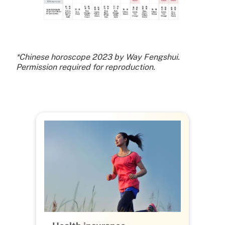
*Chinese horoscope 2023 by Way Fengshui.
Permission required for reproduction.