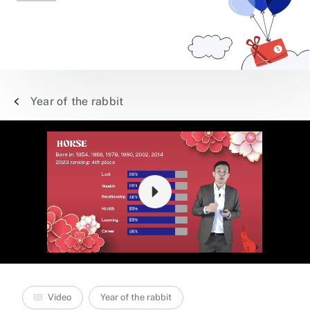
Year of the rabbit
Video
Year of the rabbit