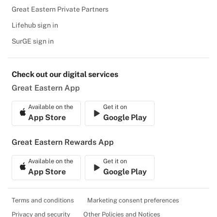
Great Eastern Private Partners
Lifehub sign in
SurGE sign in
Check out our digital services
Great Eastern App
Available on the
Get it on
App Store
Google Play
Great Eastern Rewards App
Available on the
Get it on
App Store
Google Play
Terms and conditions
Marketing consent preferences
Privacy and security
Other Policies and Notices