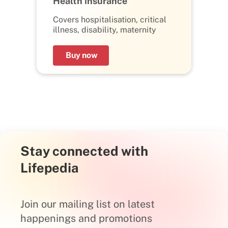
Health insurance
Covers hospitalisation, critical
illness, disability, maternity
Buy now
Stay connected with
Lifepedia
Join our mailing list on latest
happenings and promotions