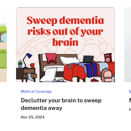
Medical Coverage
M
Declutter your brain to sweep
dementia away
N
Nov 25, 2024