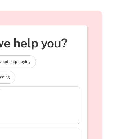
e help you?
Need help buying
anning
)