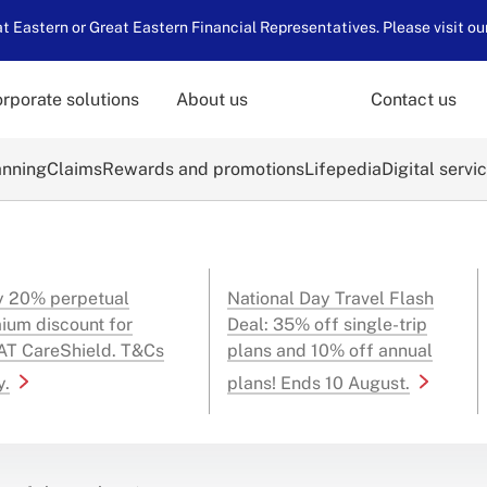
 Eastern or Great Eastern Financial Representatives. Please visit ou
rporate solutions
About us
Contact us
anning
Claims
Rewards and promotions
Lifepedia
Digital servi
y 20% perpetual
National Day Travel Flash
ium discount for
Deal: 35% off single-trip
T CareShield. T&Cs
plans and 10% off annual
y.
plans! Ends 10 August.