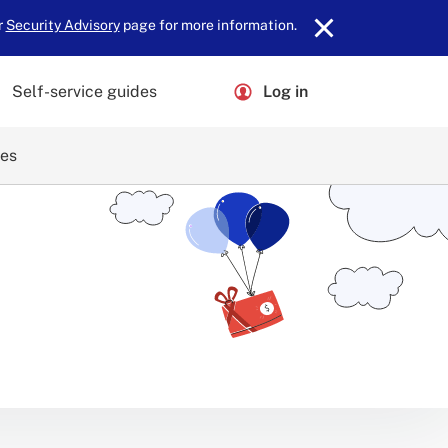
r
Security Advisory
page for more information.
Self-service guides
Log in
ces