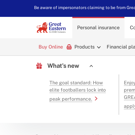
Be aware of impersonators claiming to be from Great
Personal insurance
Co
Buy Online
Products
Financial pl
What's new
The goal standard: How
Enjo
elite footballers lock into
prem
GREA
peak performance.
appl