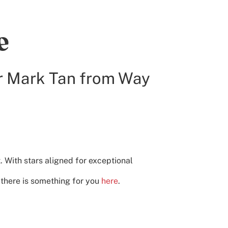
e
r Mark Tan from Way
t. With stars aligned for exceptional
, there is something for you
here
.