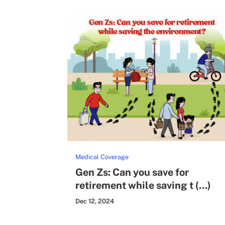
Medical Coverage
Gen Zs: Can you save for
retirement while saving t (...)
Dec 12, 2024