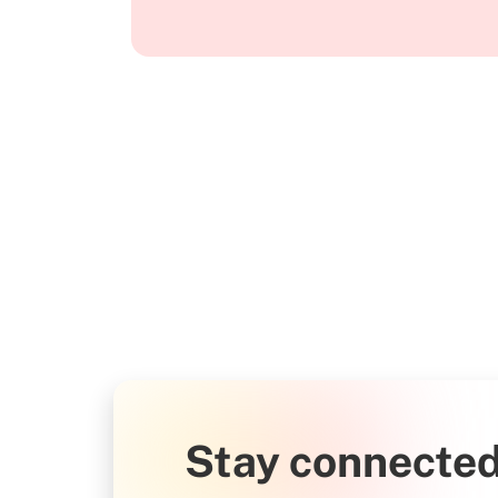
Stay connected