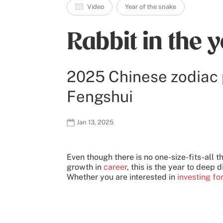
Video
Year of the snake
Rabbit in the 
2025 Chinese zodiac 
Fengshui
Jan 13, 2025
Even though there is no one-size-fits-all t
growth in
career
, this is the year to deep d
Whether you are interested in
investing fo