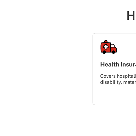
H
Health Insu
Covers hospitalis
disability, maternity‎ ‎ ‎ ‎ ‎ ‎ ‎ ‎ ‎ 
‎ ‎ ‎ ‎ ‎ ‎ ‎ ‎ ‎ ‎ ‎ ‎ ‎ ‎ ‎