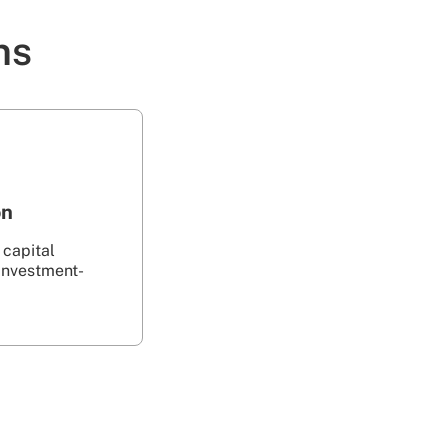
ns
on
 capital
investment-