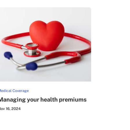
edical Coverage
Managing your health premiums
ov 16, 2024