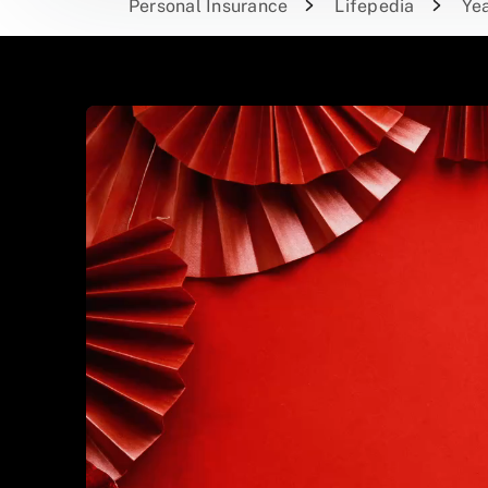
Personal Insurance
Lifepedia
Yea