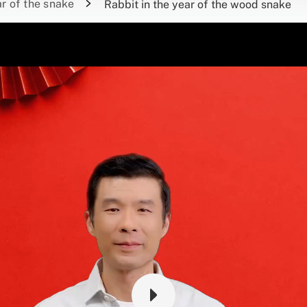
r of the snake
Rabbit in the year of the wood snake