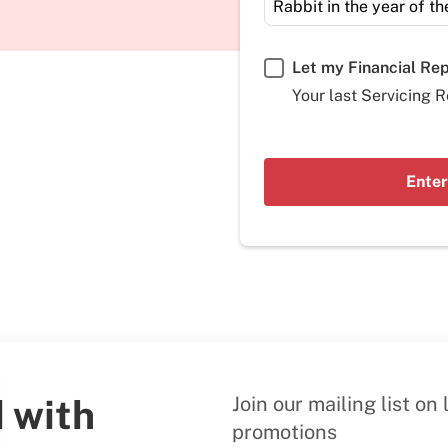
Let my Financial Re
Your last Servicing R
Enter
 with
Join our mailing list o
promotions