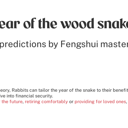
year of the wood snak
predictions by Fengshui maste
heory, Rabbits can tailor the year of the snake to their benefi
ive into financial security.
r the future
,
retiring comfortably
or
providing for loved ones