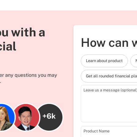
u with a
How can w
cial
Learn about product
wer any questions you may
Get all rounded financial pl
.
Leave us a message (optional
Product Name