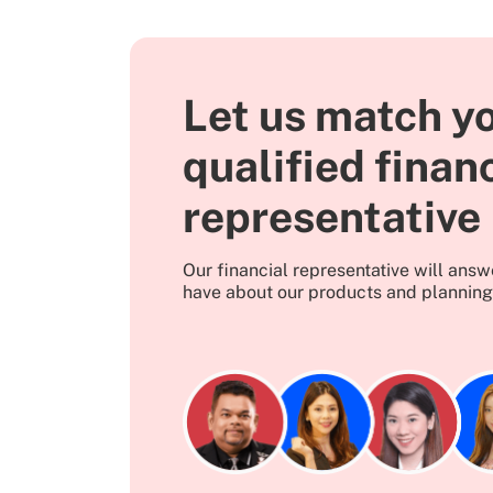
Let us match yo
qualified finan
representative
Our financial representative will ans
have about our products and planning