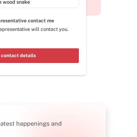
presentative contact me
epresentative will contact you.
 contact details
n latest happenings and