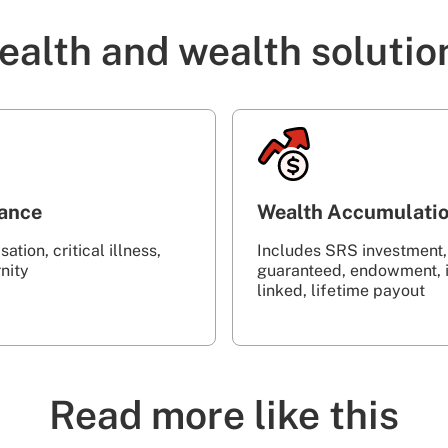
ealth and wealth solutio
rance
Wealth Accumulati
ation, critical illness,
Includes SRS investment,
‎ ‎ ‎ ‎ ‎ ‎ ‎ ‎ ‎ ‎ ‎ ‎ ‎ ‎ ‎ ‎ ‎ ‎ ‎ ‎ ‎ ‎ ‎ ‎ ‎ ‎ ‎ ‎ ‎ ‎ ‎ ‎
guaranteed, endowment, 
linked, lifetime payout
Read more like this