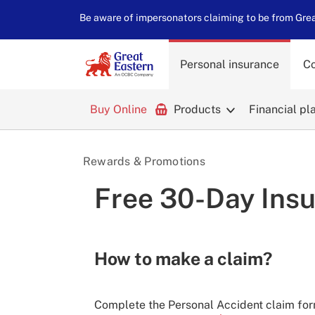
Be aware of impersonators claiming to be from Great
Personal insurance
Co
Buy Online
Products
Financial pl
Rewards & Promotions
Free 30-Day Insu
How to make a claim?
Complete the Personal Accident claim form