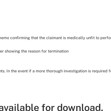
memo confirming that the claimant is medically unfit to perf
er showing the reason for termination
s. In the event if a more thorough investigation is required 
available for download.