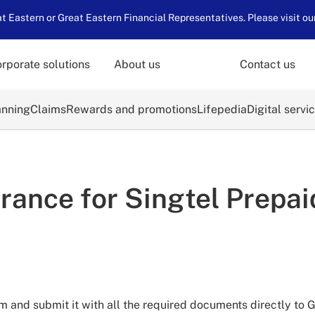
 Eastern or Great Eastern Financial Representatives. Please visit ou
rporate solutions
About us
Contact us
anning
Claims
Rewards and promotions
Lifepedia
Digital servi
rance for Singtel Prepa
 and submit it with all the required documents directly to G