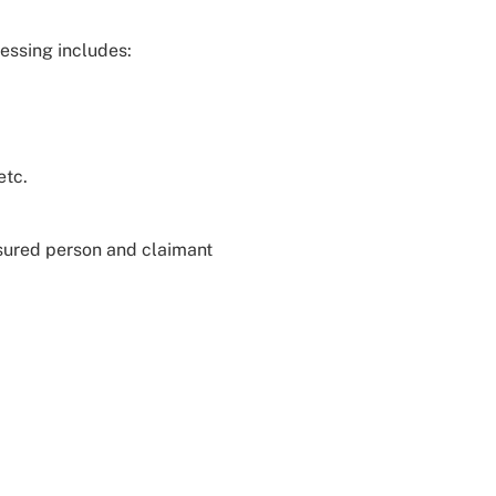
essing includes:
etc.
nsured person and claimant