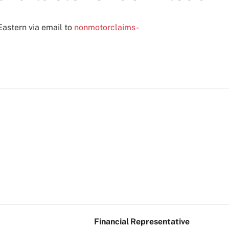
Eastern via email to
nonmotorclaims-
Financial Representative