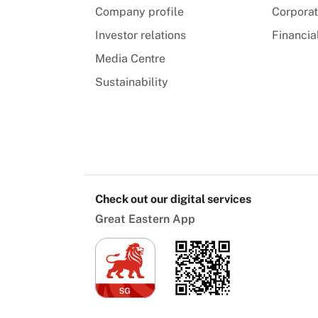
Company profile
Corpora
Investor relations
Financia
Media Centre
Sustainability
Check out our digital services
Great Eastern App