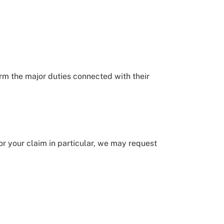
orm the major duties connected with their
for your claim in particular, we may request