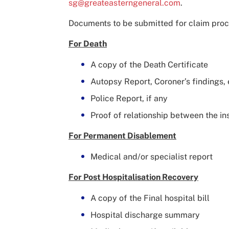
sg@greateasterngeneral.com
.
Documents to be submitted for claim proc
For Death
A copy of the Death Certificate
Autopsy Report, Coroner’s findings, 
Police Report, if any
Proof of relationship between the i
For Permanent Disablement
Medical and/or specialist report
For Post Hospitalisation Recovery
A copy of the Final hospital bill
Hospital discharge summary