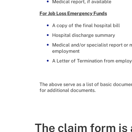
Medical report, if available
For Job Loss Emergency Funds
A copy of the final hospital bill
Hospital discharge summary
Medical and/or specialist report or 
employment
A Letter of Termination from employ
The above serve as a list of basic document
for additional documents.
The claim form is 