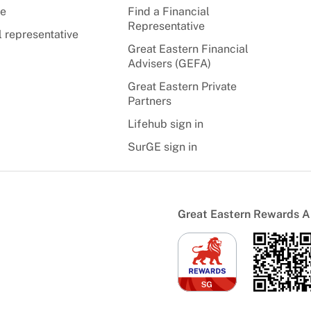
te
Find a Financial
Representative
l representative
Great Eastern Financial
Advisers (GEFA)
Great Eastern Private
Partners
Lifehub sign in
SurGE sign in
Great Eastern Rewards 