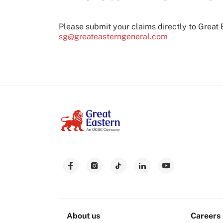
Please submit your claims directly to Great 
sg@greateasterngeneral.com
About us
Careers