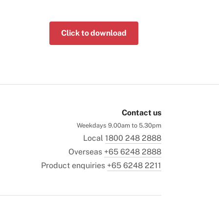
Click to download
Contact us
Weekdays 9.00am to 5.30pm
Local
1800 248 2888
Overseas
+65 6248 2888
Product enquiries
+65 6248 2211