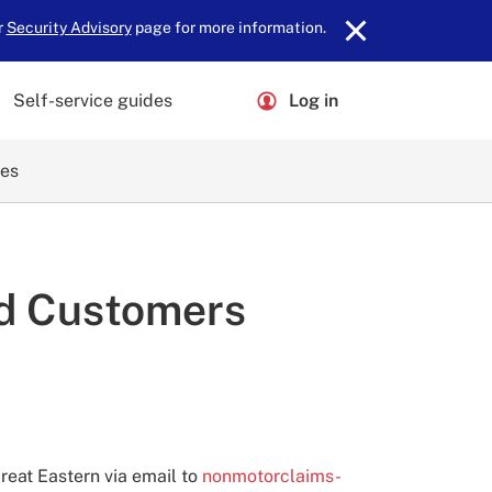
r
Security Advisory
page for more information.
Self-service guides
Log in
ces
id Customers
reat Eastern via email to
nonmotorclaims-