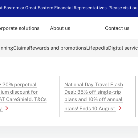
 Eastern or Great Eastern Financial Representatives. Please visit ou
rporate solutions
About us
Contact us
anning
Claims
Rewards and promotions
Lifepedia
Digital servi
y 20% perpetual
National Day Travel Flash
ium discount for
Deal: 35% off single-trip
T CareShield. T&Cs
plans and 10% off annual
y.
plans! Ends 10 August.