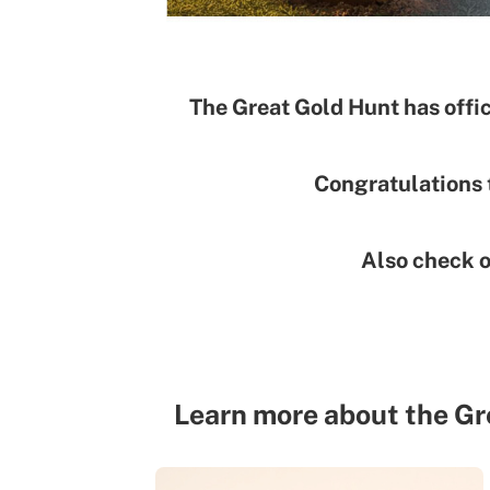
The Great Gold Hunt has offic
Congratulations 
Also check 
Learn more about the Gr