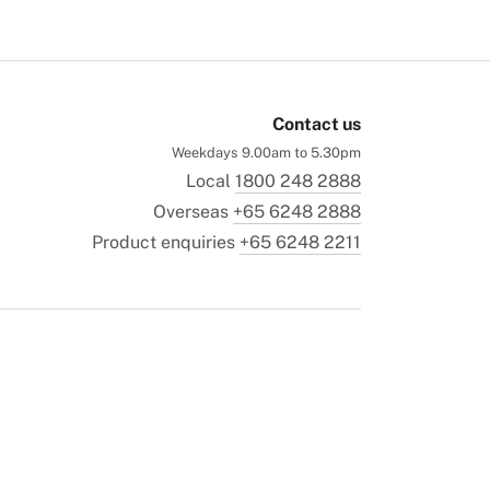
Contact us
Weekdays 9.00am to 5.30pm
Local
1800 248 2888
Overseas
+65 6248 2888
Product enquiries
+65 6248 2211