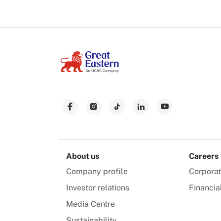
About us
Careers
Company profile
Corpora
Investor relations
Financia
Media Centre
Sustainability