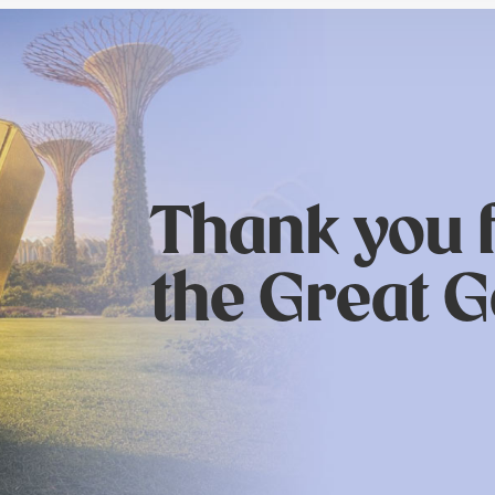
Thank you f
the Great G