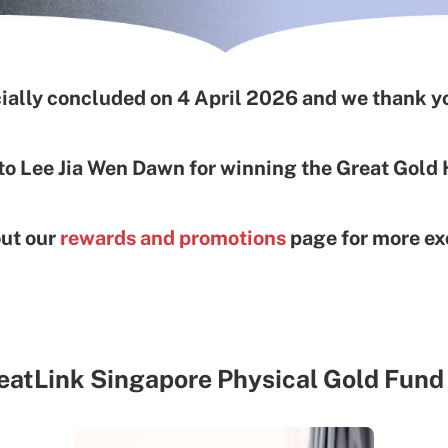
ially concluded on 4 April 2026 and we thank yo
to Lee Jia Wen Dawn for winning the Great Gold
out our
rewards and promotions
page for more exc
eatLink Singapore Physical Gold Fund 