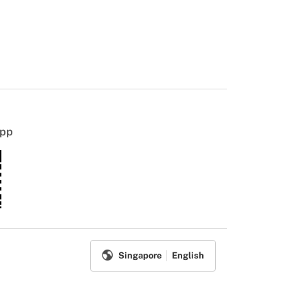
App
Singapore
English