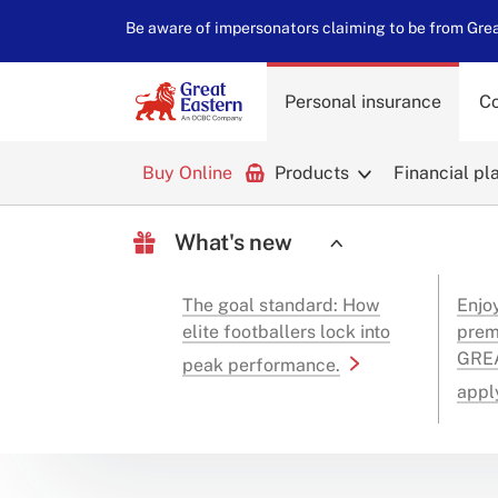
Be aware of impersonators claiming to be from Great
Personal insurance
Co
Buy Online
Products
Financial pl
What's new
The goal standard: How
Enjo
elite footballers lock into
prem
GREA
peak performance.
appl