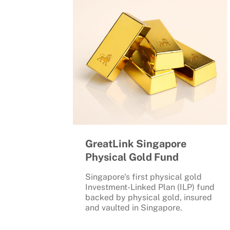
GreatLink Singapore
Physical Gold Fund
Singapore's first physical gold
Investment-Linked Plan (ILP) fund
backed by physical gold, insured
and vaulted in Singapore.