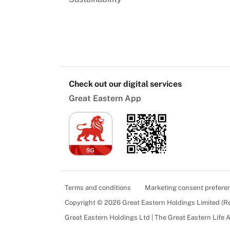
Check out our digital services
Great Eastern App
Terms and conditions
Marketing consent prefere
Copyright © 2026 Great Eastern Holdings Limited (
Great Eastern Holdings Ltd | The Great Eastern Life