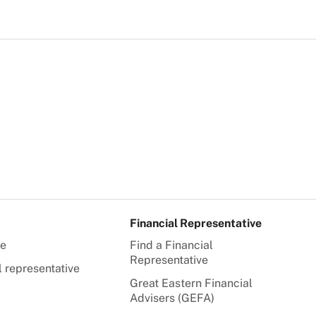
Financial Representative
te
Find a Financial
Representative
l representative
Great Eastern Financial
Advisers (GEFA)