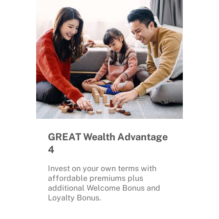
GREAT Wealth Advantage
4
Invest on your own terms with
affordable premiums plus
additional Welcome Bonus and
Loyalty Bonus.