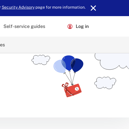
r
Security Advisory
page for more information.
Self-service guides
Log in
ces