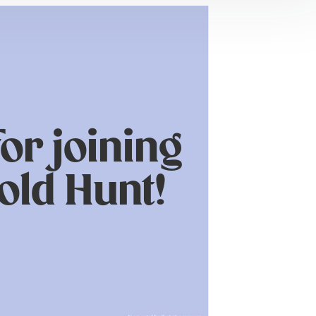
or joining
old Hunt!