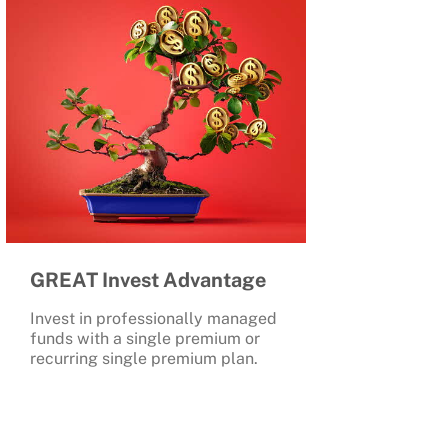
GREAT Invest Advantage
Invest in professionally managed
funds with a single premium or
recurring single premium plan.