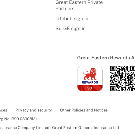
Great Eastern Private
Partners
Lifehub sign in
SurGE sign in
Great Eastern Rewards 
nces
Privacy and security
Other Policies and Notices
Reg No 1999 03008M)
 Assurance Company Limited | Great Eastern General Insurance Ltd