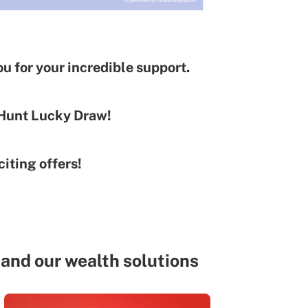
u for your incredible support.
 Hunt Lucky Draw!
iting offers!
and our wealth solutions