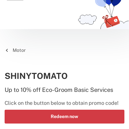
Motor
SHINYTOMATO
Up to 10% off Eco-Groom Basic Services
Click on the button below to obtain promo code!
Redeem now