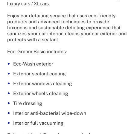
luxury cars / XLcars.
Enjoy car detailing service that uses eco-friendly
products and advanced techniques to provide
luxurious and sustainable detailing experience that
sanitizes your car interior, cleans your car exterior and
protects with a sealant.
Eco-Groom Basic includes:
Eco-Wash exterior
Exterior sealant coating
Exterior windows cleaning
Exterior wheels cleaning
Tire dressing
Interior anti-bacterial wipe-down
Interior full vacuuming