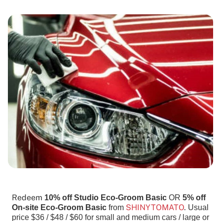
Redeem
10% off Studio Eco-Groom Basic
OR
5% off
SHINYTOMATO
.
On-site Eco-Groom Basic
from
Usual
price $36 / $48 / $60 for small and medium cars / large or