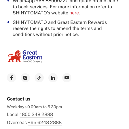
WhatsApp +65 88909220 and quote promo code
to book services. For more information refer to
SHINYTOMATO’s website
here
.
SHINYTOMATO and Great Eastern Rewards
reserve the rights to amend the terms and
conditions without prior notice.
Contact us
Weekdays 9.00am to 5.30pm
Local
1800 248 2888
Overseas
+65 6248 2888