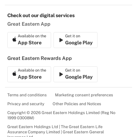
Check out our digital services
Great Eastern App
Available on the
Get it on
App Store
Google Play
Great Eastern Rewards App
Available on the
Get it on
App Store
Google Play
Terms and conditions
Marketing consent preferences
Privacy and security
Other Policies and Notices
Copyright © 2026 Great Eastern Holdings Limited (Reg No
1999 03008M)
Great Eastern Holdings Ltd | The Great Eastern Life
Assurance Company Limited | Great Eastern General