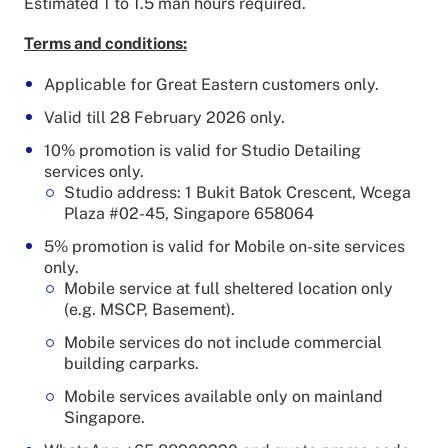
Estimated 1 to 1.5 man hours required.
Terms and conditions:
Applicable for Great Eastern customers only.
Valid till 28 February 2026 only.
10% promotion is valid for Studio Detailing
services only.
Studio address: 1 Bukit Batok Crescent, Wcega
Plaza #02-45, Singapore 658064
5% promotion is valid for Mobile on-site services
only.
Mobile service at full sheltered location only
(e.g. MSCP, Basement).
Mobile services do not include commercial
building carparks.
Mobile services available only on mainland
Singapore.