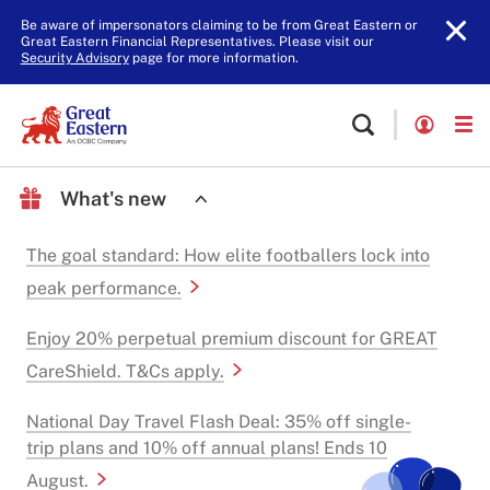
Be aware of impersonators claiming to be from Great Eastern or
Great Eastern Financial Representatives. Please visit our
Security Advisory
page for more information.
What's new
The goal standard: How elite footballers lock into
peak performance.
Enjoy 20% perpetual premium discount for GREAT
CareShield. T&Cs apply.
National Day Travel Flash Deal: 35% off single-
trip plans and 10% off annual plans! Ends 10
August.