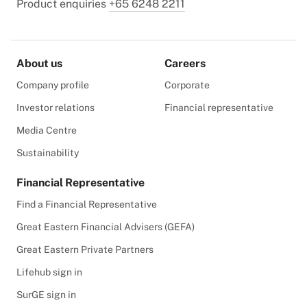
Product enquiries
+65 6248 2211
About us
Careers
Company profile
Corporate
Investor relations
Financial representative
Media Centre
Sustainability
Financial Representative
Find a Financial Representative
Great Eastern Financial Advisers (GEFA)
Great Eastern Private Partners
Lifehub sign in
SurGE sign in