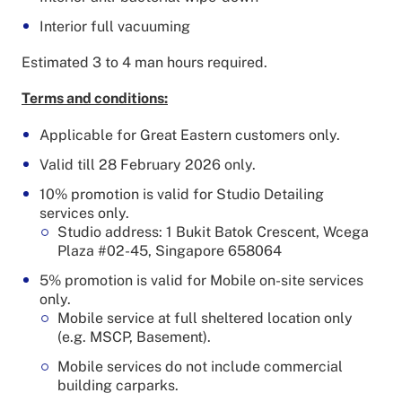
Interior full vacuuming
Estimated 3 to 4 man hours required.
Terms and conditions:
Applicable for Great Eastern customers only.
Valid till 28 February 2026 only.
10% promotion is valid for Studio Detailing
services only.
Studio address: 1 Bukit Batok Crescent, Wcega
Plaza #02-45, Singapore 658064
5% promotion is valid for Mobile on-site services
only.
Mobile service at full sheltered location only
(e.g. MSCP, Basement).
Mobile services do not include commercial
building carparks.