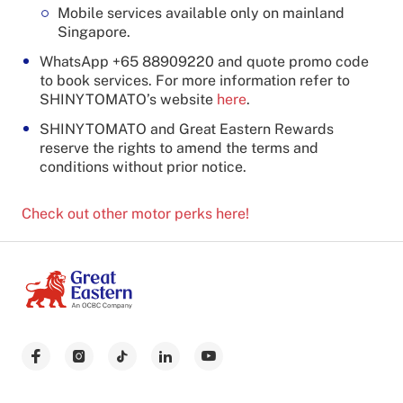
Mobile services available only on mainland
Singapore.
WhatsApp +65 88909220 and quote promo code
to book services. For more information refer to
SHINYTOMATO’s website
here
.
SHINYTOMATO and Great Eastern Rewards
reserve the rights to amend the terms and
conditions without prior notice.
Check out other motor perks here!