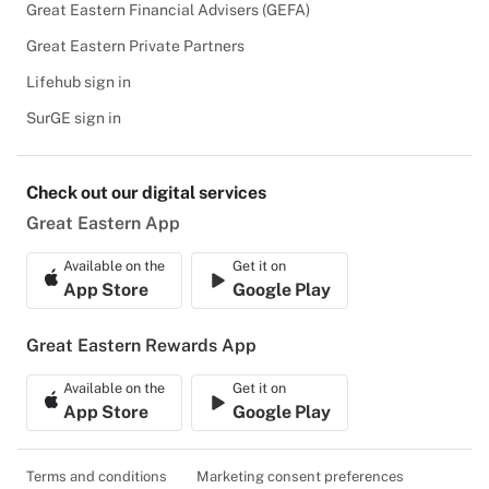
Great Eastern Financial Advisers (GEFA)
Great Eastern Private Partners
Lifehub sign in
SurGE sign in
Check out our digital services
Great Eastern App
Available on the
Get it on
App Store
Google Play
Great Eastern Rewards App
Available on the
Get it on
App Store
Google Play
Terms and conditions
Marketing consent preferences