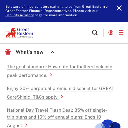
Be aware of impersonators claiming to be from Great Eastern or
Great Eastern Financial Representatives. Please visit our
Security Advisory
page for more information.
What's new
The goal standard: How elite footballers lock into
peak performance.
Enjoy 20% perpetual premium discount for GREAT
CareShield. T&Cs apply.
National Day Travel Flash Deal: 35% off single-
trip plans and 10% off annual plans! Ends 10
August.