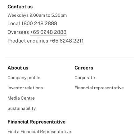
Contact us
Weekdays 9.00am to 5.30pm
Local
1800 248 2888
Overseas
+65 6248 2888
Product enquiries
+65 6248 2211
About us
Careers
Company profile
Corporate
Investor relations
Financial representative
Media Centre
Sustainability
Financial Representative
Find a Financial Representative