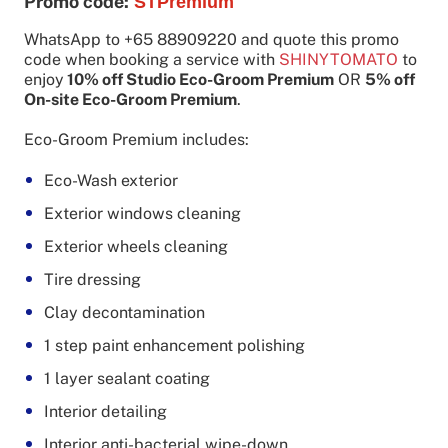
Promo code:
STPremium
WhatsApp to +65 88909220 and quote this promo
code when booking a service with
SHINYTOMATO
to
enjoy
10% off Studio Eco-Groom Premium
OR
5% off
On-site Eco-Groom Premium
.
Eco-Groom Premium includes:
Eco-Wash exterior
Exterior windows cleaning
Exterior wheels cleaning
Tire dressing
Clay decontamination
1 step paint enhancement polishing
1 layer sealant coating
Interior detailing
Interior anti-bacterial wipe-down