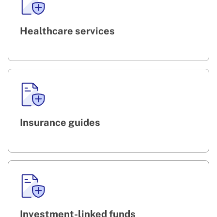
Healthcare services
Insurance guides
Investment-linked funds