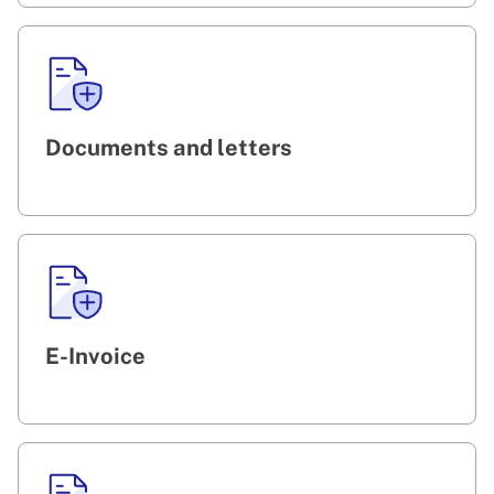
Documents and letters
E-Invoice