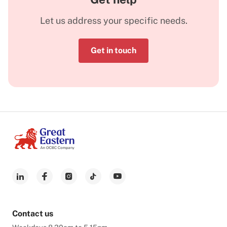
Let us address your specific needs.
Get in touch
Contact us