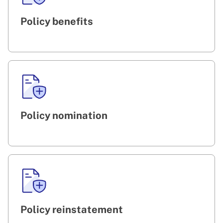
Policy benefits
Policy nomination
Policy reinstatement