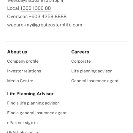
Weekdays 8.30am to 5.15pm
Local
1300 1300 88
Overseas
+603 4259 8888
wecare-my@greateasternlife.com
About us
Careers
Company profile
Corporate
Investor relations
Life planning advisor
Media Centre
General insurance agent
Life Planning Advisor
Find a life planning advisor
Find a general insurance agent
ePartner sign in
GEG-link sign in