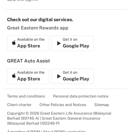
Check out our digital services.
Great Eastern Rewards app
Available on the
Get it on
App Store
Google Play
GREAT Auto Assist
Available on the
Get it on
App Store
Google Play
Terms and conditions
Personal data protection notice
Client charter
Other Policies and Notices
Sitemap
Copyright © 2026 Great Eastern Life Assurance (Malaysia)
Berhad (93745-A) | Great Eastern General Insurance
(Malaysia) Berhad (102249-P)
A member of PIDM | About PIDM's protection