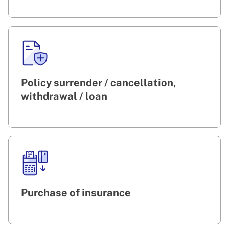
Policy surrender / cancellation,
withdrawal / loan
Purchase of insurance