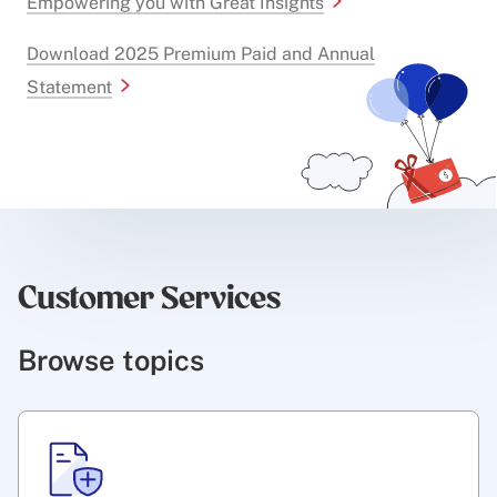
Empowering you with Great Insights
Download 2025 Premium Paid and Annual
Statement
Customer Services
Browse topics