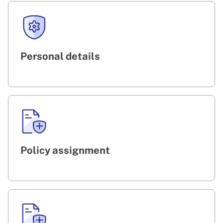
Personal details
Policy assignment