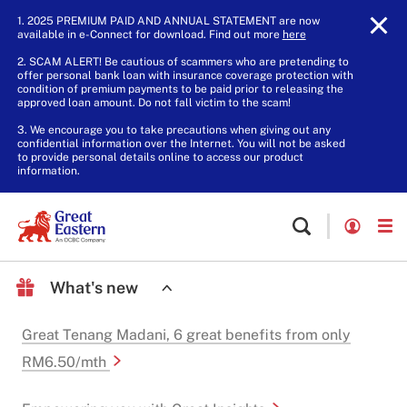
1. 2025 PREMIUM PAID AND ANNUAL STATEMENT are now
available in e-Connect for download. Find out more
here
.
2. SCAM ALERT! Be cautious of scammers who are pretending to
offer personal bank loan with insurance coverage protection with
condition of premium payments to be paid prior to releasing the
approved loan amount. Do not fall victim to the scam!
3. We encourage you to take precautions when giving out any
confidential information over the Internet. You will not be asked
to provide personal details online to access our product
information.
What's new
Great Tenang Madani, 6 great benefits from only
RM6.50/mth