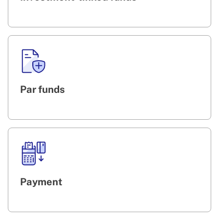
Par funds
Payment