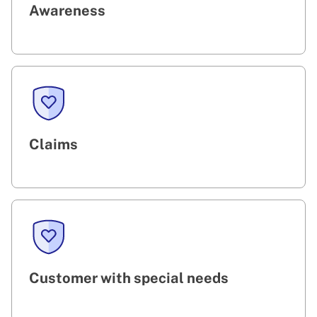
Awareness
Claims
Customer with special needs