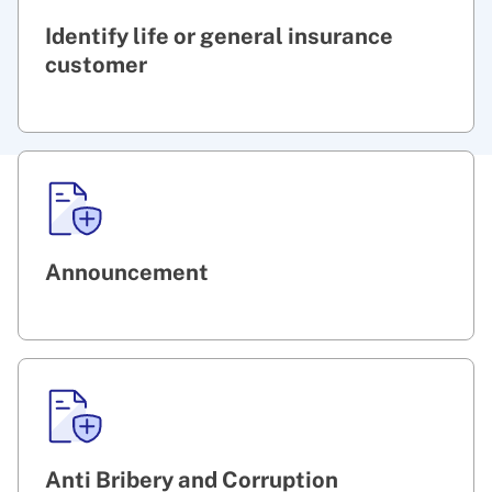
Identify life or general insurance
customer
Announcement
Anti Bribery and Corruption