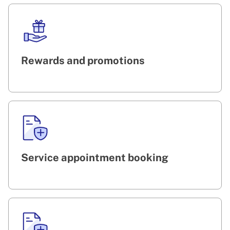
Rewards and promotions
Service appointment booking