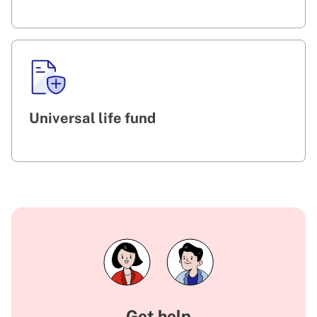
Universal life fund
Get help