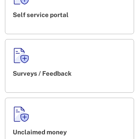
Self service portal
Surveys / Feedback
Unclaimed money