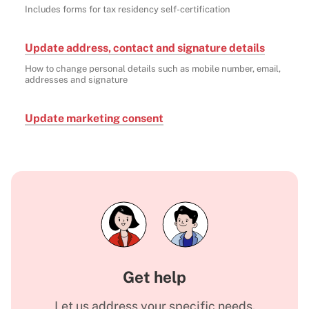
Includes forms for tax residency self-certification
Update address, contact and signature details
How to change personal details such as mobile number, email,
addresses and signature
Update marketing consent
Get help
Let us address your specific needs.