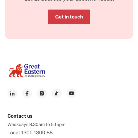
Get in touch
Contact us
Weekdays 8.30am to 5.15pm
Local
1300 1300 88