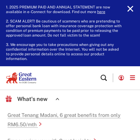
1. 2025 PREMIUM PAID AND ANNUAL STATEMENT are now
available in e-Connect for download. Find out more
here
.
2. SCAM ALERT! Be cautious of scammers who are pretending to
offer personal bank loan with insurance coverage protection with
condition of premium payments to be paid prior to releasing the
approved loan amount. Do not fall victim to the scam!
3. We encourage you to take precautions when giving out any
confidential information over the Internet. You will not be asked
to provide personal details online to access our product
information.
What's new
Great Tenang Madani, 6 great benefits from only
RM6.50/mth