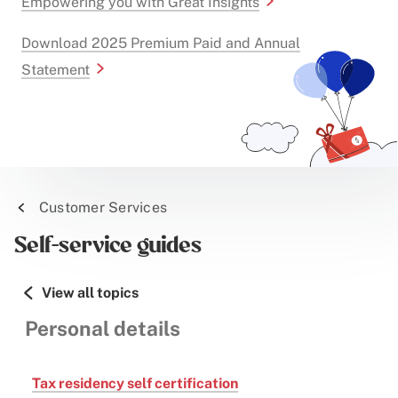
Empowering you with Great Insights
Download 2025 Premium Paid and Annual
Statement
Customer Services
Self-service guides
View all topics
Personal details
Tax residency self certification