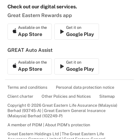
Check out our digital services.
Great Eastern Rewards app
Available on the
Get it on
App Store
Google Play
GREAT Auto Assist
Available on the
Get it on
App Store
Google Play
Terms and conditions
Personal data protection notice
Client charter
Other Policies and Notices
Sitemap
Copyright © 2026 Great Eastern Life Assurance (Malaysia)
Berhad (93745-A) | Great Eastern General Insurance
(Malaysia) Berhad (102249-P)
A member of PIDM | About PIDM's protection
Great Eastern Holdings Ltd | The Great Eastern Life