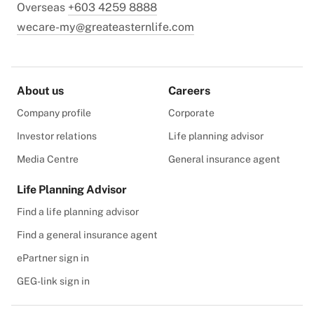
Overseas
+603 4259 8888
wecare-my@greateasternlife.com
About us
Careers
Company profile
Corporate
Investor relations
Life planning advisor
Media Centre
General insurance agent
Life Planning Advisor
Find a life planning advisor
Find a general insurance agent
ePartner sign in
GEG-link sign in