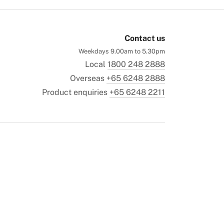
Contact us
Weekdays 9.00am to 5.30pm
Local
1800 248 2888
Overseas
+65 6248 2888
Product enquiries
+65 6248 2211