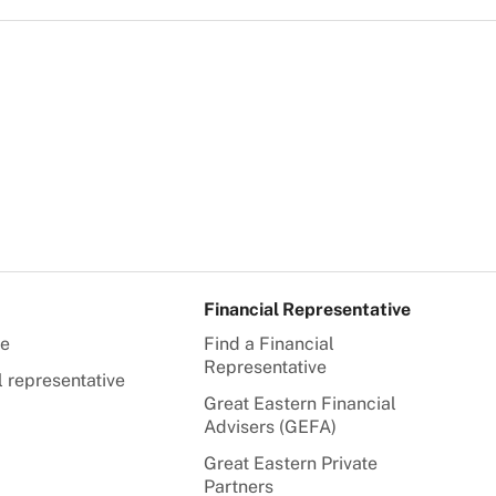
Financial Representative
te
Find a Financial
Representative
l representative
Great Eastern Financial
Advisers (GEFA)
Great Eastern Private
Partners