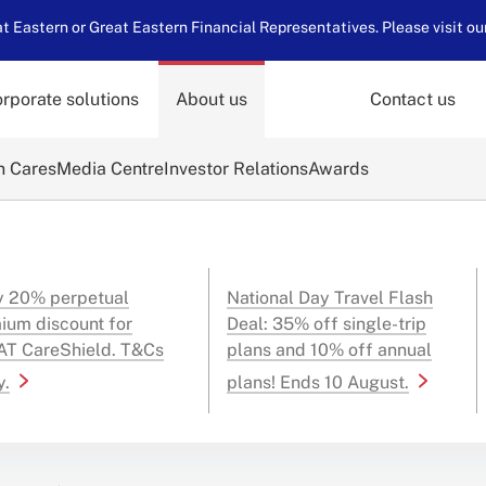
 Eastern or Great Eastern Financial Representatives. Please visit ou
rporate solutions
About us
Contact us
n Cares
Media Centre
Investor Relations
Awards
y 20% perpetual
National Day Travel Flash
ium discount for
Deal: 35% off single-trip
T CareShield. T&Cs
plans and 10% off annual
y.
plans! Ends 10 August.