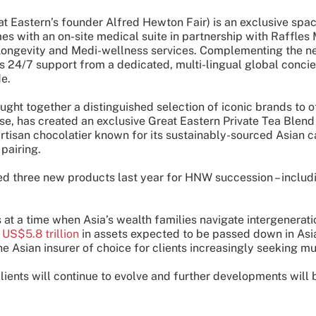
t Eastern’s founder Alfred Hewton Fair) is an exclusive spac
mes with an on-site medical suite in partnership with Raffle
ongevity and Medi-wellness services. Complementing the need
 24/7 support from a dedicated, multi-lingual global concier
de.
ought together a distinguished selection of iconic brands to
se, has created an exclusive Great Eastern Private Tea Blend
isan chocolatier known for its sustainably-sourced Asian cac
pairing.
ed three new products last year for HNW succession – includ
at a time when Asia’s wealth families navigate intergeneratio
d
US$5.8 trillion
in assets expected to be passed down in As
the Asian insurer of choice for clients increasingly seeking m
lients will continue to evolve and further developments will