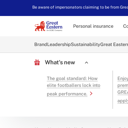
Be aware of impersonators claiming to be from Great
Personal insurance
Co
Brand
Leadership
Sustainability
Great Easter
What's new
The goal standard: How
Enjo
elite footballers lock into
prem
GREA
peak performance.
appl