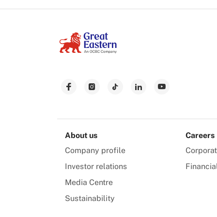
About us
Careers
Company profile
Corpora
Investor relations
Financia
Media Centre
Sustainability