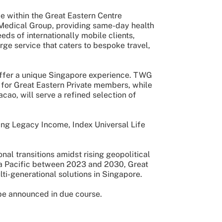
e within the Great Eastern Centre
s Medical Group, providing same-day health
s of internationally mobile clients,
ge service that caters to bespoke travel,
 offer a unique Singapore experience. TWG
 for Great Eastern Private members, while
ao, will serve a refined selection of
ing Legacy Income, Index Universal Life
nal transitions amidst rising geopolitical
ia Pacific between 2023 and 2030, Great
ulti-generational solutions in Singapore.
 be announced in due course.