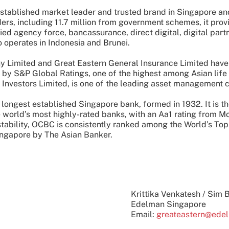
established market leader and trusted brand in Singapore and
ers, including 11.7 million from government schemes, it prov
tied agency force, bancassurance, direct digital, digital par
 operates in Indonesia and Brunei.
 Limited and Great Eastern General Insurance Limited have 
" by S&P Global Ratings, one of the highest among Asian life
Investors Limited, is one of the leading asset management 
 longest established Singapore bank, formed in 1932. It is t
e world’s most highly-rated banks, with an Aa1 rating from M
 stability, OCBC is consistently ranked among the World’s T
ngapore by The Asian Banker.
Krittika Venkatesh / Sim 
Edelman Singapore
Email:
greateastern@ede