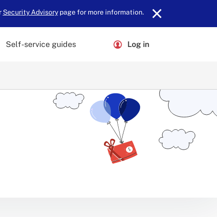
r
Security Advisory
page for more information.
Self-service guides
Log in