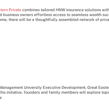
tern Private
combines tailored HNW insurance solutions with
 and business owners effortless access to seamless wealth su
e, there will be a thoughtfully assembled network of priva
 Management University Executive Development, Great Eastern 
s initiative, founders and family members will explore topic
y.