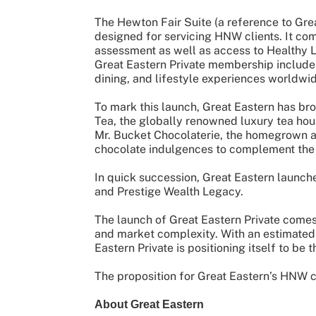
The Hewton Fair Suite (a reference to Grea
designed for servicing HNW clients. It co
assessment as well as access to Healthy L
Great Eastern Private membership includes
dining, and lifestyle experiences worldwi
To mark this launch, Great Eastern has br
Tea, the globally renowned luxury tea hou
Mr. Bucket Chocolaterie, the homegrown art
chocolate indulgences to complement the 
In quick succession, Great Eastern launch
and Prestige Wealth Legacy.
The launch of Great Eastern Private comes 
and market complexity. With an estimate
Eastern Private is positioning itself to be 
The proposition for Great Eastern’s HNW c
About Great Eastern