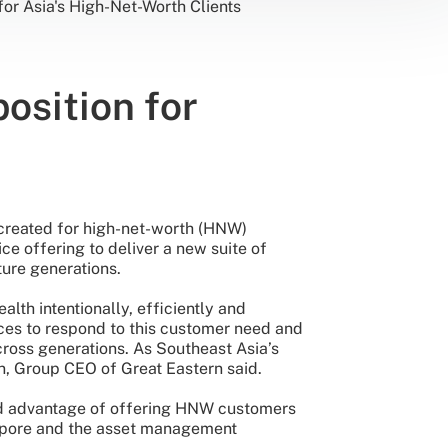
for Asia's High-Net-Worth Clients
osition for
 created for high-net-worth (HNW)
ice offering to deliver a new suite of
ture generations.
lth intentionally, efficiently and
vices to respond to this customer need and
ross generations. As Southeast Asia’s
n, Group CEO of Great Eastern said.
ded advantage of offering HNW customers
ngapore and the asset management