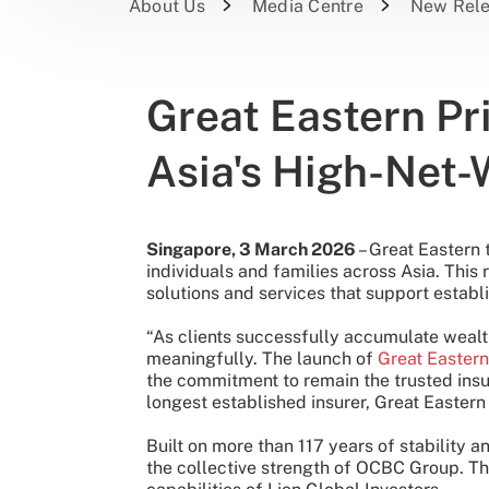
About Us
Media Centre
New Rel
Great Eastern Pr
Asia's High-Net-
Singapore, 3 March 2026
– Great Eastern
individuals and families across Asia. This 
solutions and services that support establi
“As clients successfully accumulate wealth,
meaningfully. The launch of
Great Eastern
the commitment to remain the trusted insu
longest established insurer, Great Easter
Built on more than 117 years of stability
the collective strength of OCBC Group. Th