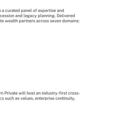
 a curated panel of expertise and
ccession and legacy planning. Delivered
te wealth partners across seven domains:
Private will host an industry-first cross-
s such as values, enterprise continuity,