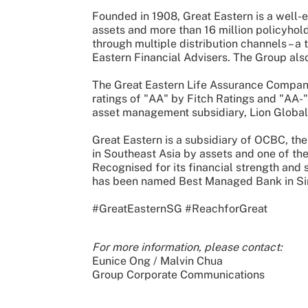
Founded in 1908, Great Eastern is a well-
assets and more than 16 million policyhold
through multiple distribution channels – a 
Eastern Financial Advisers. The Group also
The Great Eastern Life Assurance Company
ratings of "AA" by Fitch Ratings and "AA-
asset management subsidiary, Lion Global 
Great Eastern is a subsidiary of OCBC, the
in Southeast Asia by assets and one of th
Recognised for its financial strength and
has been named Best Managed Bank in Si
#GreatEasternSG #ReachforGreat
For more information, please contact:
Eunice Ong / Malvin Chua
Group Corporate Communications