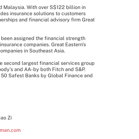
 Malaysia. With over S$122 billion in
ides insurance solutions to customers
tnerships and financial advisory firm Great
been assigned the financial strength
 insurance companies. Great Eastern's
companies in Southeast Asia.
he second largest financial services group
oody’s and AA- by both Fitch and S&P.
op 50 Safest Banks by Global Finance and
Bao Zi
lman.com