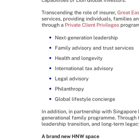
capabilities of Lion Global Investors.
Transcending the role of insurer,
Great Eas
services, providing individuals, families
through a
Private Client Privileges
programm
Next-generation leadership
Family advisory and trust services
Health and longevity
International tax advisory
Legal advisory
Philanthropy
Global lifestyle concierge
In addition, in partnership with Singapore
generational family programme. Through thi
leadership transition, and long-term legac
A brand new HNW space