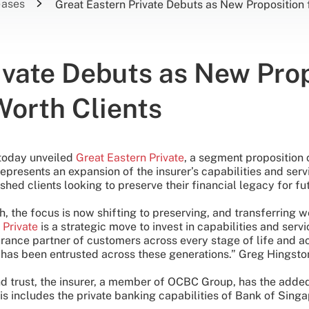
eases
Great Eastern Private Debuts as New Proposition 
ivate Debuts as New Prop
Worth Clients
 today unveiled
Great Eastern Private
, a segment proposition
represents an expansion of the insurer’s capabilities and serv
shed clients looking to preserve their financial legacy for fu
 the focus is now shifting to preserving, and transferring wea
 Private
is a strategic move to invest in capabilities and ser
rance partner of customers across every stage of life and ac
n has been entrusted across these generations.” Greg Hingsto
 and trust, the insurer, a member of OCBC Group, has the ad
is includes the private banking capabilities of Bank of Si