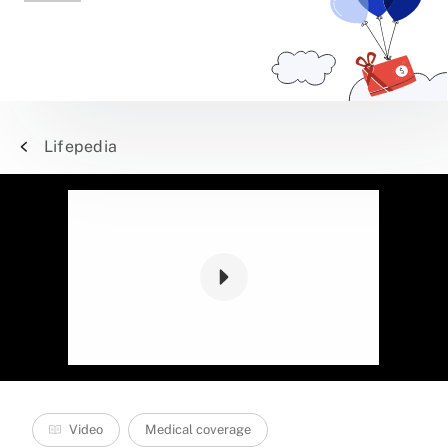
Lifepedia
Video
Medical coverage