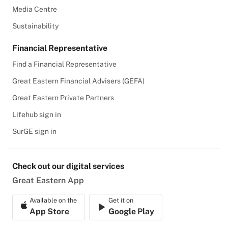
Media Centre
Sustainability
Financial Representative
Find a Financial Representative
Great Eastern Financial Advisers (GEFA)
Great Eastern Private Partners
Lifehub sign in
SurGE sign in
Check out our digital services
Great Eastern App
Available on the
Get it on
App Store
Google Play