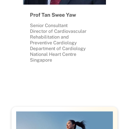
Prof Tan Swee Yaw
Senior Consultant
Director of Cardiovascular
Rehabilitation and
Preventive Cardiology
Department of Cardiology
National Heart Centre
Singapore