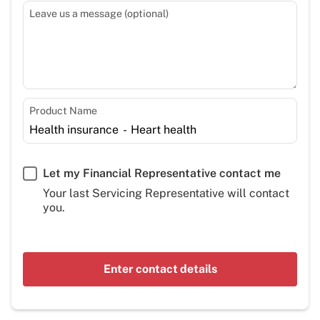
Leave us a message (optional)
Product Name
Let my Financial Representative contact me
Your last Servicing Representative will contact
you.
Enter contact details