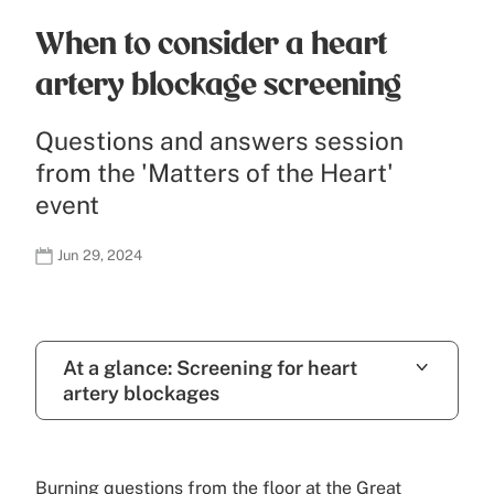
When to consider a heart
artery blockage screening
Questions and answers session
from the 'Matters of the Heart'
event
Jun 29, 2024
At a glance: Screening for heart
artery blockages
Burning questions from the floor at the Great