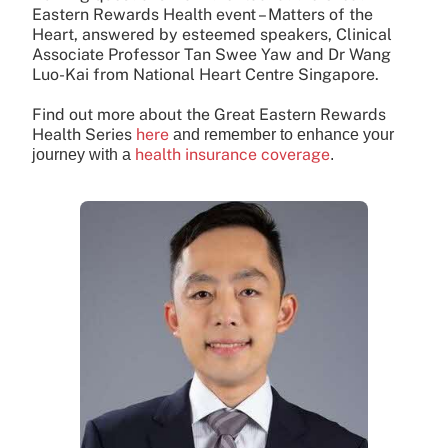
Eastern Rewards Health event – Matters of the
Heart, answered by esteemed speakers, Clinical
Associate Professor Tan Swee Yaw and Dr Wang
Luo-Kai from National Heart Centre Singapore.
Find out more about the Great Eastern Rewards
Health Series
here
and remember to enhance your
health insurance coverage
journey with a
.