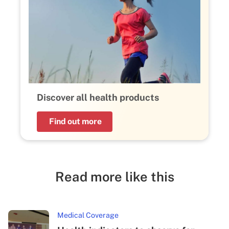
Discover all health products
Find out more
Read more like this
Medical Coverage