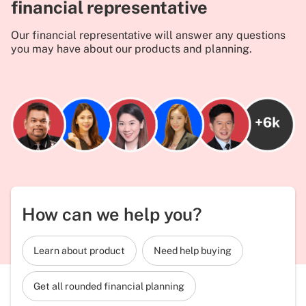
financial representative
Our financial representative will answer any questions
you may have about our products and planning.
How can we help you?
Learn about product
Need help buying
Get all rounded financial planning