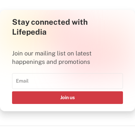
Stay connected with
Lifepedia
Join our mailing list on latest
happenings and promotions
Join us