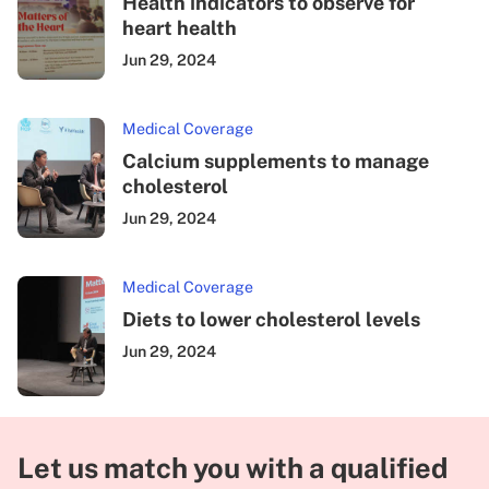
Health indicators to observe for
heart health
Jun 29, 2024
Medical Coverage
Calcium supplements to manage
cholesterol
Jun 29, 2024
Medical Coverage
Diets to lower cholesterol levels
Jun 29, 2024
Let us match you with a qualified