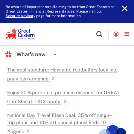
Be aware of impersonators claiming to be from Great Eastern or
Great Eastern Financial Representatives. Please visit our
Security Advisory
page for more information.
What's new
The goal standard: How elite footballers lock into
peak performance.
Enjoy 20% perpetual premium discount for GREAT
CareShield. T&Cs apply.
National Day Travel Flash Deal: 35% off single-
trip plans and 10% off annual plans! Ends 10
August.