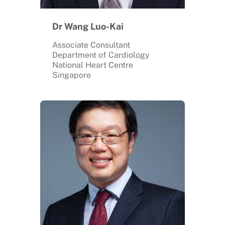
Dr Wang Luo-Kai
Associate Consultant
Department of Cardiology
National Heart Centre
Singapore