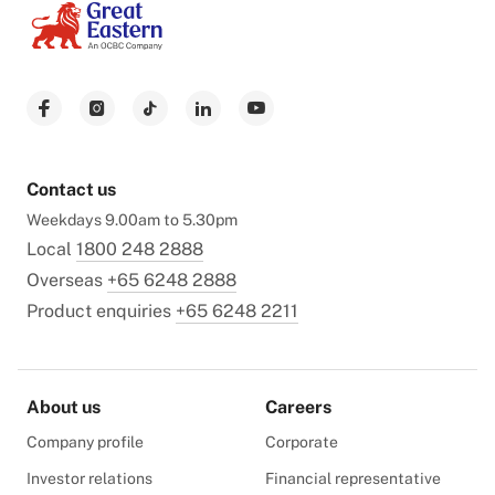
Contact us
Weekdays 9.00am to 5.30pm
Local
1800 248 2888
Overseas
+65 6248 2888
Product enquiries
+65 6248 2211
About us
Careers
Company profile
Corporate
Investor relations
Financial representative