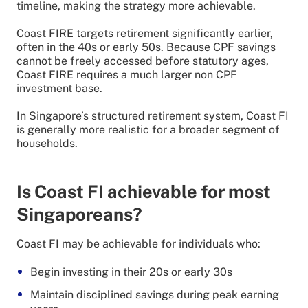
timeline, making the strategy more achievable.
Coast FIRE targets retirement significantly earlier,
often in the 40s or early 50s. Because CPF savings
cannot be freely accessed before statutory ages,
Coast FIRE requires a much larger non CPF
investment base.
In Singapore’s structured retirement system, Coast FI
is generally more realistic for a broader segment of
households.
Is Coast FI achievable for most
Singaporeans?
Coast FI may be achievable for individuals who:
Begin investing in their 20s or early 30s
Maintain disciplined savings during peak earning