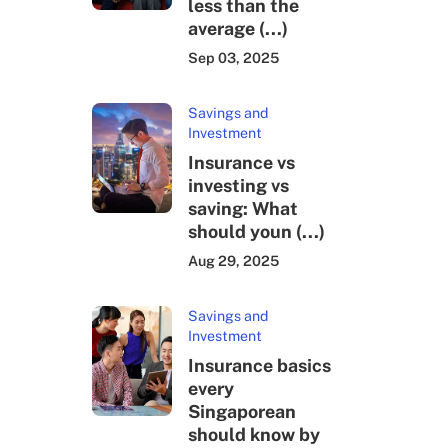
less than the
average (...)
Sep 03, 2025
Savings and
Investment
Insurance vs
investing vs
saving: What
should youn (...)
Aug 29, 2025
Savings and
Investment
Insurance basics
every
Singaporean
should know by