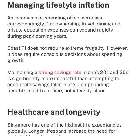
Managing lifestyle inflation
As incomes rise, spending often increases
correspondingly. Car ownership, travel, dining and
private education expenses can expand rapidly
during peak earning years.
Coast FI does not require extreme frugality. However,
it does require conscious decisions about spending
growth.
Maintaining a
strong savings rate
in one’s 20s and 30s
is significantly more impactful than attempting to
accelerate savings later in life. Compounding
benefits most from time, not intensity alone.
Healthcare and longevity
Singapore has one of the highest life expectancies
globally. Longer lifespans increase the need for