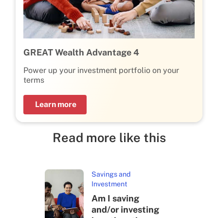
GREAT Wealth Advantage 4
Power up your investment portfolio on your
terms
Learn more
Read more like this
Savings and
Investment
Am I saving
and/or investing