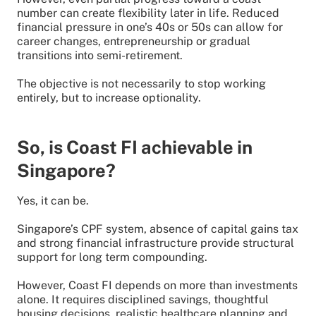
number can create flexibility later in life. Reduced
financial pressure in one’s 40s or 50s can allow for
career changes, entrepreneurship or gradual
transitions into semi-retirement.
The objective is not necessarily to stop working
entirely, but to increase optionality.
So, is Coast FI achievable in
Singapore?
Yes, it can be.
Singapore’s CPF system, absence of capital gains tax
and strong financial infrastructure provide structural
support for long term compounding.
However, Coast FI depends on more than investments
alone. It requires disciplined savings, thoughtful
housing decisions, realistic healthcare planning and