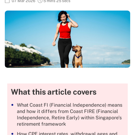
07 Mar 2026
5 mins 25 secs
What this article covers
What Coast FI (Financial Independence) means
and how it differs from Coast FIRE (Financial
Independence, Retire Early) within Singapore’s
retirement framework
How CPF interest rates, withdrawal ages and