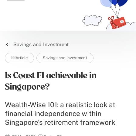
Savings and Investment
Article
Savings and investment
Is Coast FI achievable in
Singapore?
Wealth-Wise 101: a realistic look at
financial independence within
Singapore’s retirement framework