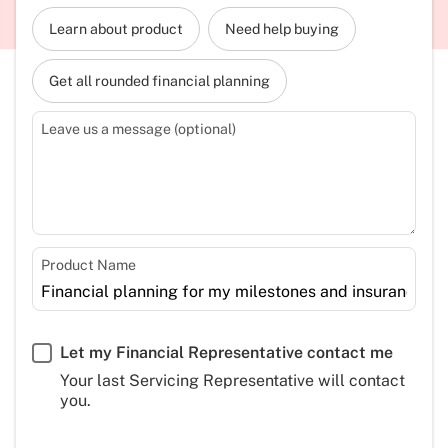
Learn about product
Need help buying
Get all rounded financial planning
Leave us a message (optional)
Product Name
Let my Financial Representative contact me
Your last Servicing Representative will contact
you.