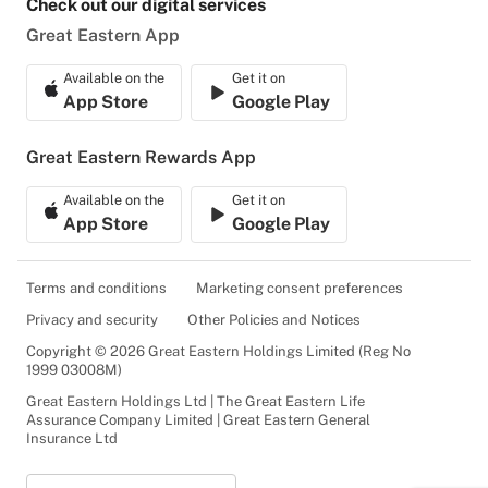
Check out our digital services
Great Eastern App
Available on the
Get it on
App Store
Google Play
Great Eastern Rewards App
Available on the
Get it on
App Store
Google Play
Terms and conditions
Marketing consent preferences
Privacy and security
Other Policies and Notices
Copyright © 2026 Great Eastern Holdings Limited (Reg No
1999 03008M)
Great Eastern Holdings Ltd | The Great Eastern Life
Assurance Company Limited | Great Eastern General
Insurance Ltd