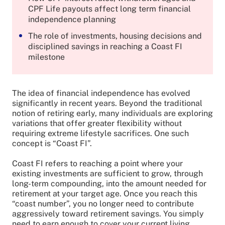
CPF Life payouts affect long term financial
independence planning
The role of investments, housing decisions and
disciplined savings in reaching a Coast FI
milestone
The idea of financial independence has evolved
significantly in recent years. Beyond the traditional
notion of retiring early, many individuals are exploring
variations that offer greater flexibility without
requiring extreme lifestyle sacrifices. One such
concept is “Coast FI”.
Coast FI refers to reaching a point where your
existing investments are sufficient to grow, through
long-term compounding, into the amount needed for
retirement at your target age. Once you reach this
“coast number”, you no longer need to contribute
aggressively toward retirement savings. You simply
need to earn enough to cover your current living