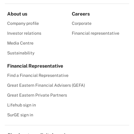
About us
Careers
Company profile
Corporate
Investor relations
Financial representative
Media Centre
Sustainability
Financial Representative
Find a Financial Representative
Great Eastern Financial Advisers (GEFA)
Great Eastern Private Partners
Lifehub sign in
SurGE sign in