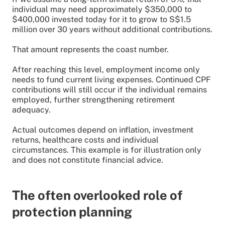
individual may need approximately $350,000 to
$400,000 invested today for it to grow to S$1.5
million over 30 years without additional contributions.
That amount represents the coast number.
After reaching this level, employment income only
needs to fund current living expenses. Continued CPF
contributions will still occur if the individual remains
employed, further strengthening retirement
adequacy.
Actual outcomes depend on inflation, investment
returns, healthcare costs and individual
circumstances. This example is for illustration only
and does not constitute financial advice.
The often overlooked role of
protection planning