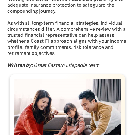
adequate insurance protection to safeguard the
compounding journey.
As with all long-term financial strategies, individual
circumstances differ. A comprehensive review with a
trusted financial representative can help assess
whether a Coast FI approach aligns with your income
profile, family commitments, risk tolerance and
retirement objectives.
Written by:
Great Eastern Lifepedia team