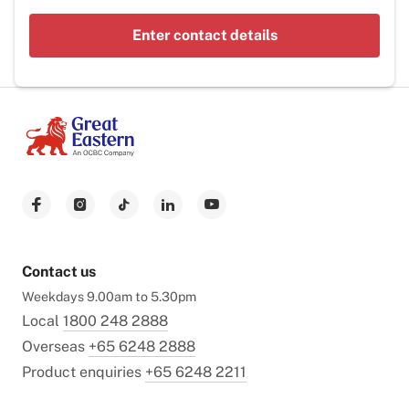
Enter contact details
Contact us
Weekdays 9.00am to 5.30pm
Local
1800 248 2888
Overseas
+65 6248 2888
Product enquiries
+65 6248 2211