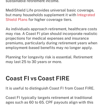
sustainable retirement income.
MediShield Life provides universal basic coverage,
but many households supplement it with
Integrated
Shield Plans
for higher coverage tiers.
As individuals approach retirement, healthcare costs
may rise. A Coast FI plan should incorporate realistic
projections for medical expenses and insurance
premiums, particularly during retirement years when
employment-based benefits may no longer apply.
Planning for longevity risk is essential. Retirement
may last 25 to 30 years or more.
Coast FI vs Coast FIRE
It is useful to distinguish Coast FI from Coast FIRE.
Coast FI typically targets retirement at traditional
ages such as 60 to 65. CPF payouts align with this