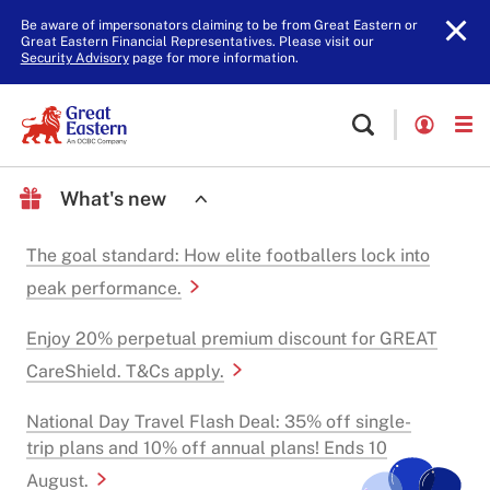
Be aware of impersonators claiming to be from Great Eastern or
Great Eastern Financial Representatives. Please visit our
Security Advisory
page for more information.
What's new
The goal standard: How elite footballers lock into
peak performance.
Enjoy 20% perpetual premium discount for GREAT
CareShield. T&Cs apply.
National Day Travel Flash Deal: 35% off single-
trip plans and 10% off annual plans! Ends 10
August.