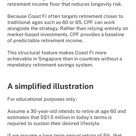
retirement income floor that reduces longevity risk.
Because Coast FI often targets retirement closer to
traditional ages such as 60 or 65, CPF can work
alongside the strategy. Rather than relying entirely on
market-based investments, CPF provides a baseline
of predictable retirement income.
This structural feature makes Coast FI more
achievable in Singapore than in countries without a
mandatory retirement savings system.
A simplified illustration
For educational purposes only:
Assume a 30-year-old intends to retire at age 60 and
estimates that S$1.5 million in today’s terms is
required to sustain their desired lifestyle.
If we assume a long-term annual return of 5%, that