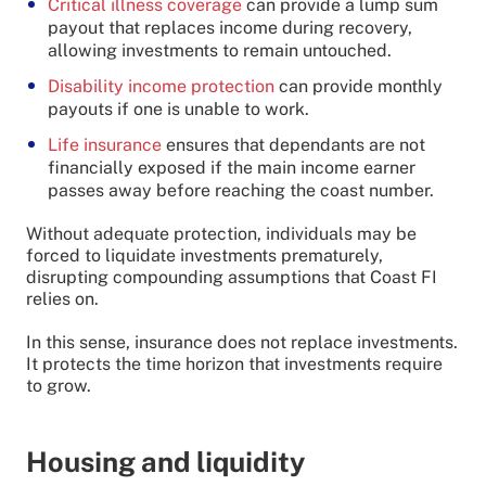
Critical illness coverage
can provide a lump sum
payout that replaces income during recovery,
allowing investments to remain untouched.
Disability income protection
can provide monthly
payouts if one is unable to work.
Life insurance
ensures that dependants are not
financially exposed if the main income earner
passes away before reaching the coast number.
Without adequate protection, individuals may be
forced to liquidate investments prematurely,
disrupting compounding assumptions that Coast FI
relies on.
In this sense, insurance does not replace investments.
It protects the time horizon that investments require
to grow.
Housing and liquidity