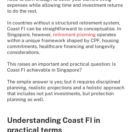
expenses while allowing time and investment returns
to do the rest.
In countries without a structured retirement system,
Coast FI can be straightforward to conceptualise. In
Singapore, however,
retirement planning
operates
within a unique framework shaped by CPF, housing
commitments, healthcare financing and longevity
considerations.
This raises an important and practical question: Is
Coast FI achievable in Singapore?
The simple answer is yes; but it requires disciplined
planning, realistic projections and a holistic approach
that includes not just investments, but protection
planning as well.
Understanding Coast FI in
practical terms