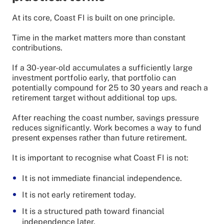
At its core, Coast FI is built on one principle.
Time in the market matters more than constant
contributions.
If a 30-year-old accumulates a sufficiently large
investment portfolio early, that portfolio can
potentially compound for 25 to 30 years and reach a
retirement target without additional top ups.
After reaching the coast number, savings pressure
reduces significantly. Work becomes a way to fund
present expenses rather than future retirement.
It is important to recognise what Coast FI is not:
It is not immediate financial independence.
It is not early retirement today.
It is a structured path toward financial
independence later.