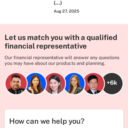
(...)
Aug 27, 2025
Let us match you with a qualified
financial representative
Our financial representative will answer any questions
you may have about our products and planning.
How can we help you?