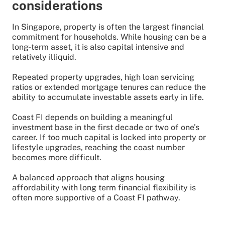
considerations
In Singapore, property is often the largest financial
commitment for households. While housing can be a
long-term asset, it is also capital intensive and
relatively illiquid.
Repeated property upgrades, high loan servicing
ratios or extended mortgage tenures can reduce the
ability to accumulate investable assets early in life.
Coast FI depends on building a meaningful
investment base in the first decade or two of one’s
career. If too much capital is locked into property or
lifestyle upgrades, reaching the coast number
becomes more difficult.
A balanced approach that aligns housing
affordability with long term financial flexibility is
often more supportive of a Coast FI pathway.