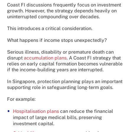
Coast FI discussions frequently focus on investment
growth. However, the strategy depends heavily on
uninterrupted compounding over decades.
This introduces a critical consideration.
What happens if income stops unexpectedly?
Serious illness, disability or premature death can
disrupt
accumulation plans
. A Coast FI strategy that
relies on early capital formation becomes vulnerable
if the income-building years are interrupted.
In Singapore, protection planning plays an important
supporting role in safeguarding long-term goals.
For example:
Hospitalisation plans
can reduce the financial
impact of large medical bills, preserving
investment capital.