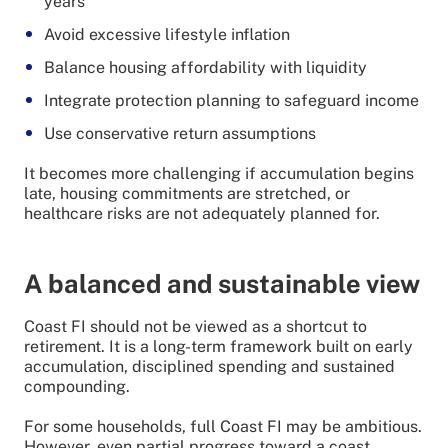
years
Avoid excessive lifestyle inflation
Balance housing affordability with liquidity
Integrate protection planning to safeguard income
Use conservative return assumptions
It becomes more challenging if accumulation begins
late, housing commitments are stretched, or
healthcare risks are not adequately planned for.
A balanced and sustainable view
Coast FI should not be viewed as a shortcut to
retirement. It is a long-term framework built on early
accumulation, disciplined spending and sustained
compounding.
For some households, full Coast FI may be ambitious.
However, even partial progress toward a coast