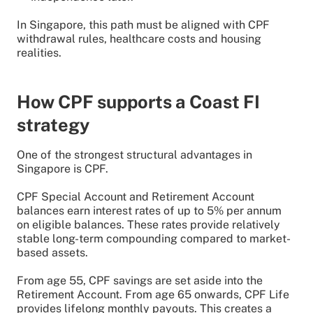
In Singapore, this path must be aligned with CPF
withdrawal rules, healthcare costs and housing
realities.
How CPF supports a Coast FI
strategy
One of the strongest structural advantages in
Singapore is CPF.
CPF Special Account and Retirement Account
balances earn interest rates of up to 5% per annum
on eligible balances. These rates provide relatively
stable long-term compounding compared to market-
based assets.
From age 55, CPF savings are set aside into the
Retirement Account. From age 65 onwards, CPF Life
provides lifelong monthly payouts. This creates a