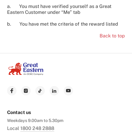
a. You must have verified yourself as a Great
Eastern Customer under “Me” tab
b. You have met the criteria of the reward listed
Back to top
Contact us
Weekdays 9.00am to 5.30pm
Local
1800 248 2888