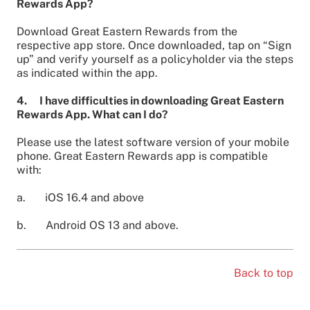
Rewards App?
Download Great Eastern Rewards from the
respective app store. Once downloaded, tap on “Sign
up” and verify yourself as a policyholder via the steps
as indicated within the app.
4. I have difficulties in downloading Great Eastern
Rewards App. What can I do?
Please use the latest software version of your mobile
phone. Great Eastern Rewards app is compatible
with:
a. iOS 16.4 and above
b. Android OS 13 and above.
Back to top