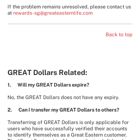
If the problem remains unresolved, please contact us
at
rewards-sg@greateasternlife.com
Back to top
GREAT Dollars Related:
1. Will my GREAT Dollars expire?
No, the GREAT Dollars does not have any expiry.
2. Can I transfer my GREAT Dollars to others?
Transferring of GREAT Dollars is only applicable for
users who have successfully verified their accounts
to identify themselves as a Great Eastern customer.