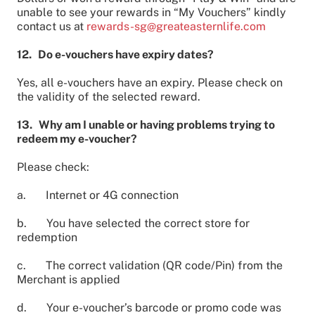
unable to see your rewards in “My Vouchers” kindly
contact us at
rewards-sg@greateasternlife.com
12. Do e-vouchers have expiry dates?
Yes, all e-vouchers have an expiry. Please check on
the validity of the selected reward.
13. Why am I unable or having problems trying to
redeem my e-voucher?
Please check:
a. Internet or 4G connection
b. You have selected the correct store for
redemption
c. The correct validation (QR code/Pin) from the
Merchant is applied
d. Your e-voucher’s barcode or promo code was