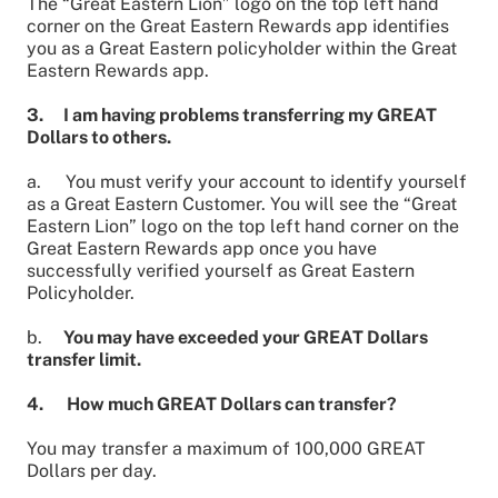
The “Great Eastern Lion” logo on the top left hand
corner on the Great Eastern Rewards app identifies
you as a Great Eastern policyholder within the Great
Eastern Rewards app.
3. I am having problems transferring my GREAT
Dollars to others.
a.
You must verify your account to identify yourself
as a Great Eastern Customer. You will see the “Great
Eastern Lion” logo on the top left hand corner on the
Great Eastern Rewards app once you have
successfully verified yourself as Great Eastern
Policyholder.
b.
You may have exceeded your GREAT Dollars
transfer limit.
4. How much GREAT Dollars can transfer?
You may transfer a maximum of 100,000 GREAT
Dollars per day.