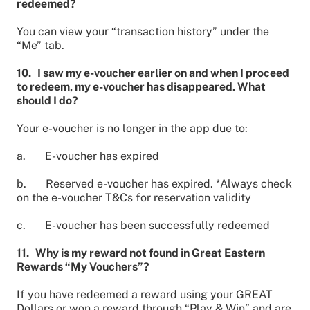
redeemed?
You can view your “transaction history” under the
“Me” tab.
10. I saw my e-voucher earlier on and when I proceed
to redeem, my e-voucher has disappeared. What
should I do?
Your e-voucher is no longer in the app due to:
a. E-voucher has expired
b. Reserved e-voucher has expired. *Always check
on the e-voucher T&Cs for reservation validity
c. E-voucher has been successfully redeemed
11. Why is my reward not found in Great Eastern
Rewards “My Vouchers”?
If you have redeemed a reward using your GREAT
Dollars or won a reward through “Play & Win” and are