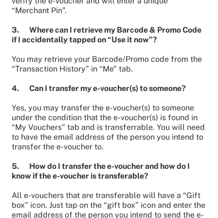
verify the e-voucher and will enter a unique
“Merchant Pin”.
3. Where can I retrieve my Barcode & Promo Code
if I accidentally tapped on “Use it now”?
You may retrieve your Barcode/Promo code from the
“Transaction History” in “Me” tab.
4. Can I transfer my e-voucher(s) to someone?
Yes, you may transfer the e-voucher(s) to someone
under the condition that the e-voucher(s) is found in
“My Vouchers” tab and is transferrable. You will need
to have the email address of the person you intend to
transfer the e-voucher to.
5. How do I transfer the e-voucher and how do I
know if the e-voucher is transferable?
All e-vouchers that are transferable will have a “Gift
box” icon. Just tap on the “gift box” icon and enter the
email address of the person you intend to send the e-