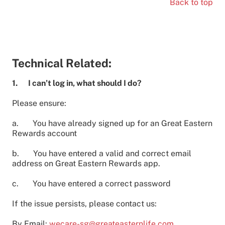
Back to top
Technical Related:
1. I can’t log in, what should I do?
Please ensure:
a. You have already signed up for an Great Eastern
Rewards account
b. You have entered a valid and correct email
address on Great Eastern Rewards app.
c. You have entered a correct password
If the issue persists, please contact us:
By Email:
wecare-sg@greateasternlife.com