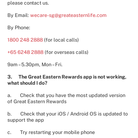
please contact us.
By Email:
wecare-sg@greateasternlife.com
By Phone:
1800 248 2888
(for local calls)
+65 6248 2888
(for overseas calls)
9am – 5.30pm, Mon – Fri.
3. The Great Eastern Rewards app is not working,
what should I do?
a. Check that you have the most updated version
of Great Eastern Rewards
b. Check that your iOS / Android OS is updated to
support the app
c. Try restarting your mobile phone