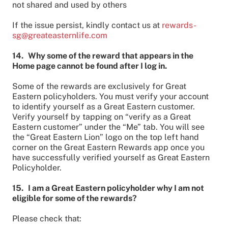
not shared and used by others
If the issue persist, kindly contact us at
rewards-
sg@greateasternlife.com
14. Why some of the reward that appears in the
Home page cannot be found after I log in.
Some of the rewards are exclusively for Great
Eastern policyholders. You must verify your account
to identify yourself as a Great Eastern customer.
Verify yourself by tapping on “verify as a Great
Eastern customer” under the “Me” tab. You will see
the “Great Eastern Lion” logo on the top left hand
corner on the Great Eastern Rewards app once you
have successfully verified yourself as Great Eastern
Policyholder.
15. I am a Great Eastern policyholder why I am not
eligible for some of the rewards?
Please check that: