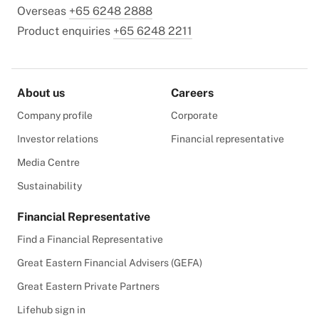
Overseas
+65 6248 2888
Product enquiries
+65 6248 2211
About us
Careers
Company profile
Corporate
Investor relations
Financial representative
Media Centre
Sustainability
Financial Representative
Find a Financial Representative
Great Eastern Financial Advisers (GEFA)
Great Eastern Private Partners
Lifehub sign in