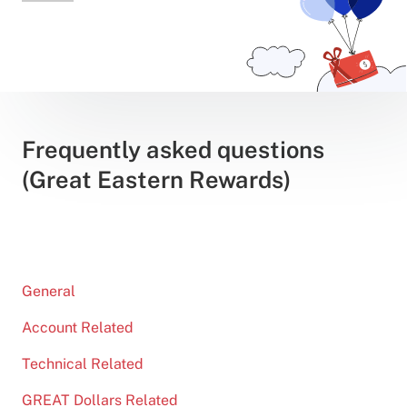
Frequently asked questions
(Great Eastern Rewards)
General
Account Related
Technical Related
GREAT Dollars Related