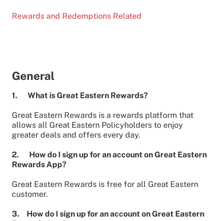
Rewards and Redemptions Related
General
1. What is Great Eastern Rewards?
Great Eastern Rewards is a rewards platform that
allows all Great Eastern Policyholders to enjoy
greater deals and offers every day.
2. How do I sign up for an account on Great Eastern
Rewards App?
Great Eastern Rewards is free for all Great Eastern
customer.
3. How do I sign up for an account on Great Eastern