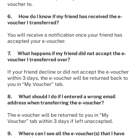
voucher to.
6. How do I know if my friend has received the e-
voucher I transferred?
You will receive a notification once your friend has
accepted your e-voucher.
7. What happens if my friend did not accept the e-
voucher I transferred over?
If your friend decline or did not accept the e-voucher
within 3 days, the e-voucher will be returned back to
you in “My Voucher” tab.
8. What should I do if I entered a wrong email
address when transferring the e-voucher?
The e-voucher will be returned to you in “My
Voucher” tab within 3 days if left unaccepted.
9. Where can I see all the e-voucher(s) that I have