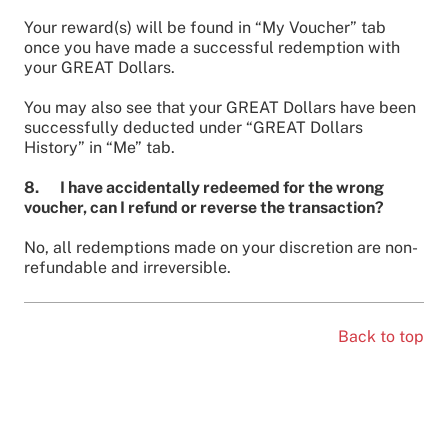
Your reward(s) will be found in “My Voucher” tab
once you have made a successful redemption with
your GREAT Dollars.
You may also see that your GREAT Dollars have been
successfully deducted under “GREAT Dollars
History” in “Me” tab.
8. I have accidentally redeemed for the wrong
voucher, can I refund or reverse the transaction?
No, all redemptions made on your discretion are non-
refundable and irreversible.
Back to top