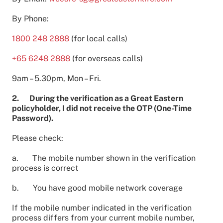
By Phone:
1800 248 2888
(for local calls)
+65 6248 2888
(for overseas calls)
9am – 5.30pm, Mon – Fri.
2. During the verification as a Great Eastern
policyholder, I did not receive the OTP (One-Time
Password).
Please check:
a. The mobile number shown in the verification
process is correct
b. You have good mobile network coverage
If the mobile number indicated in the verification
process differs from your current mobile number,