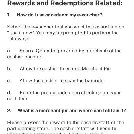
Rewards and Redemptions Related:
1. How do I use or redeem my e-voucher?
Select the e-voucher that you want to use and tap on
“Use it now”. You may be prompted to perform the
following:
a. Scan a QR code (provided by merchant) at the
cashier counter
b. Allow the cashier to enter a Merchant Pin
c. Allow the cashier to scan the barcode
d. Enter the promo code upon checking out your
cart item
2. What is a merchant pin and where can I obtain it?
Please present the reward to the cashier/staff of the
participating store. The cashier/staff will need to