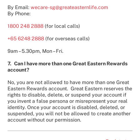
By Email:
wecare-sg@greateasternlife.com
By Phone:
1800 248 2888
(for local calls)
+65 6248 2888
(for overseas calls)
9am – 5.30pm, Mon – Fri.
7. Can I have more than one Great Eastern Rewards
account?
No, you are not allowed to have more than one Great
Eastern Rewards account. Great Eastern reserves the
rights to disable, delete, or suspend your account if
you invent a false persona or misrepresent your real
identity. Once your account is disabled, deleted, or
suspended, you will not be allowed to create another
account without our permission.