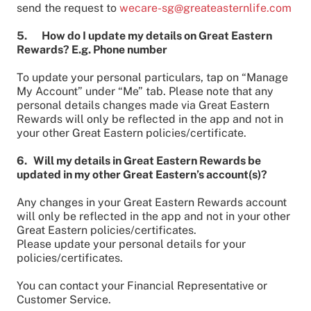
send the request to
wecare-sg@greateasternlife.com
5. How do I update my details on Great Eastern
Rewards? E.g. Phone number
To update your personal particulars, tap on “Manage
My Account” under “Me” tab. Please note that any
personal details changes made via Great Eastern
Rewards will only be reflected in the app and not in
your other Great Eastern policies/certificate.
6. Will my details in Great Eastern Rewards be
updated in my other Great Eastern’s account(s)?
Any changes in your Great Eastern Rewards account
will only be reflected in the app and not in your other
Great Eastern policies/certificates.
Please update your personal details for your
policies/certificates.
You can contact your Financial Representative or
Customer Service.