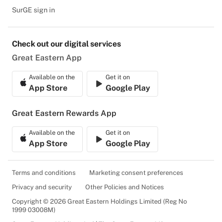
SurGE sign in
Check out our digital services
Great Eastern App
Available on the
Get it on
App Store
Google Play
Great Eastern Rewards App
Available on the
Get it on
App Store
Google Play
Terms and conditions
Marketing consent preferences
Privacy and security
Other Policies and Notices
Copyright © 2026 Great Eastern Holdings Limited (Reg No
1999 03008M)