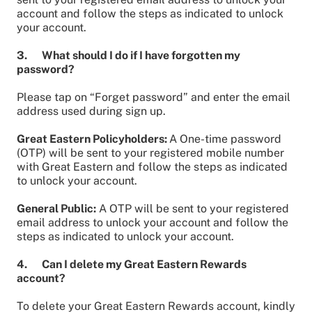
account and follow the steps as indicated to unlock
your account.
3. What should I do if I have forgotten my
password?
Please tap on “Forget password” and enter the email
address used during sign up.
Great Eastern Policyholders:
A One-time password
(OTP) will be sent to your registered mobile number
with Great Eastern and follow the steps as indicated
to unlock your account.
General Public:
A OTP will be sent to your registered
email address to unlock your account and follow the
steps as indicated to unlock your account.
4. Can I delete my Great Eastern Rewards
account?
To delete your Great Eastern Rewards account, kindly