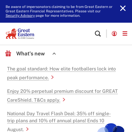
Be aware of impersonators claiming to be from Great Eastern or
Great Eastern Financial Representatives. Please visit our
Security Advisory
page for more information.
What's new
The goal standard: How elite footballers lock into
peak performance.
Enjoy 20% perpetual premium discount for GREAT
CareShield. T&Cs apply.
National Day Travel Flash Deal: 35% off single-
trip plans and 10% off annual plans! Ends 10
August.