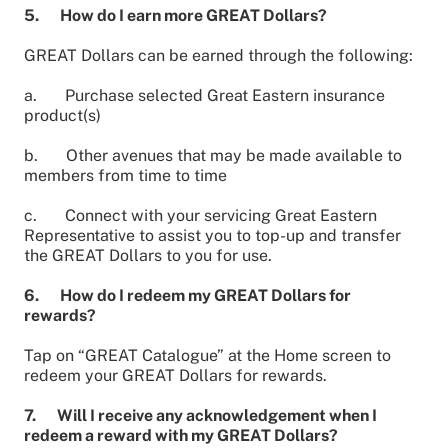
5. How do I earn more GREAT Dollars?
GREAT Dollars can be earned through the following:
a. Purchase selected Great Eastern insurance
product(s)
b. Other avenues that may be made available to
members from time to time
c. Connect with your servicing Great Eastern
Representative to assist you to top-up and transfer
the GREAT Dollars to you for use.
6. How do I redeem my GREAT Dollars for
rewards?
Tap on “GREAT Catalogue” at the Home screen to
redeem your GREAT Dollars for rewards.
7. Will I receive any acknowledgement when I
redeem a reward with my GREAT Dollars?