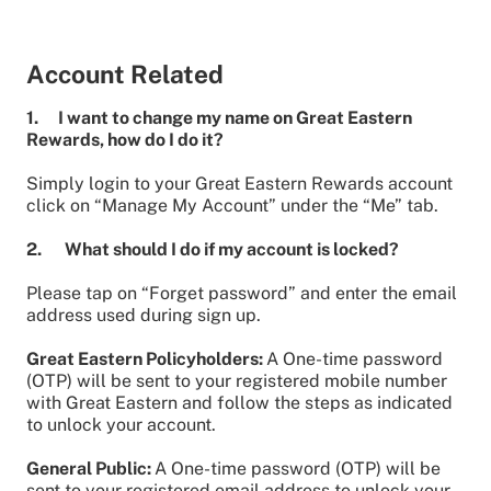
Account Related
1. I want to change my name on Great Eastern
Rewards, how do I do it?
Simply login to your Great Eastern Rewards account
click on “Manage My Account” under the “Me” tab.
2. What should I do if my account is locked?
Please tap on “Forget password” and enter the email
address used during sign up.
Great Eastern Policyholders:
A One-time password
(OTP) will be sent to your registered mobile number
with Great Eastern and follow the steps as indicated
to unlock your account.
General Public:
A One-time password (OTP) will be
sent to your registered email address to unlock your