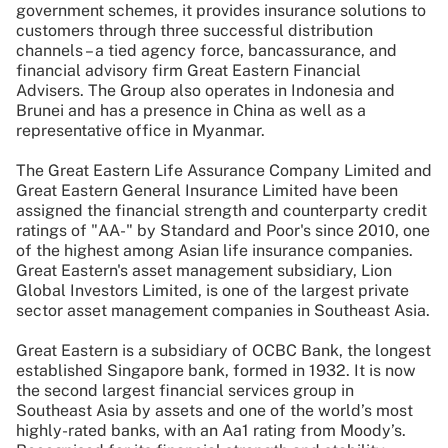
government schemes, it provides insurance solutions to
customers through three successful distribution
channels – a tied agency force, bancassurance, and
financial advisory firm Great Eastern Financial
Advisers. The Group also operates in Indonesia and
Brunei and has a presence in China as well as a
representative office in Myanmar.
The Great Eastern Life Assurance Company Limited and
Great Eastern General Insurance Limited have been
assigned the financial strength and counterparty credit
ratings of "AA-" by Standard and Poor's since 2010, one
of the highest among Asian life insurance companies.
Great Eastern's asset management subsidiary, Lion
Global Investors Limited, is one of the largest private
sector asset management companies in Southeast Asia.
Great Eastern is a subsidiary of OCBC Bank, the longest
established Singapore bank, formed in 1932. It is now
the second largest financial services group in
Southeast Asia by assets and one of the world’s most
highly-rated banks, with an Aa1 rating from Moody’s.