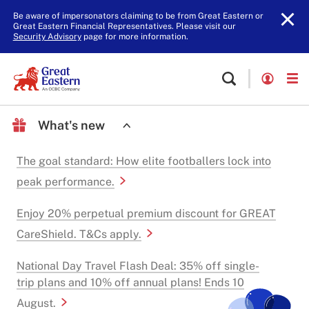
Be aware of impersonators claiming to be from Great Eastern or
Great Eastern Financial Representatives. Please visit our
Security Advisory
page for more information.
What's new
The goal standard: How elite footballers lock into
peak performance.
Enjoy 20% perpetual premium discount for GREAT
CareShield. T&Cs apply.
National Day Travel Flash Deal: 35% off single-
trip plans and 10% off annual plans! Ends 10
August.