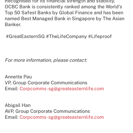
Recognised for its financial strength and stability,
OCBC Bank is consistently ranked among the World’s
Top 50 Safest Banks by Global Finance and has been
named Best Managed Bank in Singapore by The Asian
Banker.
#GreatEasternSG #TheLifeCompany #Lifeproof
For more information, please contact:
Annette Pau
VP, Group Corporate Communications
Email:
Corpcomms-sg@greateasternlife.com
Abigail Han
AVP, Group Corporate Communications
Email:
Corpcomms-sg@greateasternlife.com