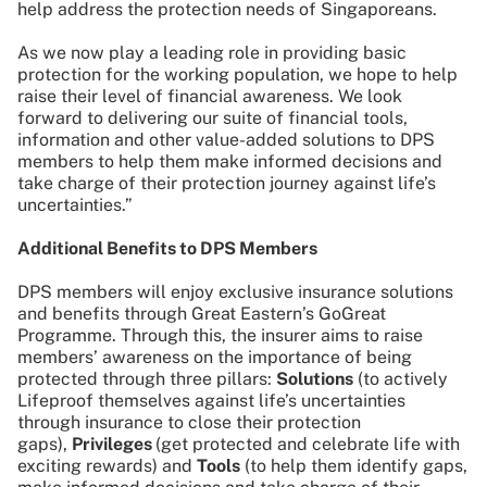
help address the protection needs of Singaporeans.
As we now play a leading role in providing basic
protection for the working population, we hope to help
raise their level of financial awareness. We look
forward to delivering our suite of financial tools,
information and other value-added solutions to DPS
members to help them make informed decisions and
take charge of their protection journey against life’s
uncertainties.”
Additional Benefits to DPS Members
DPS members will enjoy exclusive insurance solutions
and benefits through Great Eastern’s GoGreat
Programme. Through this, the insurer aims to raise
members’ awareness on the importance of being
protected through three pillars:
Solutions
(to actively
Lifeproof themselves against life’s uncertainties
through insurance to close their protection
gaps),
Privileges
(get protected and celebrate life with
exciting rewards) and
Tools
(to help them identify gaps,