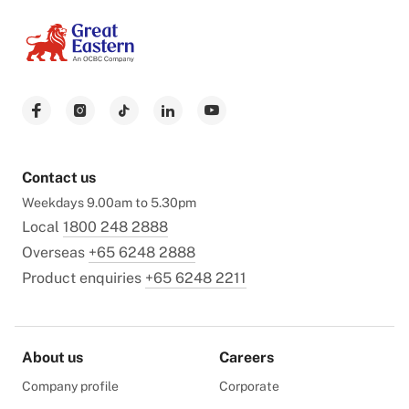
Contact us
Weekdays 9.00am to 5.30pm
Local
1800 248 2888
Overseas
+65 6248 2888
Product enquiries
+65 6248 2211
About us
Careers
Company profile
Corporate