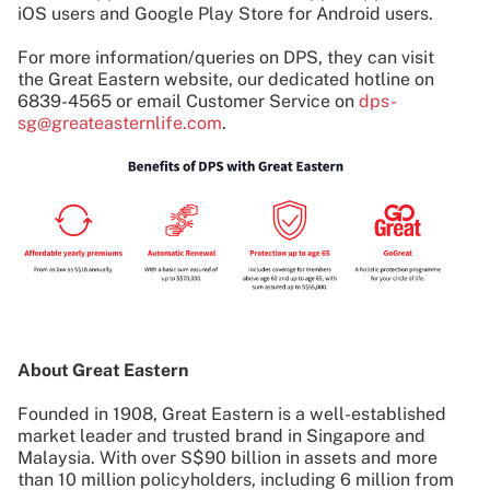
iOS users and Google Play Store for Android users.
For more information/queries on DPS, they can visit
the Great Eastern website, our dedicated hotline on
6839-4565 or email Customer Service on
dps-
sg@greateasternlife.com
.
About Great Eastern
Founded in 1908, Great Eastern is a well-established
market leader and trusted brand in Singapore and
Malaysia. With over S$90 billion in assets and more
than 10 million policyholders, including 6 million from