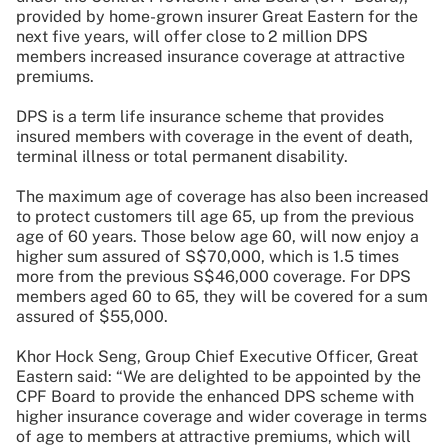
provided by home-grown insurer Great Eastern for the
next five years, will offer close to
2 million DPS
members increased insurance coverage at attractive
premiums.
DPS is a term life insurance scheme that provides
insured members with coverage in the event of death,
terminal illness or total permanent disability.
The maximum age of coverage has also been increased
to protect customers till age 65, up from the previous
age of 60 years. Those below age 60, will now enjoy a
higher sum assured of S$70,000, which is 1.5 times
more from the previous S$46,000 coverage. For DPS
members aged 60 to 65, they will be covered for a sum
assured of $55,000.
Khor Hock Seng, Group Chief Executive Officer, Great
Eastern said: “We are delighted to be appointed by the
CPF Board to provide the enhanced DPS scheme with
higher insurance coverage and wider coverage in terms
of age to members at attractive premiums, which will