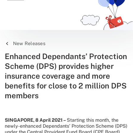
New Releases
Enhanced Dependants’ Protection
Scheme (DPS) provides higher
insurance coverage and more
benefits for close to 2 million DPS
members
SINGAPORE, 8 April 2021 –
Starting this month, the
newly-enhanced Dependants’ Protection Scheme (DPS)
under the Central Provident Fund Board (CPF Board),