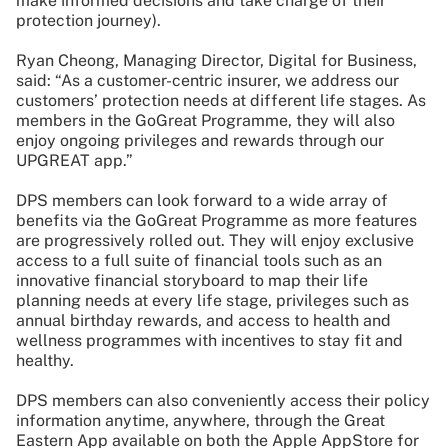
make informed decisions and take charge of their
protection journey).
Ryan Cheong, Managing Director, Digital for Business,
said: “As a customer-centric insurer, we address our
customers’ protection needs at different life stages. As
members in the GoGreat Programme, they will also
enjoy ongoing privileges and rewards through our
UPGREAT app.”
DPS members can look forward to a wide array of
benefits via the GoGreat Programme as more features
are progressively rolled out. They will enjoy exclusive
access to a full suite of financial tools such as an
innovative financial storyboard to map their life
planning needs at every life stage, privileges such as
annual birthday rewards, and access to health and
wellness programmes with incentives to stay fit and
healthy.
DPS members can also conveniently access their policy
information anytime, anywhere, through the Great
Eastern App available on both the Apple AppStore for