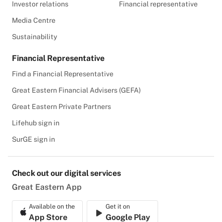
Investor relations
Financial representative
Media Centre
Sustainability
Financial Representative
Find a Financial Representative
Great Eastern Financial Advisers (GEFA)
Great Eastern Private Partners
Lifehub sign in
SurGE sign in
Check out our digital services
Great Eastern App
Available on the
Get it on
App Store
Google Play