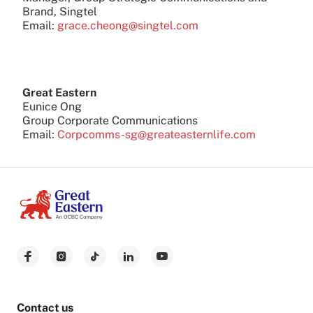
Brand, Singtel
Email:
grace.cheong@singtel.com
Great Eastern
Eunice Ong
Group Corporate Communications
Email:
Corpcomms-sg@greateasternlife.com
Contact us