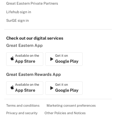
Great Eastern Private Partners
Lifehub sign in
SurGE sign in
Check out our digital services
Great Eastern App
Available on the
Get it on
App Store
Google Play
Great Eastern Rewards App
Available on the
Get it on
App Store
Google Play
Terms and conditions
Marketing consent preferences
Privacy and security
Other Policies and Notices