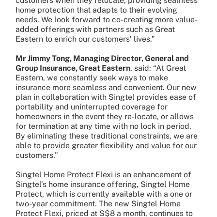
customers when they relocate, providing seamless
home protection that adapts to their evolving
needs. We look forward to co-creating more value-
added offerings with partners such as Great
Eastern to enrich our customers’ lives.”
Mr Jimmy Tong, Managing Director, General and
Group Insurance, Great Eastern
, said: “At Great
Eastern, we constantly seek ways to make
insurance more seamless and convenient. Our new
plan in collaboration with Singtel provides ease of
portability and uninterrupted coverage for
homeowners in the event they re-locate, or allows
for termination at any time with no lock in period.
By eliminating these traditional constraints, we are
able to provide greater flexibility and value for our
customers.”
Singtel Home Protect Flexi is an enhancement of
Singtel’s home insurance offering, Singtel Home
Protect, which is currently available with a one or
two-year commitment. The new Singtel Home
Protect Flexi, priced at S$8 a month, continues to