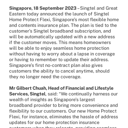
Singapore, 18 September 2023
– Singtel and Great
Eastern today announced the launch of Singtel
Home Protect Flexi, Singapore’s most flexible home
and contents insurance plan. The plan is tied to the
customer’s Singtel broadband subscription, and
will be automatically updated with a new address
if the customer moves. This means homeowners
will be able to enjoy seamless home protection
without having to worry about a lapse in coverage
or having to remember to update their address.
Singapore’s first no-contract plan also gives
customers the ability to cancel anytime, should
they no longer need the coverage.
Mr Gilbert Chuah, Head of Financial and Lifestyle
Services, Singtel
, said: “We continually harness our
wealth of insights as Singapore’s largest
broadband provider to bring more convenience and
flexibility to our customers. Our new Home Protect
Flexi, for instance, eliminates the hassle of address
updates for our home protection insurance