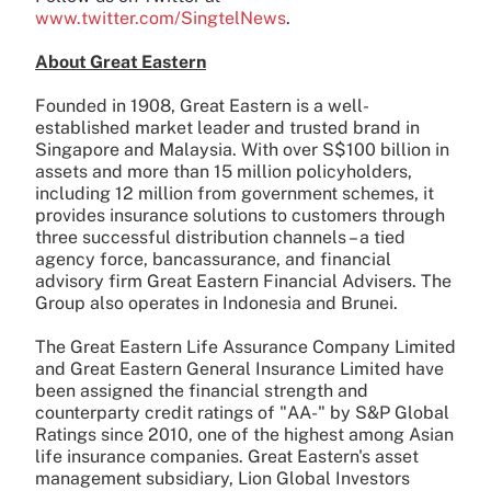
www.twitter.com/SingtelNews
.
About Great Eastern
Founded in 1908, Great Eastern is a well-
established market leader and trusted brand in
Singapore and Malaysia. With over S$100 billion in
assets and more than 15 million policyholders,
including 12 million from government schemes, it
provides insurance solutions to customers through
three successful distribution channels – a tied
agency force, bancassurance, and financial
advisory firm Great Eastern Financial Advisers. The
Group also operates in Indonesia and Brunei.
The Great Eastern Life Assurance Company Limited
and Great Eastern General Insurance Limited have
been assigned the financial strength and
counterparty credit ratings of "AA-" by S&P Global
Ratings since 2010, one of the highest among Asian
life insurance companies. Great Eastern's asset
management subsidiary, Lion Global Investors