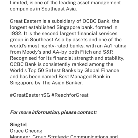
Limited, is one of the leading asset management
companies in Southeast Asia.
Great Eastern is a subsidiary of OCBC Bank, the
longest established Singapore bank, formed in
1932. It is the second largest financial services
group in Southeast Asia by assets and one of the
world’s most highly-rated banks, with an Aa1 rating
from Moody’s and AA- by both Fitch and S&P.
Recognised for its financial strength and stability,
OCBC Bank is consistently ranked among the
World’s Top 50 Safest Banks by Global Finance
and has been named Best Managed Bank in
Singapore by The Asian Banker.
#GreatEasternSG #ReachforGreat
For more information, please contact:
Singtel
Grace Cheong
Manager, Group Strategic Communications and