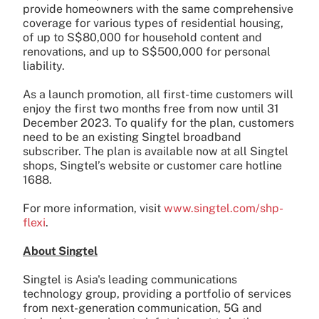
provide homeowners with the same comprehensive
coverage for various types of residential housing,
of up to S$80,000 for household content and
renovations, and up to S$500,000 for personal
liability.
As a launch promotion, all first-time customers will
enjoy the first two months free from now until 31
December 2023. To qualify for the plan, customers
need to be an existing Singtel broadband
subscriber. The plan is available now at all Singtel
shops, Singtel’s website or customer care hotline
1688.
For more information, visit
www.singtel.com/shp-
flexi
.
About Singtel
Singtel is Asia's leading communications
technology group, providing a portfolio of services
from next-generation communication, 5G and