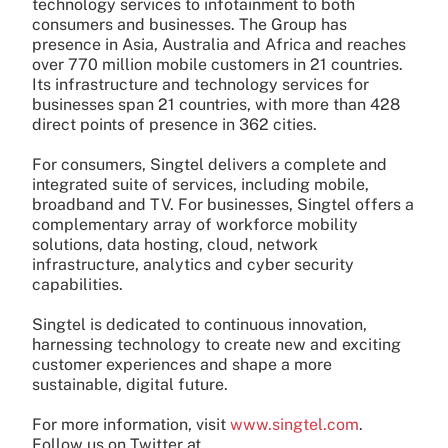
technology services to infotainment to both
consumers and businesses. The Group has
presence in Asia, Australia and Africa and reaches
over 770 million mobile customers in 21 countries.
Its infrastructure and technology services for
businesses span 21 countries, with more than 428
direct points of presence in 362 cities.
For consumers, Singtel delivers a complete and
integrated suite of services, including mobile,
broadband and TV. For businesses, Singtel offers a
complementary array of workforce mobility
solutions, data hosting, cloud, network
infrastructure, analytics and cyber security
capabilities.
Singtel is dedicated to continuous innovation,
harnessing technology to create new and exciting
customer experiences and shape a more
sustainable, digital future.
For more information, visit
www.singtel.com
.
Follow us on Twitter at