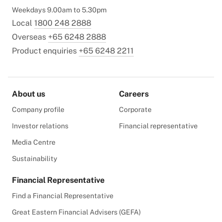
Weekdays 9.00am to 5.30pm
Local
1800 248 2888
Overseas
+65 6248 2888
Product enquiries
+65 6248 2211
About us
Careers
Company profile
Corporate
Investor relations
Financial representative
Media Centre
Sustainability
Financial Representative
Find a Financial Representative
Great Eastern Financial Advisers (GEFA)