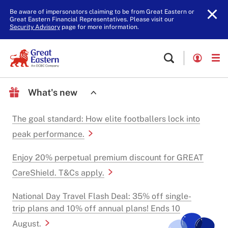
Be aware of impersonators claiming to be from Great Eastern or
Great Eastern Financial Representatives. Please visit our
Security Advisory
page for more information.
What's new
The goal standard: How elite footballers lock into
peak performance.
Enjoy 20% perpetual premium discount for GREAT
CareShield. T&Cs apply.
National Day Travel Flash Deal: 35% off single-
trip plans and 10% off annual plans! Ends 10
August.