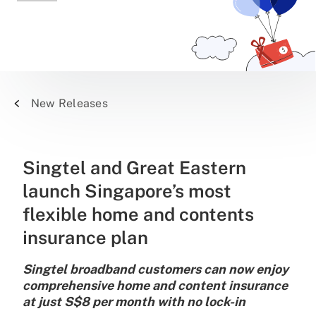
New Releases
Singtel and Great Eastern
launch Singapore’s most
flexible home and contents
insurance plan
Singtel broadband customers can now enjoy
comprehensive home and content insurance
at just S$8 per month with no lock-in